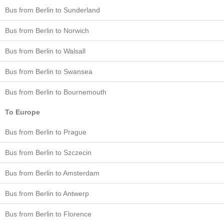
Bus from Berlin to Sunderland
Bus from Berlin to Norwich
Bus from Berlin to Walsall
Bus from Berlin to Swansea
Bus from Berlin to Bournemouth
To Europe
Bus from Berlin to Prague
Bus from Berlin to Szczecin
Bus from Berlin to Amsterdam
Bus from Berlin to Antwerp
Bus from Berlin to Florence