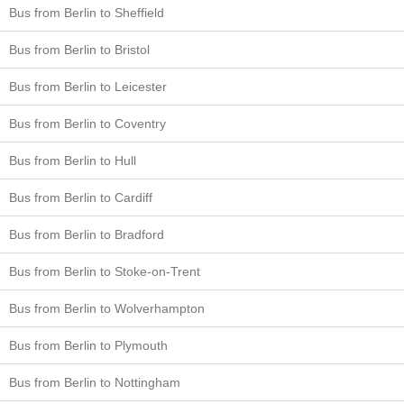
Bus from Berlin to Sheffield
Bus from Berlin to Bristol
Bus from Berlin to Leicester
Bus from Berlin to Coventry
Bus from Berlin to Hull
Bus from Berlin to Cardiff
Bus from Berlin to Bradford
Bus from Berlin to Stoke-on-Trent
Bus from Berlin to Wolverhampton
Bus from Berlin to Plymouth
Bus from Berlin to Nottingham