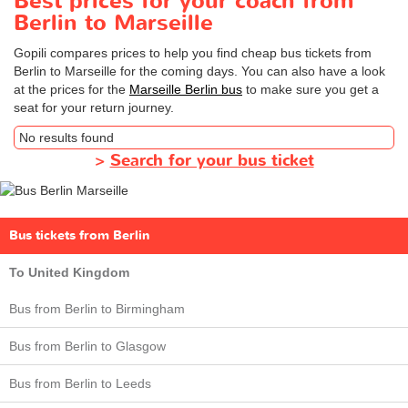
Best prices for your coach from
Berlin to Marseille
Gopili compares prices to help you find cheap bus tickets from
Berlin to Marseille for the coming days. You can also have a look
at the prices for the
Marseille Berlin bus
to make sure you get a
seat for your return journey.
No results found
>
Search for your bus ticket
Bus tickets from Berlin
To United Kingdom
Bus from Berlin to Birmingham
Bus from Berlin to Glasgow
Bus from Berlin to Leeds