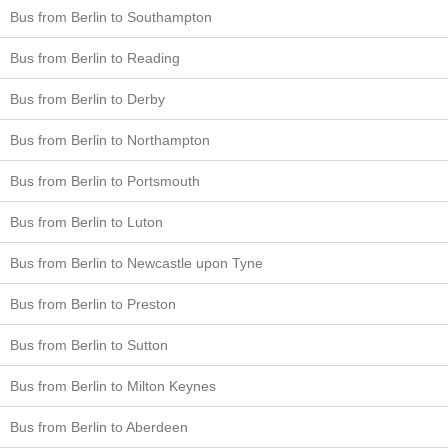
Bus from Berlin to Southampton
Bus from Berlin to Reading
Bus from Berlin to Derby
Bus from Berlin to Northampton
Bus from Berlin to Portsmouth
Bus from Berlin to Luton
Bus from Berlin to Newcastle upon Tyne
Bus from Berlin to Preston
Bus from Berlin to Sutton
Bus from Berlin to Milton Keynes
Bus from Berlin to Aberdeen