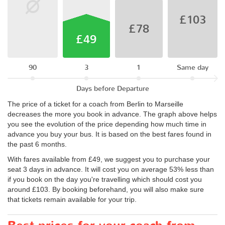
£103
£78
£49
90
3
1
Same day
Days before Departure
The price of a ticket for a coach from Berlin to Marseille
decreases the more you book in advance. The graph above helps
you see the evolution of the price depending how much time in
advance you buy your bus. It is based on the best fares found in
the past 6 months.
With fares available from £49, we suggest you to purchase your
seat 3 days in advance. It will cost you on average 53% less than
if you book on the day you're travelling which should cost you
around £103. By booking beforehand, you will also make sure
that tickets remain available for your trip.