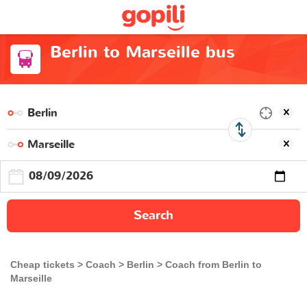
Berlin to Marseille bus
Search
Cheap tickets
Coach
Berlin
Coach from Berlin to
Marseille