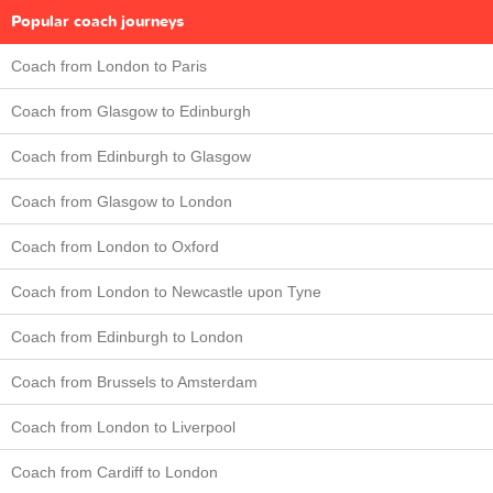
Popular coach journeys
Coach from London to Paris
Coach from Glasgow to Edinburgh
Coach from Edinburgh to Glasgow
Coach from Glasgow to London
Coach from London to Oxford
Coach from London to Newcastle upon Tyne
Coach from Edinburgh to London
Coach from Brussels to Amsterdam
Coach from London to Liverpool
Coach from Cardiff to London