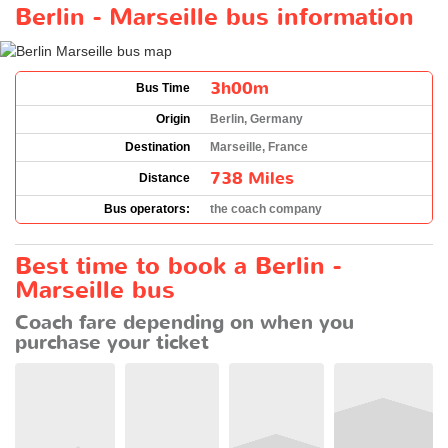
Berlin - Marseille bus information
3h00m
Bus Time
Origin
Berlin, Germany
Destination
Marseille, France
738 Miles
Distance
Bus operators:
the coach company
Best time to book a Berlin -
Marseille bus
Coach fare depending on when you
purchase your ticket