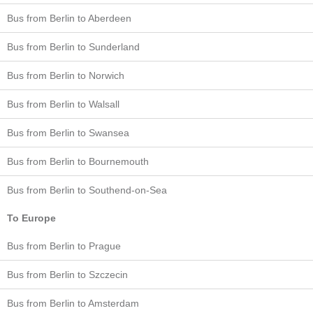
Bus from Berlin to Aberdeen
Bus from Berlin to Sunderland
Bus from Berlin to Norwich
Bus from Berlin to Walsall
Bus from Berlin to Swansea
Bus from Berlin to Bournemouth
Bus from Berlin to Southend-on-Sea
To Europe
Bus from Berlin to Prague
Bus from Berlin to Szczecin
Bus from Berlin to Amsterdam