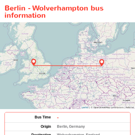
Berlin - Wolverhampton bus
information
-
Bus Time
Origin
Berlin, Germany