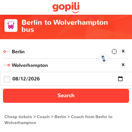
Berlin to Wolverhampton
bus
Search
Cheap tickets
Coach
Berlin
Coach from Berlin to
Wolverhampton