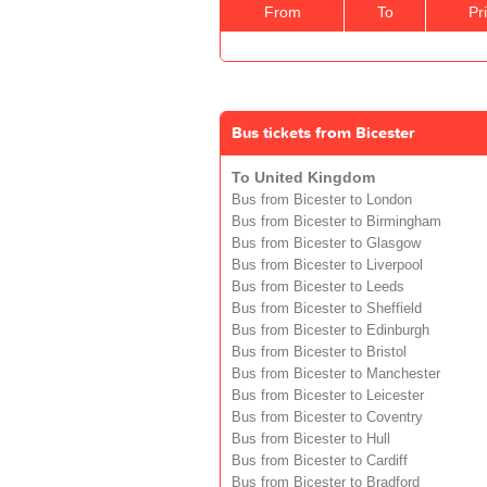
From
To
Pr
Bus tickets from Bicester
To United Kingdom
Bus from Bicester to London
Bus from Bicester to Birmingham
Bus from Bicester to Glasgow
Bus from Bicester to Liverpool
Bus from Bicester to Leeds
Bus from Bicester to Sheffield
Bus from Bicester to Edinburgh
Bus from Bicester to Bristol
Bus from Bicester to Manchester
Bus from Bicester to Leicester
Bus from Bicester to Coventry
Bus from Bicester to Hull
Bus from Bicester to Cardiff
Bus from Bicester to Bradford