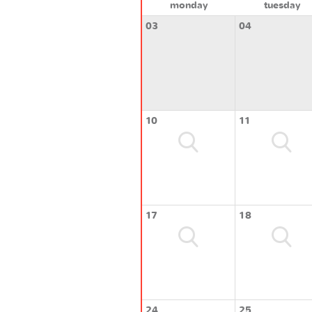
monday
tuesday
03
04
10
11
17
18
24
25