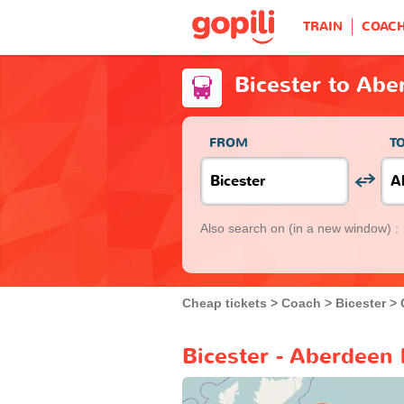
TRAIN
COAC
Bicester to Abe
FROM
T
Also search on
(in a new window) :
Cheap tickets
Coach
Bicester
Bicester - Aberdeen 