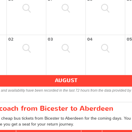
02
03
04
05
AUGUST
s and availability have been recorded in the last 72 hours from the data provided by 
 coach from Bicester to Aberdeen
 cheap bus tickets from Bicester to Aberdeen for the coming days. You c
 you get a seat for your return journey.