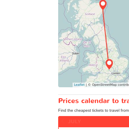
Prices calendar to t
Find the cheapest tickets to travel from
JULY