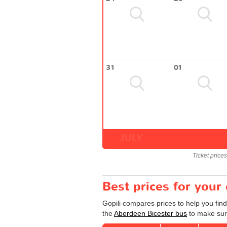
31
01
JULY
Ticket price
Best prices for your
Gopili compares prices to help you find
the
Aberdeen Bicester bus
to make sure