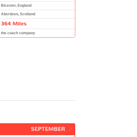
Bicester, England
Aberdeen, Scotland
364 Miles
the coach company
SEPTEMBER