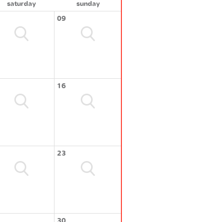
saturday
sunday
09
16
23
30