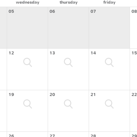
wednesday
thursday
friday
05
06
07
08
12
13
14
15
19
20
21
22
26
27
28
29