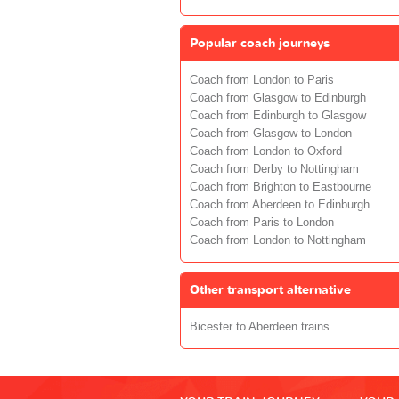
Popular coach journeys
Coach from London to Paris
Coach from Glasgow to Edinburgh
Coach from Edinburgh to Glasgow
Coach from Glasgow to London
Coach from London to Oxford
Coach from Derby to Nottingham
Coach from Brighton to Eastbourne
Coach from Aberdeen to Edinburgh
Coach from Paris to London
Coach from London to Nottingham
Other transport alternative
Bicester to Aberdeen trains