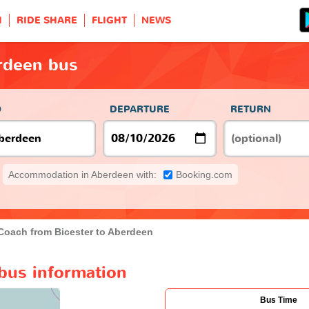
H
RIDE SHARE
FLIGHT
NEWS
rdeen bus
O
DEPARTURE
RETURN
Accommodation in Aberdeen with:
Booking.com
Coach from Bicester to Aberdeen
bus information
Bus Time