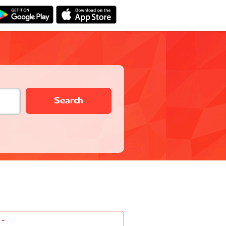
Search
-