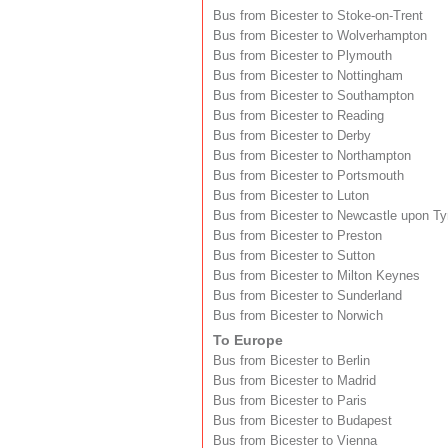
Bus from Bicester to Stoke-on-Trent
Bus from Bicester to Wolverhampton
Bus from Bicester to Plymouth
Bus from Bicester to Nottingham
Bus from Bicester to Southampton
Bus from Bicester to Reading
Bus from Bicester to Derby
Bus from Bicester to Northampton
Bus from Bicester to Portsmouth
Bus from Bicester to Luton
Bus from Bicester to Newcastle upon T
Bus from Bicester to Preston
Bus from Bicester to Sutton
Bus from Bicester to Milton Keynes
Bus from Bicester to Sunderland
Bus from Bicester to Norwich
To Europe
Bus from Bicester to Berlin
Bus from Bicester to Madrid
Bus from Bicester to Paris
Bus from Bicester to Budapest
Bus from Bicester to Vienna