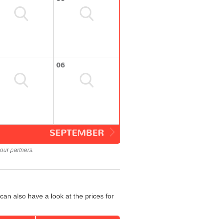
06
SEPTEMBER
our partners.
an also have a look at the prices for