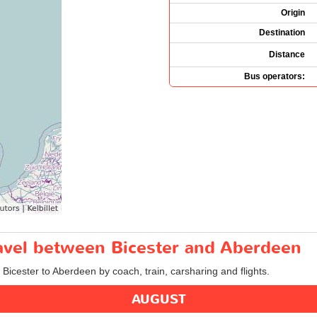
Origin
Destination
Distance
Bus operators:
ravel between Bicester and Aberdeen
 Bicester to Aberdeen by coach, train, carsharing and flights.
AUGUST