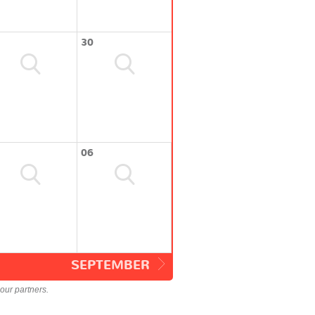
30
06
SEPTEMBER
our partners.