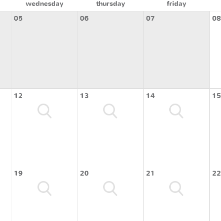
wednesday
thursday
friday
05
06
07
08
12
13
14
15
19
20
21
22