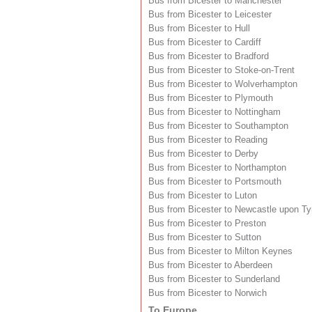
Bus from Bicester to Manchester
Bus from Bicester to Leicester
Bus from Bicester to Hull
Bus from Bicester to Cardiff
Bus from Bicester to Bradford
Bus from Bicester to Stoke-on-Trent
Bus from Bicester to Wolverhampton
Bus from Bicester to Plymouth
Bus from Bicester to Nottingham
Bus from Bicester to Southampton
Bus from Bicester to Reading
Bus from Bicester to Derby
Bus from Bicester to Northampton
Bus from Bicester to Portsmouth
Bus from Bicester to Luton
Bus from Bicester to Newcastle upon T
Bus from Bicester to Preston
Bus from Bicester to Sutton
Bus from Bicester to Milton Keynes
Bus from Bicester to Aberdeen
Bus from Bicester to Sunderland
Bus from Bicester to Norwich
To Europe