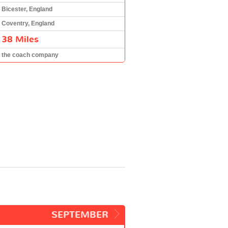
Bicester, England
Coventry, England
38 Miles
the coach company
SEPTEMBER