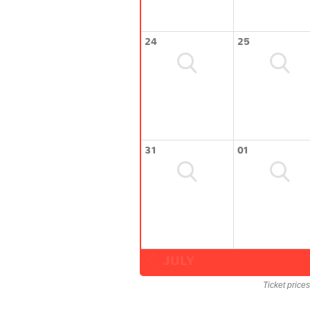
24
25
31
01
JULY
Ticket price