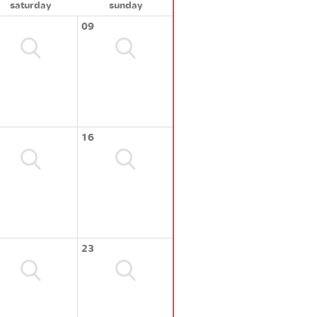
saturday
sunday
09
16
23