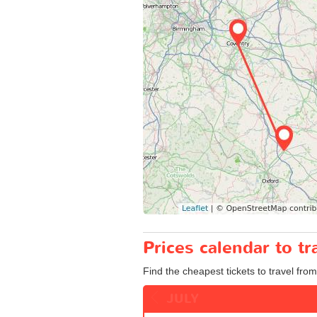
Prices calendar to t
Find the cheapest tickets to travel from
JULY