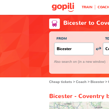
TRAIN
COAC
Bicester to Cov
FROM
T
Also search on
(in a new window) :
Cheap tickets
Coach
Bicester
Bicester - Coventry 