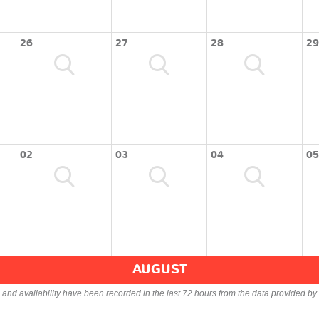
26
27
28
29
02
03
04
05
AUGUST
s and availability have been recorded in the last 72 hours from the data provided by 