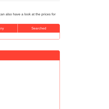
an also have a look at the prices for
ny
Searched