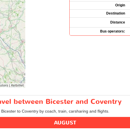
Origin
Destination
Distance
Bus operators:
ravel between Bicester and Coventry
 Bicester to Coventry by coach, train, carsharing and flights.
AUGUST