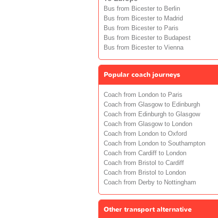
Bus from Bicester to Berlin
Bus from Bicester to Madrid
Bus from Bicester to Paris
Bus from Bicester to Budapest
Bus from Bicester to Vienna
Popular coach journeys
Coach from London to Paris
Coach from Glasgow to Edinburgh
Coach from Edinburgh to Glasgow
Coach from Glasgow to London
Coach from London to Oxford
Coach from London to Southampton
Coach from Cardiff to London
Coach from Bristol to Cardiff
Coach from Bristol to London
Coach from Derby to Nottingham
Other transport alternative