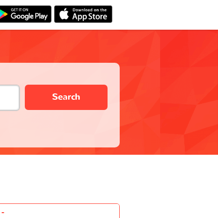
Search
-