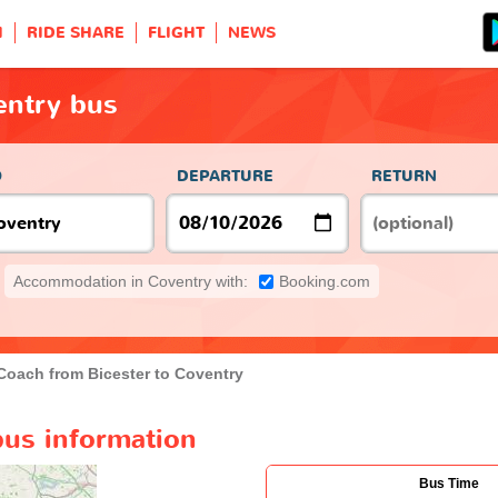
H
RIDE SHARE
FLIGHT
NEWS
entry bus
O
DEPARTURE
RETURN
Accommodation in Coventry with:
Booking.com
Coach from Bicester to Coventry
bus information
Bus Time