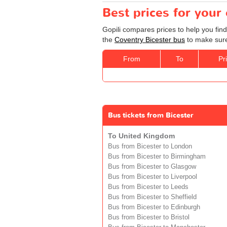
Best prices for your
Gopili compares prices to help you find
the
Coventry Bicester bus
to make sure 
From
To
Pr
Bus tickets from Bicester
To United Kingdom
Bus from Bicester to London
Bus from Bicester to Birmingham
Bus from Bicester to Glasgow
Bus from Bicester to Liverpool
Bus from Bicester to Leeds
Bus from Bicester to Sheffield
Bus from Bicester to Edinburgh
Bus from Bicester to Bristol