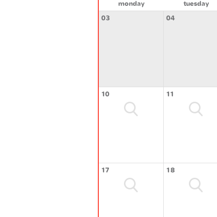
monday
tuesday
03
04
10
11
17
18