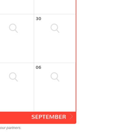
30
06
SEPTEMBER
our partners.