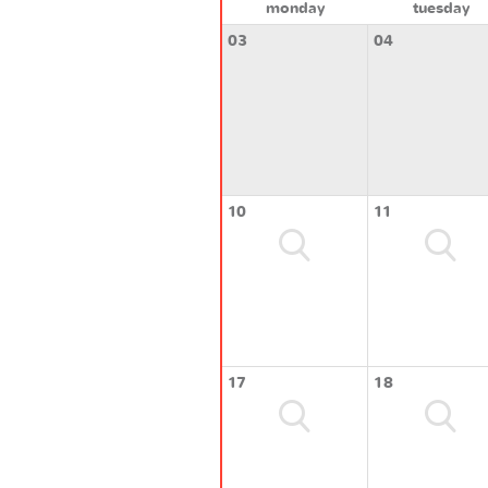
monday
tuesday
03
04
10
11
17
18