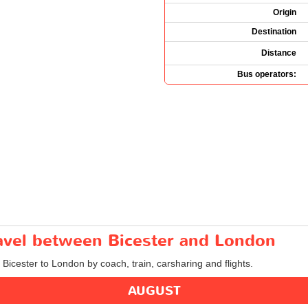
Origin
Destination
Distance
Bus operators:
ravel between Bicester and London
 Bicester to London by coach, train, carsharing and flights.
AUGUST