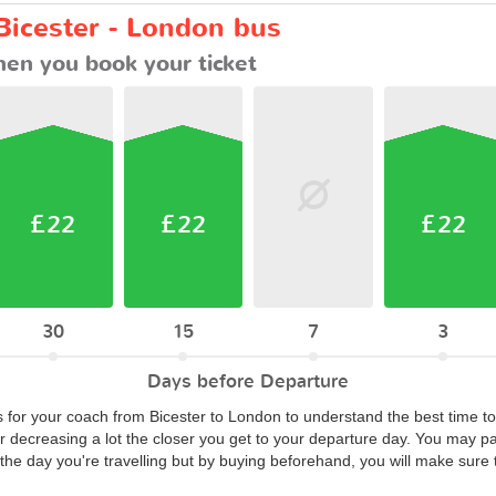
Bicester - London bus
en you book your ticket
£22
£22
£22
30
15
7
3
Days before Departure
s for your coach from Bicester to London to understand the best time to
or decreasing a lot the closer you get to your departure day. You may p
he day you're travelling but by buying beforehand, you will make sure t