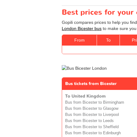
Best prices for your
Gopili compares prices to help you find
London Bicester bus
to make sure you g
From
To
Pr
Bus tickets from Bicester
To United Kingdom
Bus from Bicester to Birmingham
Bus from Bicester to Glasgow
Bus from Bicester to Liverpool
Bus from Bicester to Leeds
Bus from Bicester to Sheffield
Bus from Bicester to Edinburgh