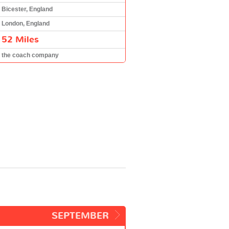
Bicester, England
London, England
52 Miles
the coach company
SEPTEMBER