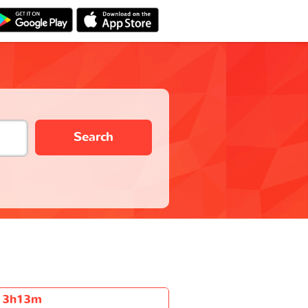
Search
3h13m