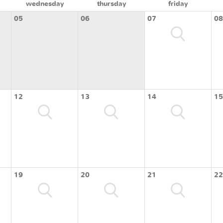
wednesday
thursday
friday
05
06
07
08
12
13
14
15
19
20
21
22