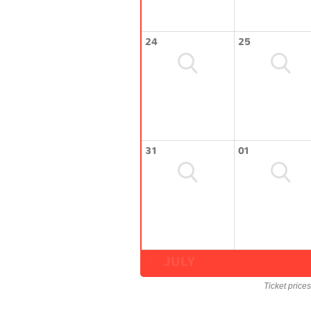
24
25
31
01
JULY
Ticket price