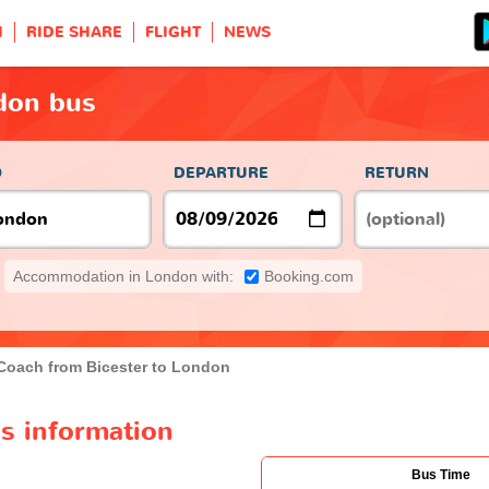
H
RIDE SHARE
FLIGHT
NEWS
ndon bus
O
DEPARTURE
RETURN
Accommodation in London with:
Booking.com
Coach from Bicester to London
s information
Bus Time