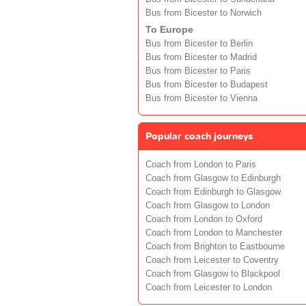
Bus from Bicester to Norwich
To Europe
Bus from Bicester to Berlin
Bus from Bicester to Madrid
Bus from Bicester to Paris
Bus from Bicester to Budapest
Bus from Bicester to Vienna
Popular coach journeys
Coach from London to Paris
Coach from Glasgow to Edinburgh
Coach from Edinburgh to Glasgow
Coach from Glasgow to London
Coach from London to Oxford
Coach from London to Manchester
Coach from Brighton to Eastbourne
Coach from Leicester to Coventry
Coach from Glasgow to Blackpool
Coach from Leicester to London