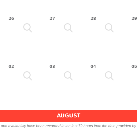
26
27
28
29
02
03
04
05
AUGUST
s and availability have been recorded in the last 72 hours from the data provided by 