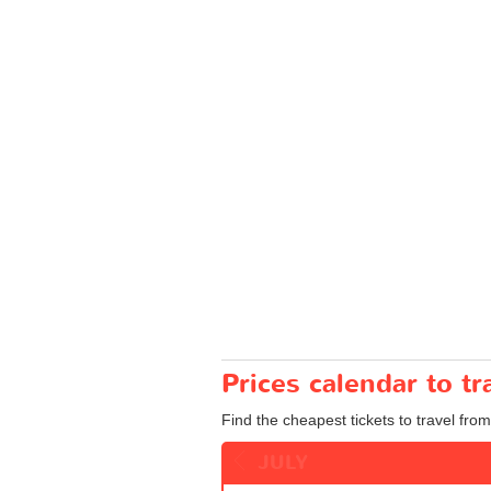
Prices calendar to t
Find the cheapest tickets to travel from
JULY