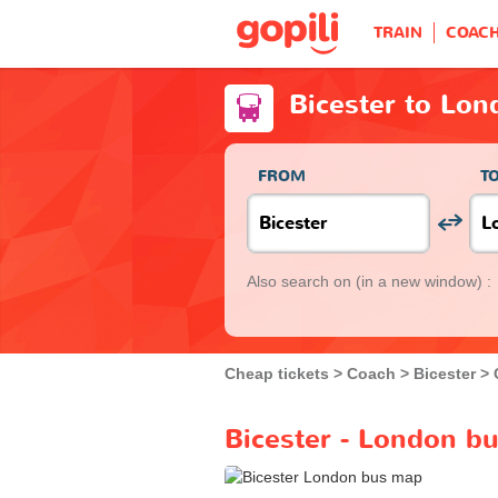
TRAIN
COAC
Bicester to Lo
FROM
T
Also search on
(in a new window) :
Cheap tickets
Coach
Bicester
Bicester - London bu