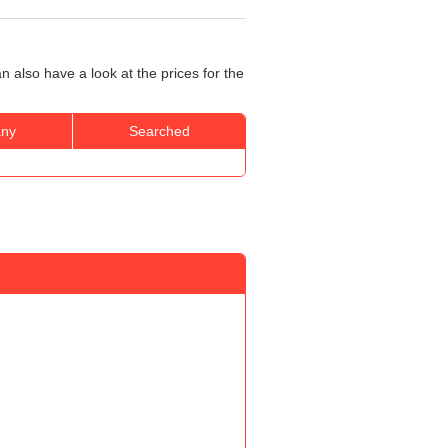
 also have a look at the prices for the
ny
Searched