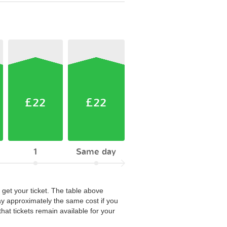
£22
£22
1
Same day
 get your ticket. The table above
ay approximately the same cost if you
hat tickets remain available for your