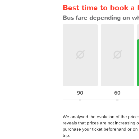
Best time to book a 
Bus fare depending on wh
90
60
We analysed the evolution of the price
reveals that prices are not increasing 
purchase your ticket beforehand or on t
trip.