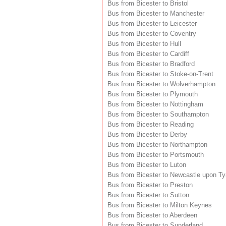
Bus from Bicester to Bristol
Bus from Bicester to Manchester
Bus from Bicester to Leicester
Bus from Bicester to Coventry
Bus from Bicester to Hull
Bus from Bicester to Cardiff
Bus from Bicester to Bradford
Bus from Bicester to Stoke-on-Trent
Bus from Bicester to Wolverhampton
Bus from Bicester to Plymouth
Bus from Bicester to Nottingham
Bus from Bicester to Southampton
Bus from Bicester to Reading
Bus from Bicester to Derby
Bus from Bicester to Northampton
Bus from Bicester to Portsmouth
Bus from Bicester to Luton
Bus from Bicester to Newcastle upon T
Bus from Bicester to Preston
Bus from Bicester to Sutton
Bus from Bicester to Milton Keynes
Bus from Bicester to Aberdeen
Bus from Bicester to Sunderland