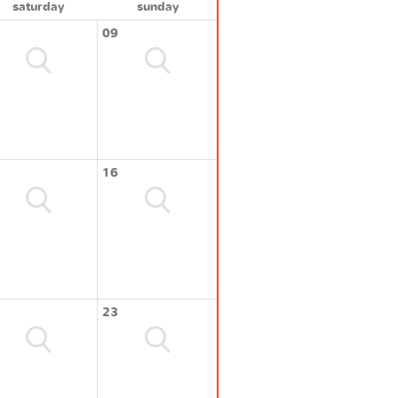
saturday
sunday
09
16
23