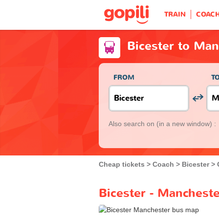
TRAIN
COAC
Bicester to Man
FROM
T
Also search on
(in a new window) :
Cheap tickets
Coach
Bicester
Bicester - Mancheste