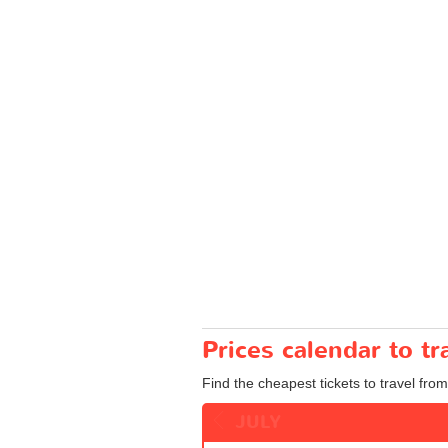
Prices calendar to t
Find the cheapest tickets to travel fro
JULY