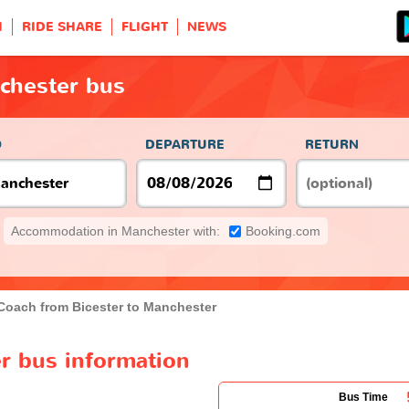
H
RIDE SHARE
FLIGHT
NEWS
chester bus
O
DEPARTURE
RETURN
Accommodation in Manchester with:
Booking.com
Coach from Bicester to Manchester
r bus information
Bus Time