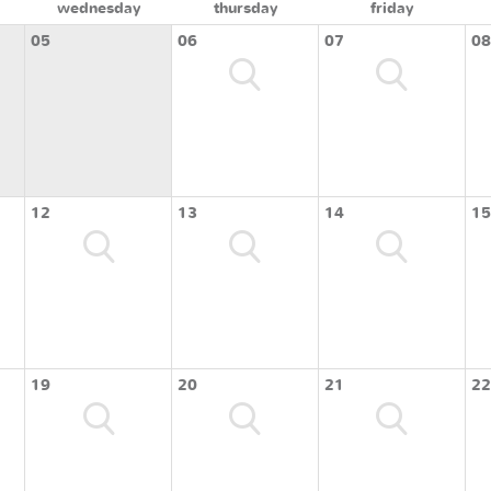
wednesday
thursday
friday
05
06
07
08
12
13
14
15
19
20
21
22