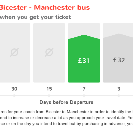
Bicester - Manchester bus
when you get your ticket
£32
£31
30
15
7
3
Days before Departure
ares for your coach from Bicester to Manchester in order to identify the
end to increase or decrease a lot as you approach your travel date. Yo
nce or on the day you intend to travel but by purchasing in advance, yo