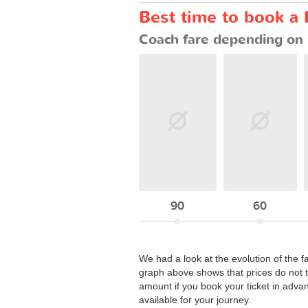
Best time to book a 
Coach fare depending on 
90
60
We had a look at the evolution of the f
graph above shows that prices do not t
amount if you book your ticket in adva
available for your journey.