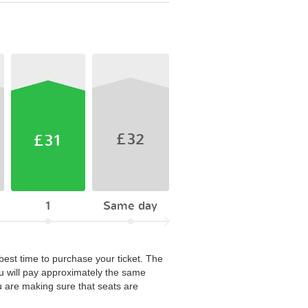
£32
£31
1
Same day
 best time to purchase your ticket. The
u will pay approximately the same
u are making sure that seats are