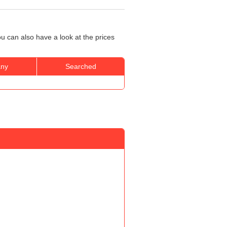
u can also have a look at the prices
ny
Searched