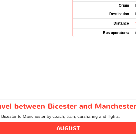
Origin
Destination
Distance
Bus operators:
ravel between Bicester and Mancheste
m Bicester to Manchester by coach, train, carsharing and flights.
AUGUST