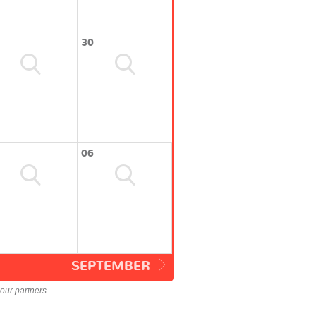
30
06
SEPTEMBER
our partners.