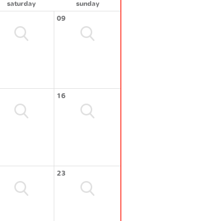
saturday
sunday
09
16
23