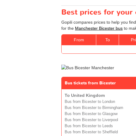
Best prices for your
Gopili compares prices to help you fin
for the
Manchester Bicester bus
to mak
From
To
Pr
Bus tickets from Bicester
To United Kingdom
Bus from Bicester to London
Bus from Bicester to Birmingham
Bus from Bicester to Glasgow
Bus from Bicester to Liverpool
Bus from Bicester to Leeds
Bus from Bicester to Sheffield