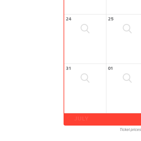
24
25
31
01
JULY
Ticket price