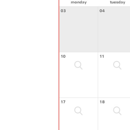
monday
tuesday
03
04
10
11
17
18