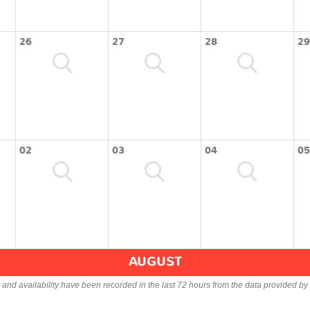
26
27
28
29
02
03
04
05
AUGUST
s and availability have been recorded in the last 72 hours from the data provided by 