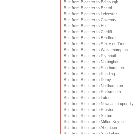
Bus from Bicester to Edinburgh
Bus from Bicester to Bristol
Bus from Bicester to Leicester
Bus from Bicester to Coventry
Bus from Bicester to Hull
Bus from Bicester to Cardiff
Bus from Bicester to Bradford
Bus from Bicester to Stoke-on-Trent
Bus from Bicester to Wolverhampton
Bus from Bicester to Plymouth
Bus from Bicester to Nottingham
Bus from Bicester to Southampton
Bus from Bicester to Reading
Bus from Bicester to Derby
Bus from Bicester to Northampton
Bus from Bicester to Portsmouth
Bus from Bicester to Luton
Bus from Bicester to Newcastle upon T
Bus from Bicester to Preston
Bus from Bicester to Sutton
Bus from Bicester to Milton Keynes
Bus from Bicester to Aberdeen
Bus from Bicester to Sunderland