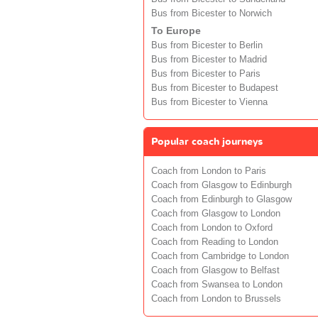
Bus from Bicester to Norwich
To Europe
Bus from Bicester to Berlin
Bus from Bicester to Madrid
Bus from Bicester to Paris
Bus from Bicester to Budapest
Bus from Bicester to Vienna
Popular coach journeys
Coach from London to Paris
Coach from Glasgow to Edinburgh
Coach from Edinburgh to Glasgow
Coach from Glasgow to London
Coach from London to Oxford
Coach from Reading to London
Coach from Cambridge to London
Coach from Glasgow to Belfast
Coach from Swansea to London
Coach from London to Brussels