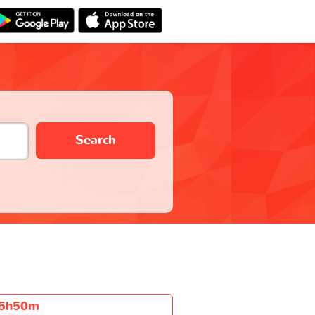
Search
5h50m