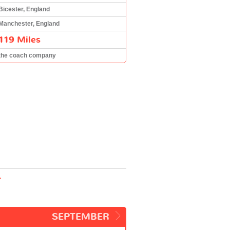
Bicester, England
Manchester, England
119 Miles
the coach company
r
SEPTEMBER