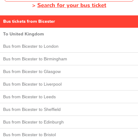
>
Search for your bus ticket
Bus tickets from Bicester
To United Kingdom
Bus from Bicester to London
Bus from Bicester to Birmingham
Bus from Bicester to Glasgow
Bus from Bicester to Liverpool
Bus from Bicester to Leeds
Bus from Bicester to Sheffield
Bus from Bicester to Edinburgh
Bus from Bicester to Bristol