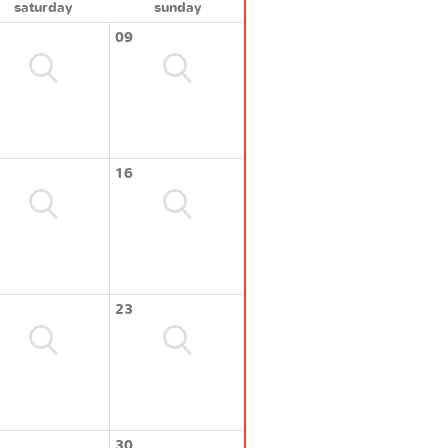
saturday
sunday
09
16
23
30