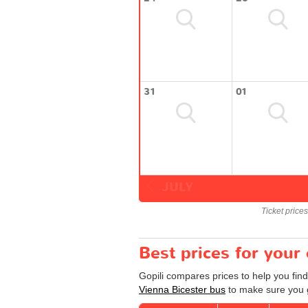
31
01
JULY
Ticket price
Best prices for your
Gopili compares prices to help you find
Vienna Bicester bus
to make sure you g