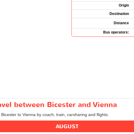
Origin
Destination
Distance
Bus operators:
ravel between Bicester and Vienna
 Bicester to Vienna by coach, train, carsharing and flights.
AUGUST