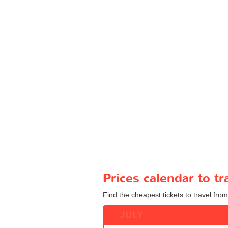
Prices calendar to t
Find the cheapest tickets to travel from
JULY