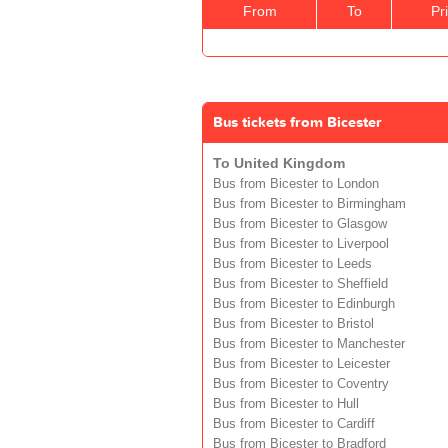
From
To
Pr
Bus tickets from Bicester
To United Kingdom
Bus from Bicester to London
Bus from Bicester to Birmingham
Bus from Bicester to Glasgow
Bus from Bicester to Liverpool
Bus from Bicester to Leeds
Bus from Bicester to Sheffield
Bus from Bicester to Edinburgh
Bus from Bicester to Bristol
Bus from Bicester to Manchester
Bus from Bicester to Leicester
Bus from Bicester to Coventry
Bus from Bicester to Hull
Bus from Bicester to Cardiff
Bus from Bicester to Bradford