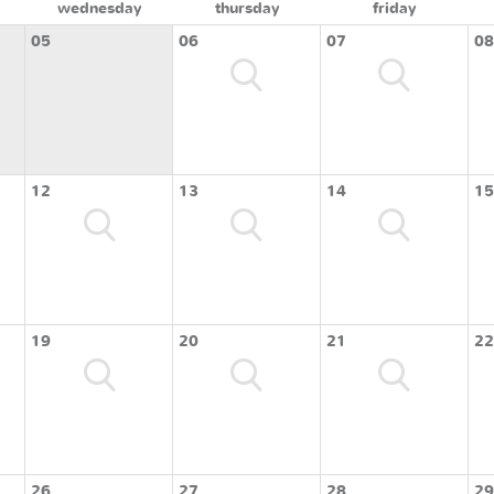
wednesday
thursday
friday
05
06
07
08
12
13
14
15
19
20
21
22
26
27
28
29