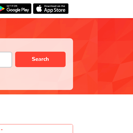
Search
-