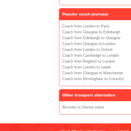
Popular coach journeys
Coach from London to Paris
Coach from Glasgow to Edinburgh
Coach from Edinburgh to Glasgow
Coach from Glasgow to London
Coach from London to Oxford
Coach from Cambridge to London
Coach from Brighton to London
Coach from London to Leeds
Coach from Glasgow to Manchester
Coach from Birmingham to Coventry
Other transport alternative
Bicester to Vienna trains