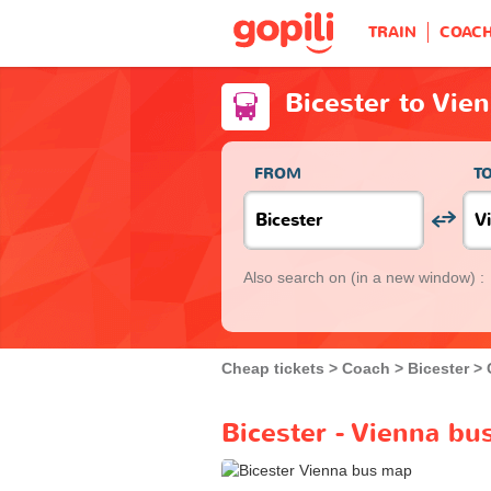
TRAIN
COAC
Bicester to Vie
FROM
T
Also search on
(in a new window) :
Cheap tickets
Coach
Bicester
Bicester - Vienna bu