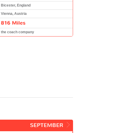
Bicester, England
Vienna, Austria
816 Miles
the coach company
SEPTEMBER