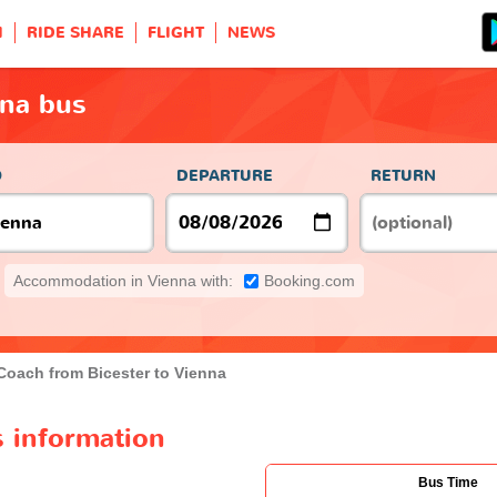
H
RIDE SHARE
FLIGHT
NEWS
nna bus
O
DEPARTURE
RETURN
Accommodation in Vienna with:
Booking.com
Coach from Bicester to Vienna
s information
Bus Time