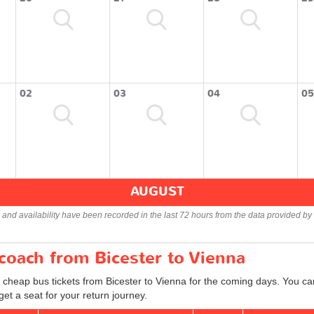
02
03
04
05
AUGUST
s and availability have been recorded in the last 72 hours from the data provided by 
 coach from Bicester to Vienna
 cheap bus tickets from Bicester to Vienna for the coming days. You can
et a seat for your return journey.