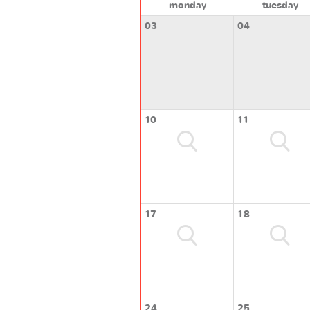
monday
tuesday
03
04
10
11
17
18
24
25