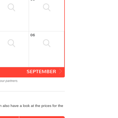
06
SEPTEMBER
our partners.
 also have a look at the prices for the