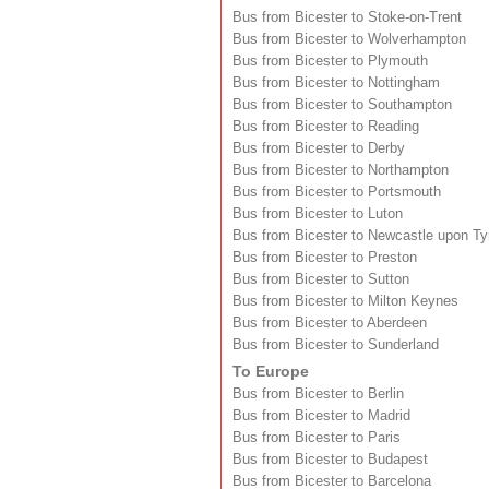
Bus from Bicester to Stoke-on-Trent
Bus from Bicester to Wolverhampton
Bus from Bicester to Plymouth
Bus from Bicester to Nottingham
Bus from Bicester to Southampton
Bus from Bicester to Reading
Bus from Bicester to Derby
Bus from Bicester to Northampton
Bus from Bicester to Portsmouth
Bus from Bicester to Luton
Bus from Bicester to Newcastle upon T
Bus from Bicester to Preston
Bus from Bicester to Sutton
Bus from Bicester to Milton Keynes
Bus from Bicester to Aberdeen
Bus from Bicester to Sunderland
To Europe
Bus from Bicester to Berlin
Bus from Bicester to Madrid
Bus from Bicester to Paris
Bus from Bicester to Budapest
Bus from Bicester to Barcelona