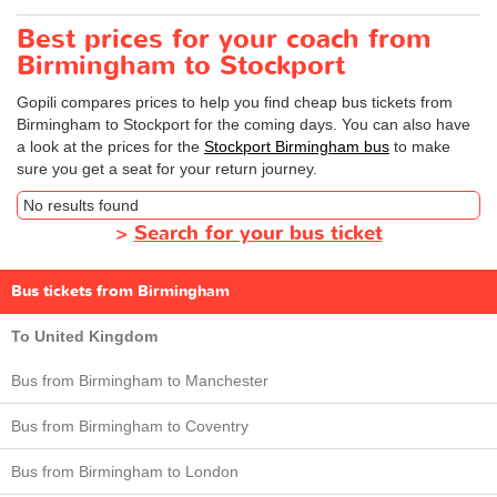
Best prices for your coach from
Birmingham to Stockport
Gopili compares prices to help you find cheap bus tickets from
Birmingham to Stockport for the coming days. You can also have
a look at the prices for the
Stockport Birmingham bus
to make
sure you get a seat for your return journey.
No results found
>
Search for your bus ticket
Bus tickets from Birmingham
To United Kingdom
Bus from Birmingham to Manchester
Bus from Birmingham to Coventry
Bus from Birmingham to London