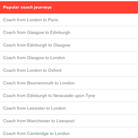
Popular coach journeys
Coach from London to Paris
Coach from Glasgow to Edinburgh
Coach from Edinburgh to Glasgow
Coach from Glasgow to London
Coach from London to Oxford
Coach from Bournemouth to London
Coach from Edinburgh to Newcastle upon Tyne
Coach from Leicester to London
Coach from Manchester to Liverpool
Coach from Cambridge to London