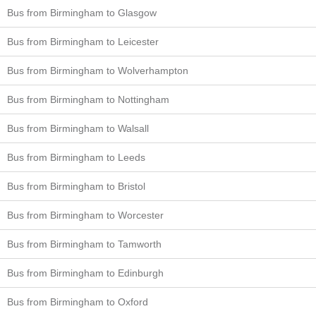
Bus from Birmingham to Glasgow
Bus from Birmingham to Leicester
Bus from Birmingham to Wolverhampton
Bus from Birmingham to Nottingham
Bus from Birmingham to Walsall
Bus from Birmingham to Leeds
Bus from Birmingham to Bristol
Bus from Birmingham to Worcester
Bus from Birmingham to Tamworth
Bus from Birmingham to Edinburgh
Bus from Birmingham to Oxford