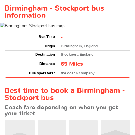
Birmingham - Stockport bus
information
-
Bus Time
Origin
Birmingham, England
Destination
Stockport, England
65 Miles
Distance
Bus operators:
the coach company
Best time to book a Birmingham -
Stockport bus
Coach fare depending on when you get
your ticket