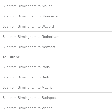
Bus from Birmingham to Slough
Bus from Birmingham to Gloucester
Bus from Birmingham to Watford
Bus from Birmingham to Rotherham
Bus from Birmingham to Newport
To Europe
Bus from Birmingham to Paris
Bus from Birmingham to Berlin
Bus from Birmingham to Madrid
Bus from Birmingham to Budapest
Bus from Birmingham to Vienna