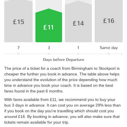
£16
£15
£14
£11
7
3
1
Same day
Days before Departure
The price of a ticket for a coach from Birmingham to Stockport is
cheaper the further you book in advance. The table above helps
you understand the evolution of the price depending how much
time in advance you book your coach. It is based on the best
fares found in the past 6 months.
With fares available from £11, we recommend you to buy your
bus 3 days in advance. It can cost you on average 29% less than
if you book on the day you're travelling which should cost you
around £16. By booking in advance, you will also make sure that
tickets remain available for your trip.