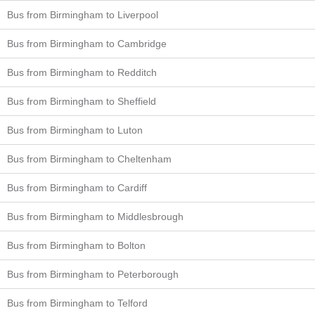
Bus from Birmingham to Liverpool
Bus from Birmingham to Cambridge
Bus from Birmingham to Redditch
Bus from Birmingham to Sheffield
Bus from Birmingham to Luton
Bus from Birmingham to Cheltenham
Bus from Birmingham to Cardiff
Bus from Birmingham to Middlesbrough
Bus from Birmingham to Bolton
Bus from Birmingham to Peterborough
Bus from Birmingham to Telford