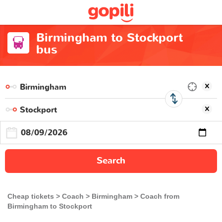
Birmingham to Stockport
bus
Search
Cheap tickets
Coach
Birmingham
Coach from
Birmingham to Stockport