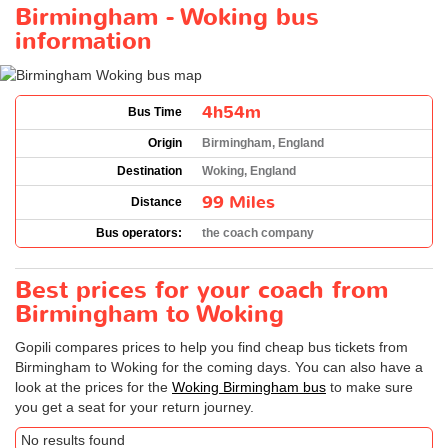
Birmingham - Woking bus
information
4h54m
Bus Time
Origin
Birmingham, England
Destination
Woking, England
99 Miles
Distance
Bus operators:
the coach company
Best prices for your coach from
Birmingham to Woking
Gopili compares prices to help you find cheap bus tickets from
Birmingham to Woking for the coming days. You can also have a
look at the prices for the
Woking Birmingham bus
to make sure
you get a seat for your return journey.
No results found