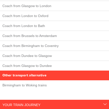
Coach from Glasgow to London
Coach from London to Oxford
Coach from London to Bath
Coach from Brussels to Amsterdam
Coach from Birmingham to Coventry
Coach from Dundee to Glasgow
Coach from Glasgow to Dundee
Other transport alternative
Birmingham to Woking trains
YOUR TRAIN JOURNEY