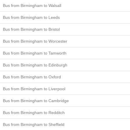
Bus from Birmingham to Walsall
Bus from Birmingham to Leeds
Bus from Birmingham to Bristol
Bus from Birmingham to Worcester
Bus from Birmingham to Tamworth
Bus from Birmingham to Edinburgh
Bus from Birmingham to Oxford
Bus from Birmingham to Liverpool
Bus from Birmingham to Cambridge
Bus from Birmingham to Redditch
Bus from Birmingham to Sheffield