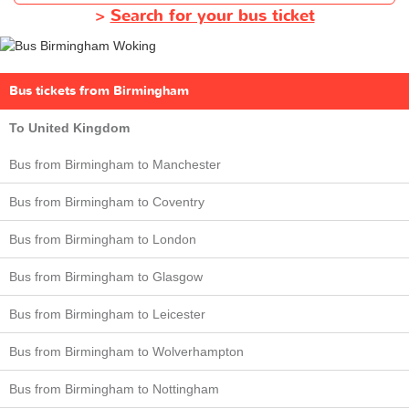
>
Search for your bus ticket
Bus tickets from Birmingham
To United Kingdom
Bus from Birmingham to Manchester
Bus from Birmingham to Coventry
Bus from Birmingham to London
Bus from Birmingham to Glasgow
Bus from Birmingham to Leicester
Bus from Birmingham to Wolverhampton
Bus from Birmingham to Nottingham