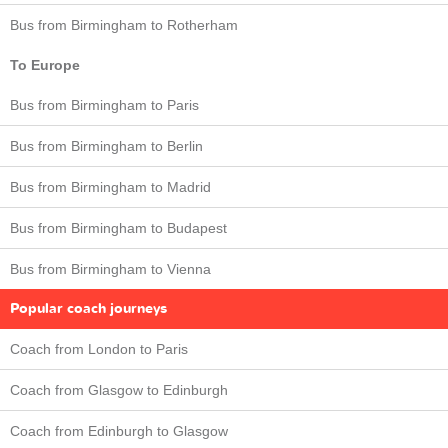
Bus from Birmingham to Rotherham
To Europe
Bus from Birmingham to Paris
Bus from Birmingham to Berlin
Bus from Birmingham to Madrid
Bus from Birmingham to Budapest
Bus from Birmingham to Vienna
Popular coach journeys
Coach from London to Paris
Coach from Glasgow to Edinburgh
Coach from Edinburgh to Glasgow