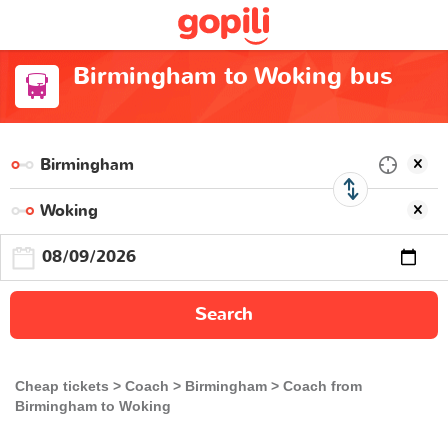
Birmingham to Woking bus
Search
Cheap tickets
Coach
Birmingham
Coach from
Birmingham to Woking