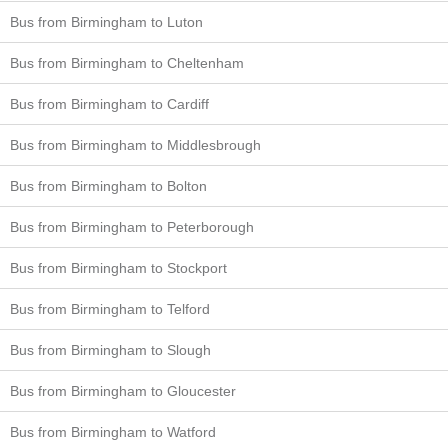
Bus from Birmingham to Luton
Bus from Birmingham to Cheltenham
Bus from Birmingham to Cardiff
Bus from Birmingham to Middlesbrough
Bus from Birmingham to Bolton
Bus from Birmingham to Peterborough
Bus from Birmingham to Stockport
Bus from Birmingham to Telford
Bus from Birmingham to Slough
Bus from Birmingham to Gloucester
Bus from Birmingham to Watford