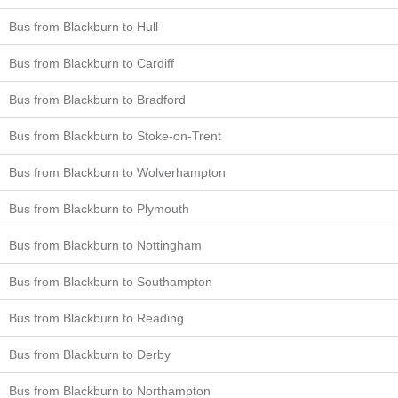
Bus from Blackburn to Hull
Bus from Blackburn to Cardiff
Bus from Blackburn to Bradford
Bus from Blackburn to Stoke-on-Trent
Bus from Blackburn to Wolverhampton
Bus from Blackburn to Plymouth
Bus from Blackburn to Nottingham
Bus from Blackburn to Southampton
Bus from Blackburn to Reading
Bus from Blackburn to Derby
Bus from Blackburn to Northampton