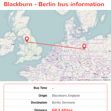
Blackburn - Berlin bus information
-
Bus Time
Origin
Blackburn, England
Destination
Berlin, Germany
663 Miles
Distance