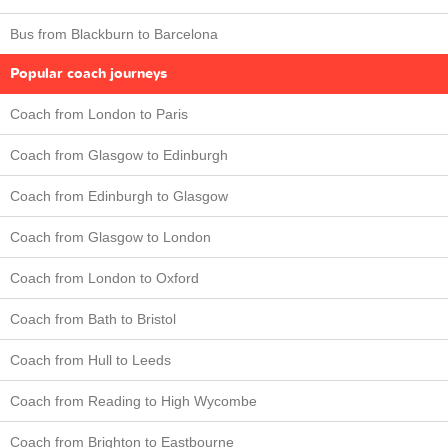
Bus from Blackburn to Barcelona
Popular coach journeys
Coach from London to Paris
Coach from Glasgow to Edinburgh
Coach from Edinburgh to Glasgow
Coach from Glasgow to London
Coach from London to Oxford
Coach from Bath to Bristol
Coach from Hull to Leeds
Coach from Reading to High Wycombe
Coach from Brighton to Eastbourne