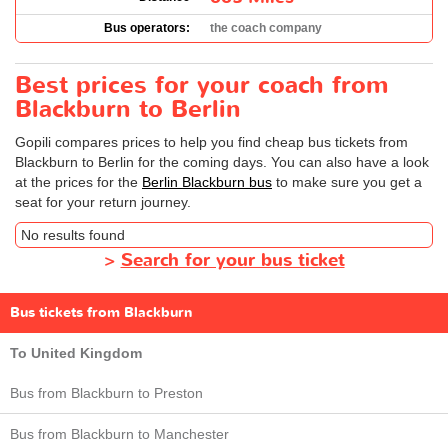
Bus operators:
the coach company
Best prices for your coach from
Blackburn to Berlin
Gopili compares prices to help you find cheap bus tickets from
Blackburn to Berlin for the coming days. You can also have a look
at the prices for the
Berlin Blackburn bus
to make sure you get a
seat for your return journey.
No results found
>
Search for your bus ticket
Bus tickets from Blackburn
To United Kingdom
Bus from Blackburn to Preston
Bus from Blackburn to Manchester