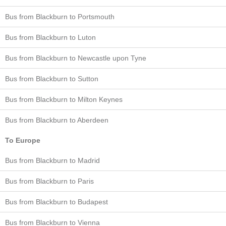
Bus from Blackburn to Portsmouth
Bus from Blackburn to Luton
Bus from Blackburn to Newcastle upon Tyne
Bus from Blackburn to Sutton
Bus from Blackburn to Milton Keynes
Bus from Blackburn to Aberdeen
To Europe
Bus from Blackburn to Madrid
Bus from Blackburn to Paris
Bus from Blackburn to Budapest
Bus from Blackburn to Vienna