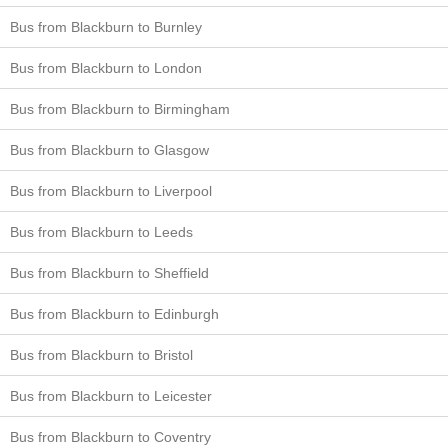
Bus from Blackburn to Burnley
Bus from Blackburn to London
Bus from Blackburn to Birmingham
Bus from Blackburn to Glasgow
Bus from Blackburn to Liverpool
Bus from Blackburn to Leeds
Bus from Blackburn to Sheffield
Bus from Blackburn to Edinburgh
Bus from Blackburn to Bristol
Bus from Blackburn to Leicester
Bus from Blackburn to Coventry