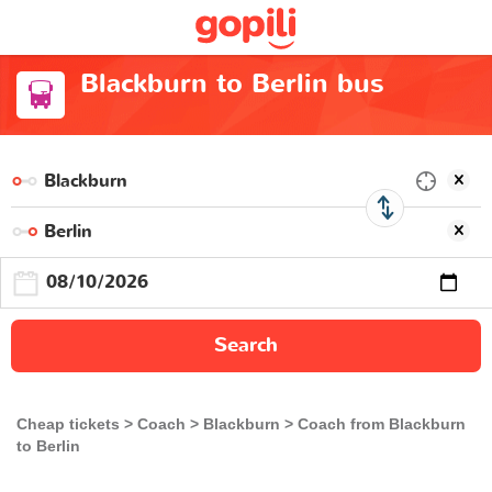
Blackburn to Berlin bus
Search
Cheap tickets
Coach
Blackburn
Coach from Blackburn
to Berlin