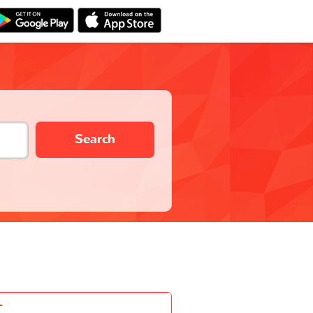
Search
-