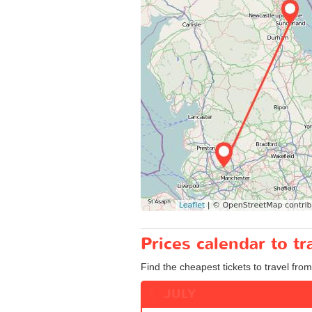
Prices calendar to t
Find the cheapest tickets to travel fro
JULY