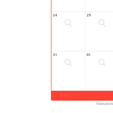
24
25
31
01
JULY
Ticket price