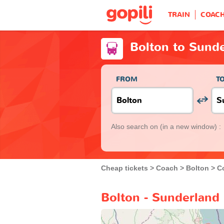
TRAIN
COAC
Bolton to Sund
FROM
T
Also search on
(in a new window) :
Cheap tickets
Coach
Bolton
C
Bolton - Sunderland