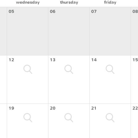
wednesday
thursday
friday
05
06
07
08
12
13
14
15
19
20
21
22