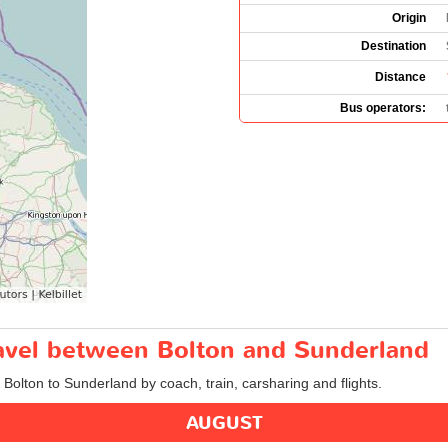
Origin
Destination
Distance
Bus operators:
ravel between Bolton and Sunderland
m Bolton to Sunderland by coach, train, carsharing and flights.
AUGUST