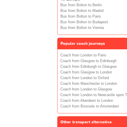
Bus from Bolton to Berlin
Bus from Bolton to Madrid
Bus from Bolton to Paris
Bus from Bolton to Budapest
Bus from Bolton to Vienna
Popular coach journeys
Coach from London to Paris
Coach from Glasgow to Edinburgh
Coach from Edinburgh to Glasgow
Coach from Glasgow to London
Coach from London to Oxford
Coach from Manchester to London
Coach from London to Glasgow
Coach from London to Newcastle upon 
Coach from Aberdeen to London
Coach from Brussels to Amsterdam
Other transport alternative