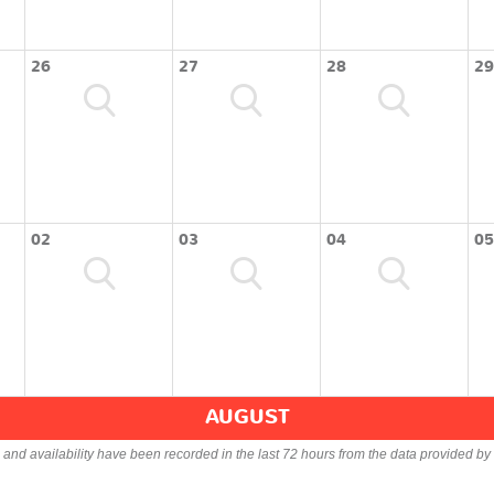
26
27
28
29
02
03
04
05
AUGUST
s and availability have been recorded in the last 72 hours from the data provided by 