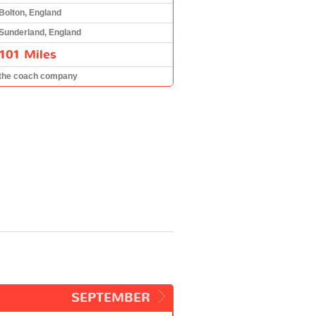
Bolton, England
Sunderland, England
101 Miles
the coach company
SEPTEMBER