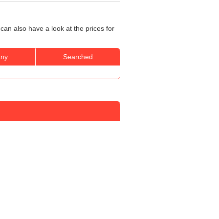
can also have a look at the prices for
ny
Searched