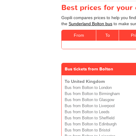
Best prices for your
Gopili compares prices to help you fin
the
Sunderland Bolton bus
to make sure
From
To
Pr
Bus tickets from Bolton
To United Kingdom
Bus from Bolton to London
Bus from Bolton to Birmingham
Bus from Bolton to Glasgow
Bus from Bolton to Liverpool
Bus from Bolton to Leeds
Bus from Bolton to Sheffield
Bus from Bolton to Edinburgh
Bus from Bolton to Bristol