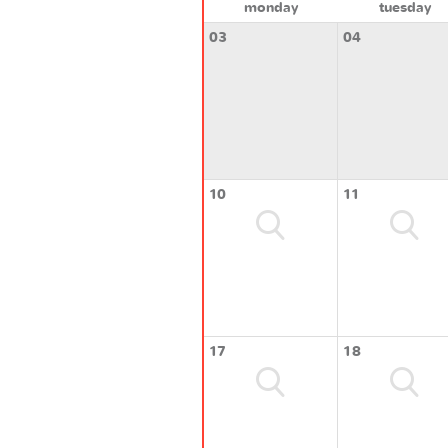
monday
tuesday
03
04
10
11
17
18