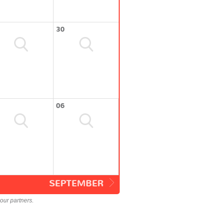
30
06
SEPTEMBER
our partners.