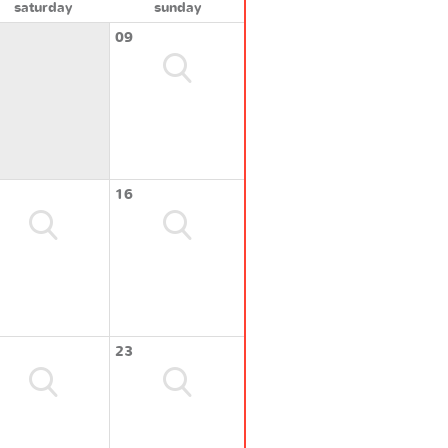
saturday
sunday
09
16
23