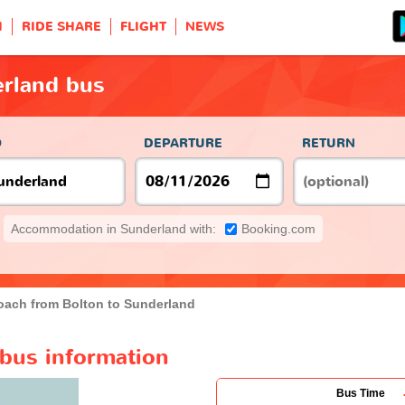
H
RIDE SHARE
FLIGHT
NEWS
erland bus
O
DEPARTURE
RETURN
Accommodation in Sunderland with:
Booking.com
oach from Bolton to Sunderland
 bus information
Bus Time