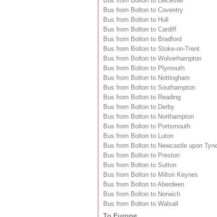
Bus from Bolton to Leicester
Bus from Bolton to Coventry
Bus from Bolton to Hull
Bus from Bolton to Cardiff
Bus from Bolton to Bradford
Bus from Bolton to Stoke-on-Trent
Bus from Bolton to Wolverhampton
Bus from Bolton to Plymouth
Bus from Bolton to Nottingham
Bus from Bolton to Southampton
Bus from Bolton to Reading
Bus from Bolton to Derby
Bus from Bolton to Northampton
Bus from Bolton to Portsmouth
Bus from Bolton to Luton
Bus from Bolton to Newcastle upon Tyn
Bus from Bolton to Preston
Bus from Bolton to Sutton
Bus from Bolton to Milton Keynes
Bus from Bolton to Aberdeen
Bus from Bolton to Norwich
Bus from Bolton to Walsall
To Europe