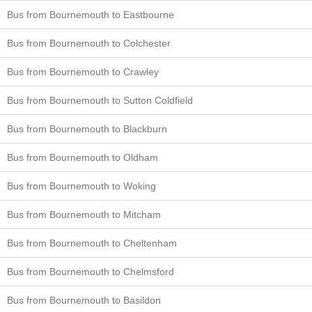
Bus from Bournemouth to Eastbourne
Bus from Bournemouth to Colchester
Bus from Bournemouth to Crawley
Bus from Bournemouth to Sutton Coldfield
Bus from Bournemouth to Blackburn
Bus from Bournemouth to Oldham
Bus from Bournemouth to Woking
Bus from Bournemouth to Mitcham
Bus from Bournemouth to Cheltenham
Bus from Bournemouth to Chelmsford
Bus from Bournemouth to Basildon