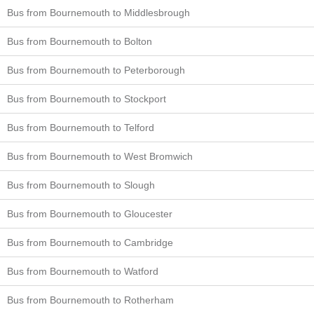
Bus from Bournemouth to Middlesbrough
Bus from Bournemouth to Bolton
Bus from Bournemouth to Peterborough
Bus from Bournemouth to Stockport
Bus from Bournemouth to Telford
Bus from Bournemouth to West Bromwich
Bus from Bournemouth to Slough
Bus from Bournemouth to Gloucester
Bus from Bournemouth to Cambridge
Bus from Bournemouth to Watford
Bus from Bournemouth to Rotherham