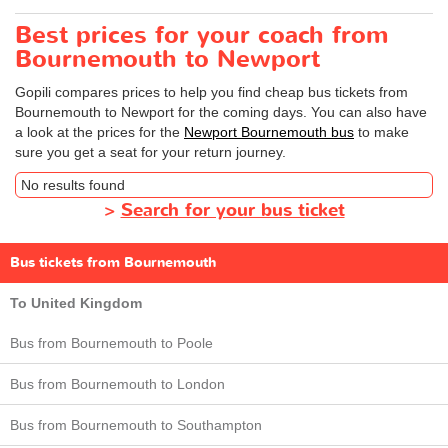
Best prices for your coach from
Bournemouth to Newport
Gopili compares prices to help you find cheap bus tickets from
Bournemouth to Newport for the coming days. You can also have
a look at the prices for the
Newport Bournemouth bus
to make
sure you get a seat for your return journey.
No results found
>
Search for your bus ticket
Bus tickets from Bournemouth
To United Kingdom
Bus from Bournemouth to Poole
Bus from Bournemouth to London
Bus from Bournemouth to Southampton