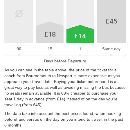
£45
£18
£14
90
15
1
Same day
Days before Departure
As you can see in the table above, the price of the ticket for a
coach from Bournemouth to Newport is more expensive as you
approach your travel date. Buying your ticket beforehand is a
great way to pay less as well as avoiding missing the bus because
no seats remain available. It is 69% cheaper to purchase your
seat 1 day in advance (from £14) instead of on the day you're
travelling (from £45).
The data take into account the best prices found, when booking
beforehand versus on the day on you intend to travel, in the past
6 months.