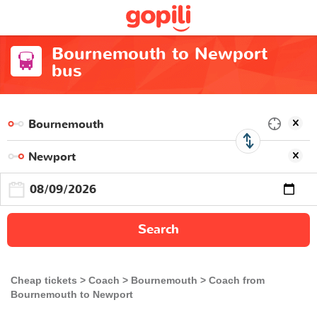
Bournemouth to Newport
bus
Search
Cheap tickets
Coach
Bournemouth
Coach from
Bournemouth to Newport