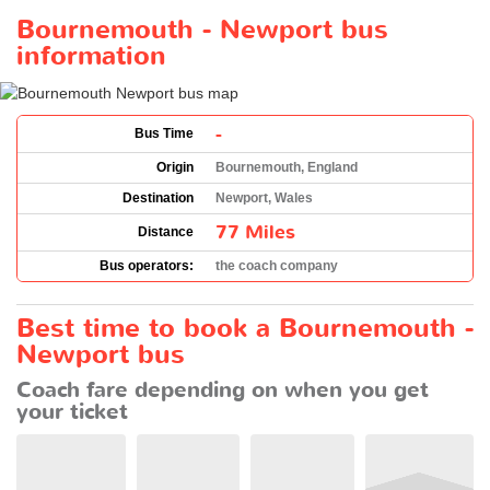
Bournemouth - Newport bus
information
-
Bus Time
Origin
Bournemouth, England
Destination
Newport, Wales
77 Miles
Distance
Bus operators:
the coach company
Best time to book a Bournemouth -
Newport bus
Coach fare depending on when you get
your ticket