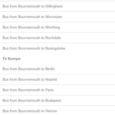
Bus from Bournemouth to Gillingham
Bus from Bournemouth to Worcester
Bus from Bournemouth to Worthing
Bus from Bournemouth to Rochdale
Bus from Bournemouth to Basingstoke
To Europe
Bus from Bournemouth to Berlin
Bus from Bournemouth to Madrid
Bus from Bournemouth to Paris
Bus from Bournemouth to Budapest
Bus from Bournemouth to Vienna