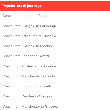
Popular coach journeys
Coach from London to Paris
Coach from Glasgow to Edinburgh
Coach from Edinburgh to Glasgow
Coach from Glasgow to London
Coach from London to Oxford
Coach from Amsterdam to London
Coach from Manchester to London
Coach from London to Brussels
Coach from Dundee to Glasgow
Coach from Manchester to Glasgow