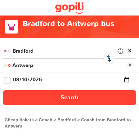
Bradford to Antwerp bus
Search
Cheap tickets
Coach
Bradford
Coach from Bradford to
Antwerp