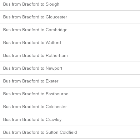
Bus from Bradford to Slough
Bus from Bradford to Gloucester
Bus from Bradford to Cambridge
Bus from Bradford to Watford
Bus from Bradford to Rotherham
Bus from Bradford to Newport
Bus from Bradford to Exeter
Bus from Bradford to Eastbourne
Bus from Bradford to Colchester
Bus from Bradford to Crawley
Bus from Bradford to Sutton Coldfield