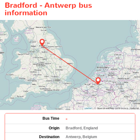
Bradford - Antwerp bus
information
-
Bus Time
Origin
Bradford, England
Destination
Antwerp, Belgium