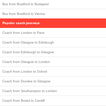
Bus from Bradford to Budapest
Bus from Bradford to Vienna
Popular coach journeys
Coach from London to Paris
Coach from Glasgow to Edinburgh
Coach from Edinburgh to Glasgow
Coach from Glasgow to London
Coach from London to Oxford
Coach from Dundee to Glasgow
Coach from Southampton to London
Coach from Bristol to Cardiff