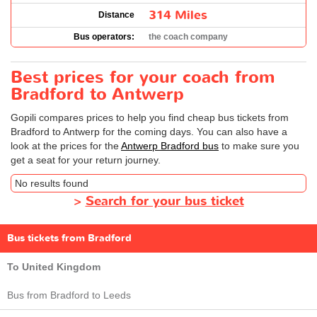
314 Miles
Distance
Bus operators:
the coach company
Best prices for your coach from
Bradford to Antwerp
Gopili compares prices to help you find cheap bus tickets from
Bradford to Antwerp for the coming days. You can also have a
look at the prices for the
Antwerp Bradford bus
to make sure you
get a seat for your return journey.
No results found
>
Search for your bus ticket
Bus tickets from Bradford
To United Kingdom
Bus from Bradford to Leeds