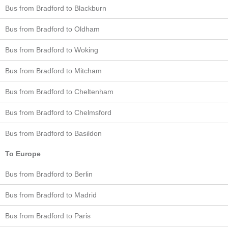
Bus from Bradford to Blackburn
Bus from Bradford to Oldham
Bus from Bradford to Woking
Bus from Bradford to Mitcham
Bus from Bradford to Cheltenham
Bus from Bradford to Chelmsford
Bus from Bradford to Basildon
To Europe
Bus from Bradford to Berlin
Bus from Bradford to Madrid
Bus from Bradford to Paris