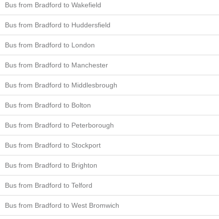
Bus from Bradford to Wakefield
Bus from Bradford to Huddersfield
Bus from Bradford to London
Bus from Bradford to Manchester
Bus from Bradford to Middlesbrough
Bus from Bradford to Bolton
Bus from Bradford to Peterborough
Bus from Bradford to Stockport
Bus from Bradford to Brighton
Bus from Bradford to Telford
Bus from Bradford to West Bromwich