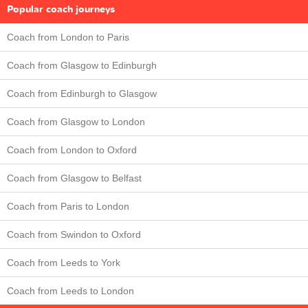
Popular coach journeys
Coach from London to Paris
Coach from Glasgow to Edinburgh
Coach from Edinburgh to Glasgow
Coach from Glasgow to London
Coach from London to Oxford
Coach from Glasgow to Belfast
Coach from Paris to London
Coach from Swindon to Oxford
Coach from Leeds to York
Coach from Leeds to London