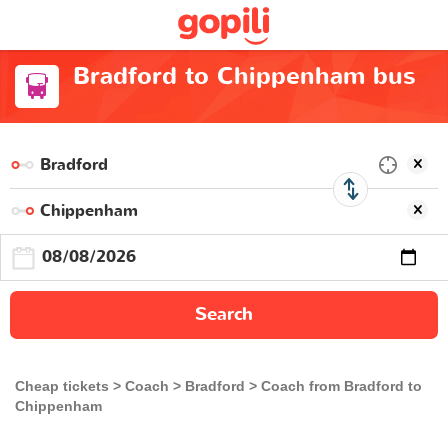
Bradford to Chippenham bus
Search
Cheap tickets
Coach
Bradford
Coach from Bradford to
Chippenham