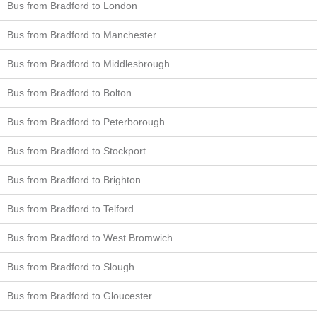
Bus from Bradford to London
Bus from Bradford to Manchester
Bus from Bradford to Middlesbrough
Bus from Bradford to Bolton
Bus from Bradford to Peterborough
Bus from Bradford to Stockport
Bus from Bradford to Brighton
Bus from Bradford to Telford
Bus from Bradford to West Bromwich
Bus from Bradford to Slough
Bus from Bradford to Gloucester