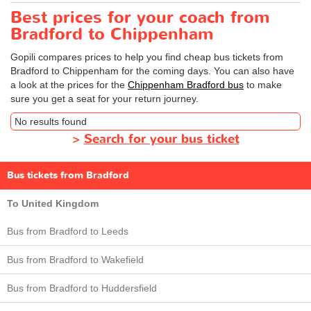
Best prices for your coach from
Bradford to Chippenham
Gopili compares prices to help you find cheap bus tickets from
Bradford to Chippenham for the coming days. You can also have
a look at the prices for the
Chippenham Bradford bus
to make
sure you get a seat for your return journey.
No results found
>
Search for your bus ticket
Bus tickets from Bradford
To United Kingdom
Bus from Bradford to Leeds
Bus from Bradford to Wakefield
Bus from Bradford to Huddersfield