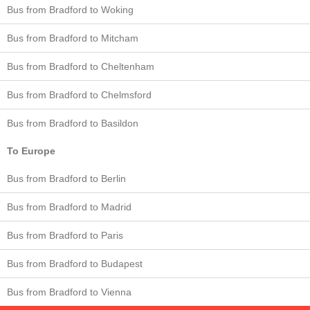
Bus from Bradford to Woking
Bus from Bradford to Mitcham
Bus from Bradford to Cheltenham
Bus from Bradford to Chelmsford
Bus from Bradford to Basildon
To Europe
Bus from Bradford to Berlin
Bus from Bradford to Madrid
Bus from Bradford to Paris
Bus from Bradford to Budapest
Bus from Bradford to Vienna