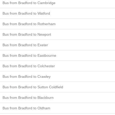
Bus from Bradford to Cambridge
Bus from Bradford to Watford
Bus from Bradford to Rotherham
Bus from Bradford to Newport
Bus from Bradford to Exeter
Bus from Bradford to Eastbourne
Bus from Bradford to Colchester
Bus from Bradford to Crawley
Bus from Bradford to Sutton Coldfield
Bus from Bradford to Blackburn
Bus from Bradford to Oldham