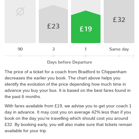
£32
£23
£19
90
3
1
Same day
Days before Departure
The price of a ticket for a coach from Bradford to Chippenham
decreases the earlier you book. The chart above helps you
identify the evolution of the price depending how much time in
advance you buy your bus. It is based on the best fares found in
the past 6 months.
With fares available from £19, we advise you to get your coach 1
day in advance. It may cost you on average 42% less than if you
book on the day you're travelling which should cost you around
£32. By booking early, you will also make sure that tickets remain
available for your trip.