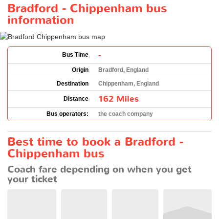
Bradford - Chippenham bus
information
-
Bus Time
Origin
Bradford, England
Destination
Chippenham, England
162 Miles
Distance
Bus operators:
the coach company
Best time to book a Bradford -
Chippenham bus
Coach fare depending on when you get
your ticket