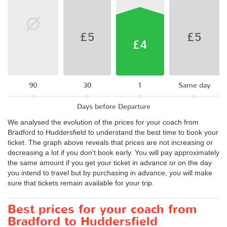
£5
£5
£4
90
30
1
Same day
Days before Departure
We analysed the evolution of the prices for your coach from
Bradford to Huddersfield to understand the best time to book your
ticket. The graph above reveals that prices are not increasing or
decreasing a lot if you don't book early. You will pay approximately
the same amount if you get your ticket in advance or on the day
you intend to travel but by purchasing in advance, you will make
sure that tickets remain available for your trip.
Best prices for your coach from
Bradford to Huddersfield