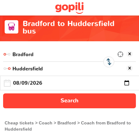
Bradford to Huddersfield
bus
Search
Cheap tickets
Coach
Bradford
Coach from Bradford to
Huddersfield