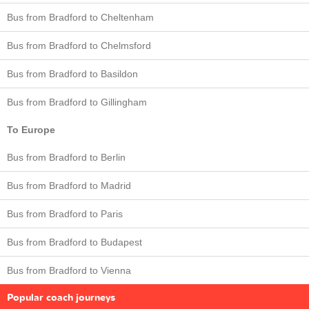
Bus from Bradford to Cheltenham
Bus from Bradford to Chelmsford
Bus from Bradford to Basildon
Bus from Bradford to Gillingham
To Europe
Bus from Bradford to Berlin
Bus from Bradford to Madrid
Bus from Bradford to Paris
Bus from Bradford to Budapest
Bus from Bradford to Vienna
Popular coach journeys