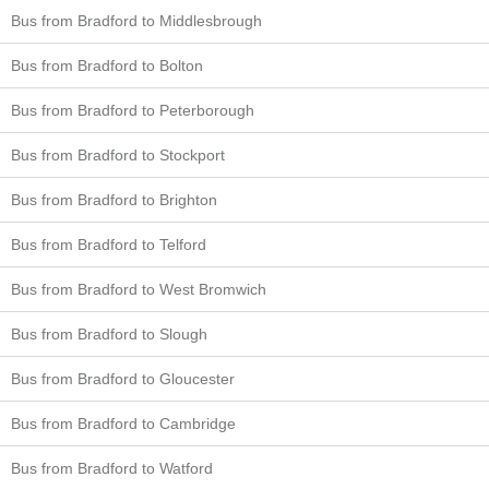
Bus from Bradford to Middlesbrough
Bus from Bradford to Bolton
Bus from Bradford to Peterborough
Bus from Bradford to Stockport
Bus from Bradford to Brighton
Bus from Bradford to Telford
Bus from Bradford to West Bromwich
Bus from Bradford to Slough
Bus from Bradford to Gloucester
Bus from Bradford to Cambridge
Bus from Bradford to Watford