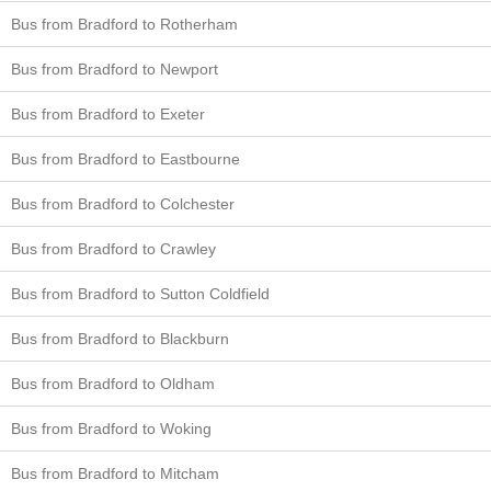
Bus from Bradford to Rotherham
Bus from Bradford to Newport
Bus from Bradford to Exeter
Bus from Bradford to Eastbourne
Bus from Bradford to Colchester
Bus from Bradford to Crawley
Bus from Bradford to Sutton Coldfield
Bus from Bradford to Blackburn
Bus from Bradford to Oldham
Bus from Bradford to Woking
Bus from Bradford to Mitcham