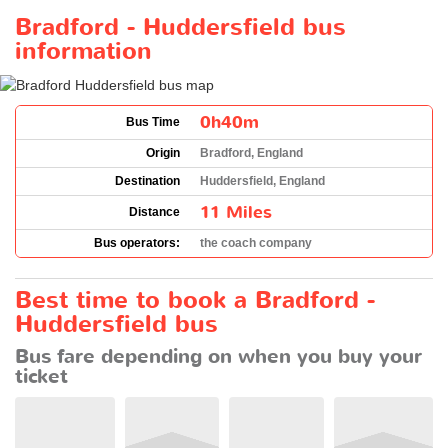
Bradford - Huddersfield bus
information
0h40m
Bus Time
Origin
Bradford, England
Destination
Huddersfield, England
11 Miles
Distance
Bus operators:
the coach company
Best time to book a Bradford -
Huddersfield bus
Bus fare depending on when you buy your
ticket