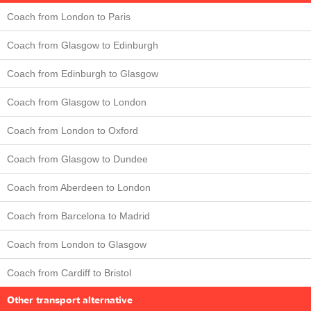
Coach from London to Paris
Coach from Glasgow to Edinburgh
Coach from Edinburgh to Glasgow
Coach from Glasgow to London
Coach from London to Oxford
Coach from Glasgow to Dundee
Coach from Aberdeen to London
Coach from Barcelona to Madrid
Coach from London to Glasgow
Coach from Cardiff to Bristol
Other transport alternative