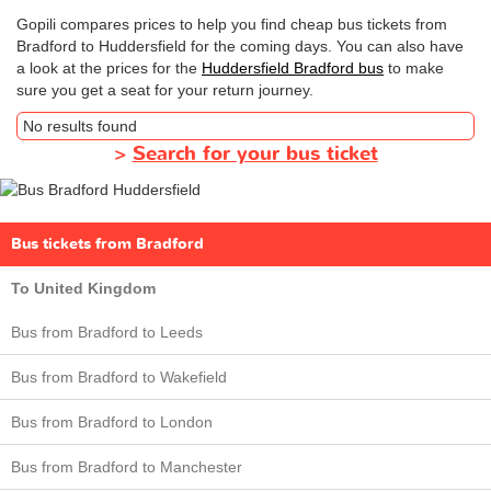
Gopili compares prices to help you find cheap bus tickets from
Bradford to Huddersfield for the coming days. You can also have
a look at the prices for the
Huddersfield Bradford bus
to make
sure you get a seat for your return journey.
No results found
>
Search for your bus ticket
Bus tickets from Bradford
To United Kingdom
Bus from Bradford to Leeds
Bus from Bradford to Wakefield
Bus from Bradford to London
Bus from Bradford to Manchester