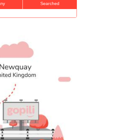
ny
Searched