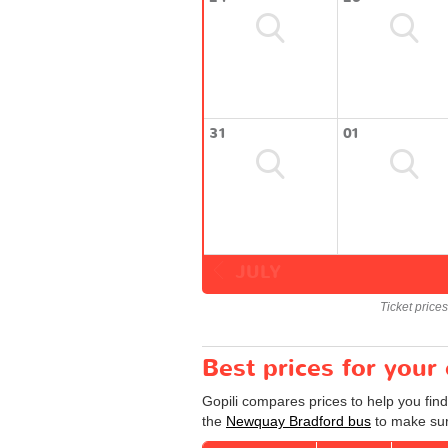
31
01
JULY
Ticket price
Best prices for you
Gopili compares prices to help you fin
the
Newquay Bradford bus
to make sure