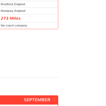
Bradford, England
Newquay, England
273 Miles
the coach company
SEPTEMBER