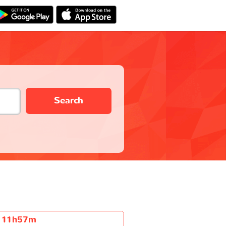
Search
11h57m