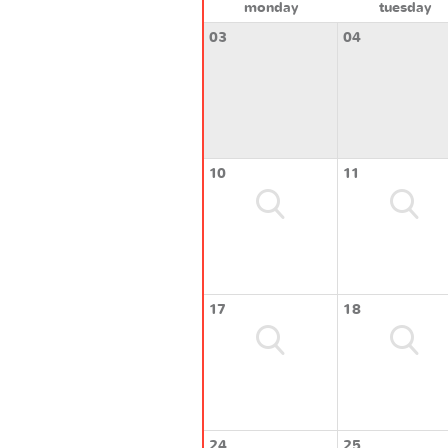
monday
tuesday
03
04
10
11
17
18
24
25