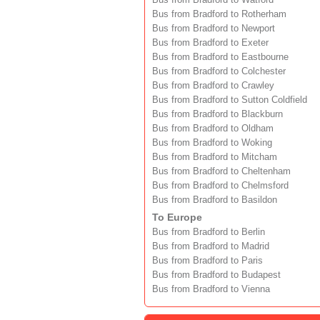
Bus from Bradford to Watford
Bus from Bradford to Rotherham
Bus from Bradford to Newport
Bus from Bradford to Exeter
Bus from Bradford to Eastbourne
Bus from Bradford to Colchester
Bus from Bradford to Crawley
Bus from Bradford to Sutton Coldfield
Bus from Bradford to Blackburn
Bus from Bradford to Oldham
Bus from Bradford to Woking
Bus from Bradford to Mitcham
Bus from Bradford to Cheltenham
Bus from Bradford to Chelmsford
Bus from Bradford to Basildon
To Europe
Bus from Bradford to Berlin
Bus from Bradford to Madrid
Bus from Bradford to Paris
Bus from Bradford to Budapest
Bus from Bradford to Vienna