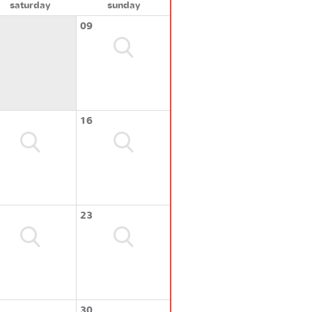
saturday
sunday
09
16
23
30