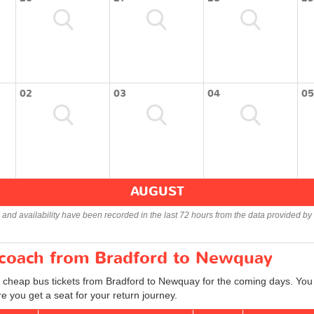
02
03
04
05
AUGUST
s and availability have been recorded in the last 72 hours from the data provided by 
r coach from Bradford to Newquay
d cheap bus tickets from Bradford to Newquay for the coming days. You c
 you get a seat for your return journey.