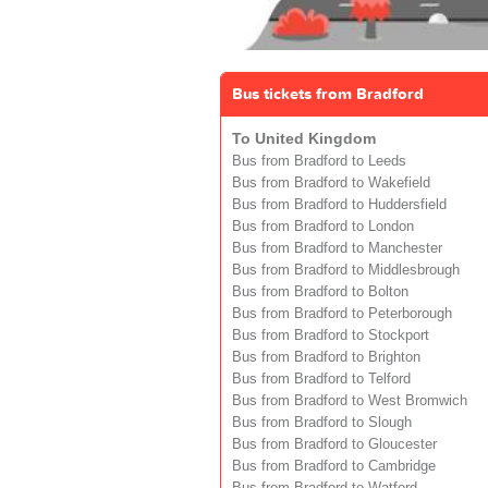
Bus tickets from Bradford
To United Kingdom
Bus from Bradford to Leeds
Bus from Bradford to Wakefield
Bus from Bradford to Huddersfield
Bus from Bradford to London
Bus from Bradford to Manchester
Bus from Bradford to Middlesbrough
Bus from Bradford to Bolton
Bus from Bradford to Peterborough
Bus from Bradford to Stockport
Bus from Bradford to Brighton
Bus from Bradford to Telford
Bus from Bradford to West Bromwich
Bus from Bradford to Slough
Bus from Bradford to Gloucester
Bus from Bradford to Cambridge