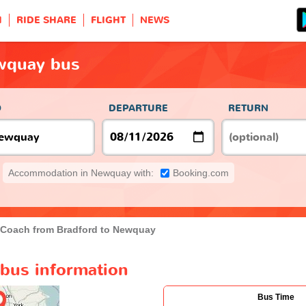
H
RIDE SHARE
FLIGHT
NEWS
wquay bus
O
DEPARTURE
RETURN
Accommodation in Newquay with:
Booking.com
Coach from Bradford to Newquay
bus information
Bus Time