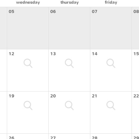
wednesday
thursday
friday
05
06
07
08
12
13
14
15
19
20
21
22
26
27
28
29