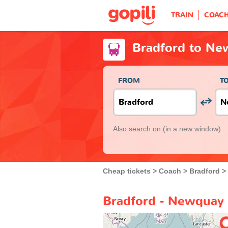
TRAIN
COAC
Bradford to Ne
FROM
T
Also search on
(in a new window) :
Cheap tickets
Coach
Bradford
Bradford - Newquay 