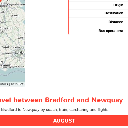
Origin
Destination
Distance
Bus operators:
travel between Bradford and Newquay
m Bradford to Newquay by coach, train, carsharing and flights.
AUGUST