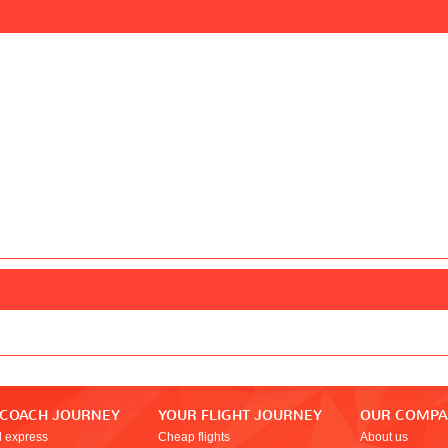
 COACH JOURNEY
YOUR FLIGHT JOURNEY
OUR COMP
l express
Cheap flights
About us