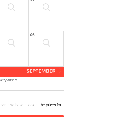
06
SEPTEMBER
our partners.
an also have a look at the prices for