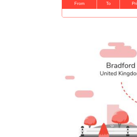
From
To
Pr