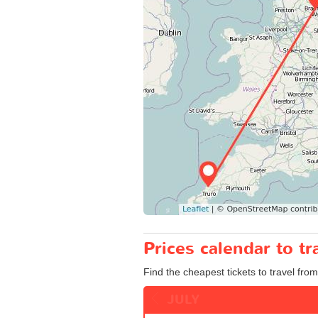
Prices calendar to 
Find the cheapest tickets to travel fro
JULY