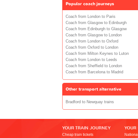
Popular coach journeys
Coach from London to Paris
Coach from Glasgow to Edinburgh
Coach from Edinburgh to Glasgow
Coach from Glasgow to London
Coach from London to Oxford
Coach from Oxford to London
Coach from Milton Keynes to Luton
Coach from London to Leeds
Coach from Sheffield to London
Coach from Barcelona to Madrid
Other transport alternative
Bradford to Newquay trains
YOUR TRAIN JOURNEY
YOUR
Cheap train tickets
Nationa