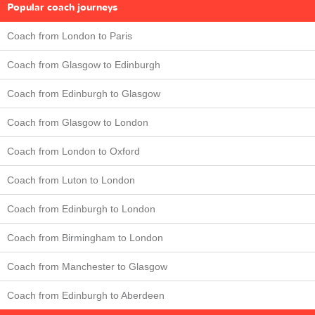
Popular coach journeys
Coach from London to Paris
Coach from Glasgow to Edinburgh
Coach from Edinburgh to Glasgow
Coach from Glasgow to London
Coach from London to Oxford
Coach from Luton to London
Coach from Edinburgh to London
Coach from Birmingham to London
Coach from Manchester to Glasgow
Coach from Edinburgh to Aberdeen