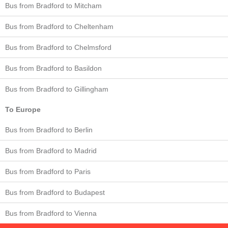
Bus from Bradford to Mitcham
Bus from Bradford to Cheltenham
Bus from Bradford to Chelmsford
Bus from Bradford to Basildon
Bus from Bradford to Gillingham
To Europe
Bus from Bradford to Berlin
Bus from Bradford to Madrid
Bus from Bradford to Paris
Bus from Bradford to Budapest
Bus from Bradford to Vienna