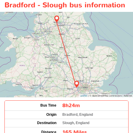
Bradford - Slough bus information
8h24m
Bus Time
Origin
Bradford, England
Destination
Slough, England
165 Miles
Distance