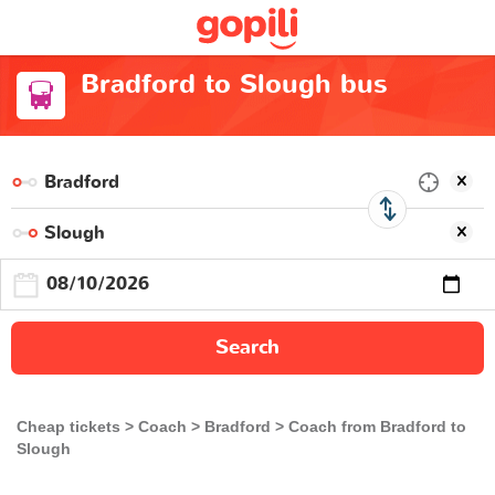
Bradford to Slough bus
Search
Cheap tickets
Coach
Bradford
Coach from Bradford to
Slough