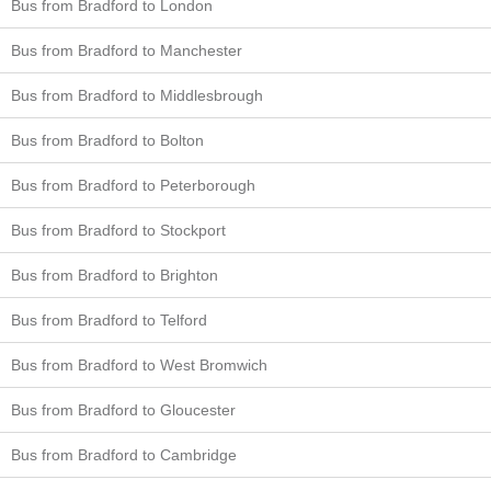
Bus from Bradford to London
Bus from Bradford to Manchester
Bus from Bradford to Middlesbrough
Bus from Bradford to Bolton
Bus from Bradford to Peterborough
Bus from Bradford to Stockport
Bus from Bradford to Brighton
Bus from Bradford to Telford
Bus from Bradford to West Bromwich
Bus from Bradford to Gloucester
Bus from Bradford to Cambridge