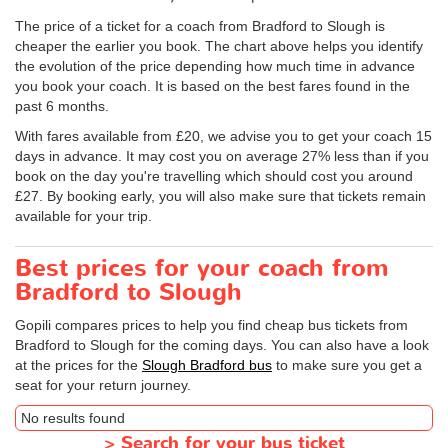
The price of a ticket for a coach from Bradford to Slough is
cheaper the earlier you book. The chart above helps you identify
the evolution of the price depending how much time in advance
you book your coach. It is based on the best fares found in the
past 6 months.
With fares available from £20, we advise you to get your coach 15
days in advance. It may cost you on average 27% less than if you
book on the day you're travelling which should cost you around
£27. By booking early, you will also make sure that tickets remain
available for your trip.
Best prices for your coach from
Bradford to Slough
Gopili compares prices to help you find cheap bus tickets from
Bradford to Slough for the coming days. You can also have a look
at the prices for the
Slough Bradford bus
to make sure you get a
seat for your return journey.
No results found
>
Search for your bus ticket