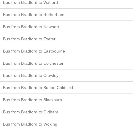
Bus from Bradford to Watford
Bus from Bradford to Rotherham
Bus from Bradford to Newport
Bus from Bradford to Exeter
Bus from Bradford to Eastbourne
Bus from Bradford to Colchester
Bus from Bradford to Crawley
Bus from Bradford to Sutton Coldfield
Bus from Bradford to Blackburn
Bus from Bradford to Oldham
Bus from Bradford to Woking