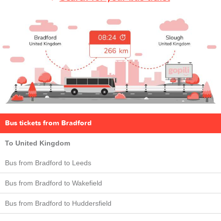
Bus tickets from Bradford
To United Kingdom
Bus from Bradford to Leeds
Bus from Bradford to Wakefield
Bus from Bradford to Huddersfield