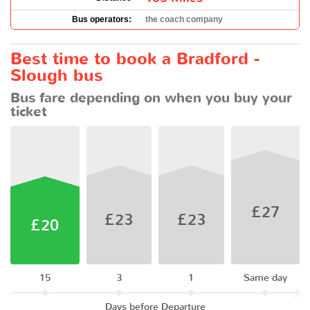
Bus operators:
the coach company
Best time to book a Bradford -
Slough bus
Bus fare depending on when you buy your
ticket
£27
£23
£23
£20
15
3
1
Same day
Days before Departure