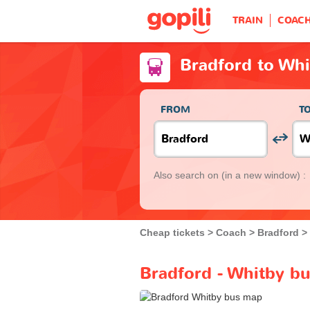
TRAIN
COAC
Bradford to Wh
FROM
T
Also search on
(in a new window) :
Cheap tickets
Coach
Bradford
Bradford - Whitby bu