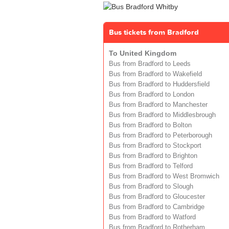
Bus tickets from Bradford
To United Kingdom
Bus from Bradford to Leeds
Bus from Bradford to Wakefield
Bus from Bradford to Huddersfield
Bus from Bradford to London
Bus from Bradford to Manchester
Bus from Bradford to Middlesbrough
Bus from Bradford to Bolton
Bus from Bradford to Peterborough
Bus from Bradford to Stockport
Bus from Bradford to Brighton
Bus from Bradford to Telford
Bus from Bradford to West Bromwich
Bus from Bradford to Slough
Bus from Bradford to Gloucester
Bus from Bradford to Cambridge
Bus from Bradford to Watford
Bus from Bradford to Rotherham