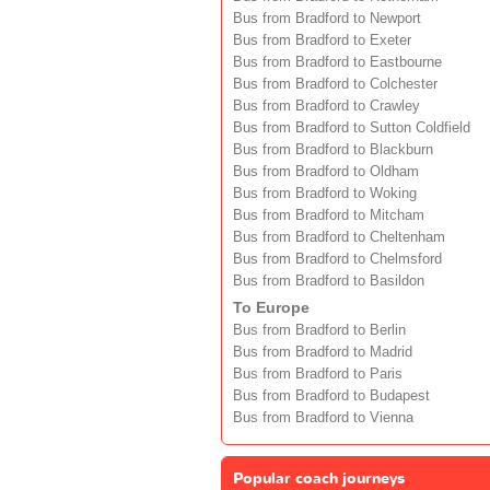
Bus from Bradford to Newport
Bus from Bradford to Exeter
Bus from Bradford to Eastbourne
Bus from Bradford to Colchester
Bus from Bradford to Crawley
Bus from Bradford to Sutton Coldfield
Bus from Bradford to Blackburn
Bus from Bradford to Oldham
Bus from Bradford to Woking
Bus from Bradford to Mitcham
Bus from Bradford to Cheltenham
Bus from Bradford to Chelmsford
Bus from Bradford to Basildon
To Europe
Bus from Bradford to Berlin
Bus from Bradford to Madrid
Bus from Bradford to Paris
Bus from Bradford to Budapest
Bus from Bradford to Vienna
Popular coach journeys