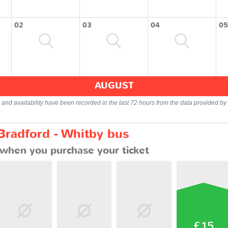
02
03
04
05
AUGUST
s and availability have been recorded in the last 72 hours from the data provided by 
Bradford - Whitby bus
when you purchase your ticket
£15