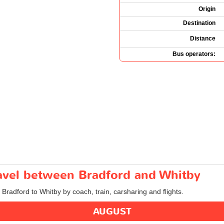
Origin
Destination
Distance
Bus operators:
ravel between Bradford and Whitby
 Bradford to Whitby by coach, train, carsharing and flights.
AUGUST