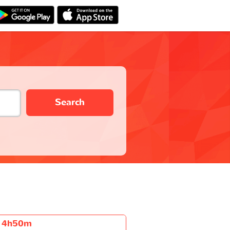
Search
4h50m