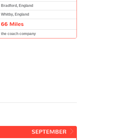
Bradford, England
Whitby, England
66 Miles
the coach company
SEPTEMBER