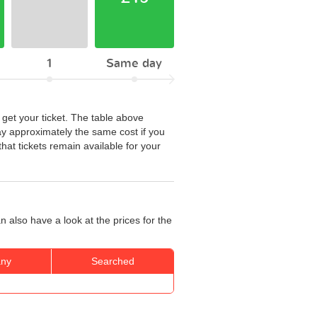
1
Same day
 get your ticket. The table above
ay approximately the same cost if you
hat tickets remain available for your
 also have a look at the prices for the
ny
Searched