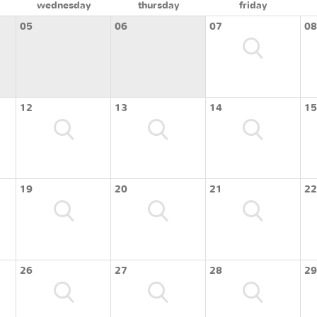
wednesday
thursday
friday
05
06
07
08
12
13
14
15
19
20
21
22
26
27
28
29