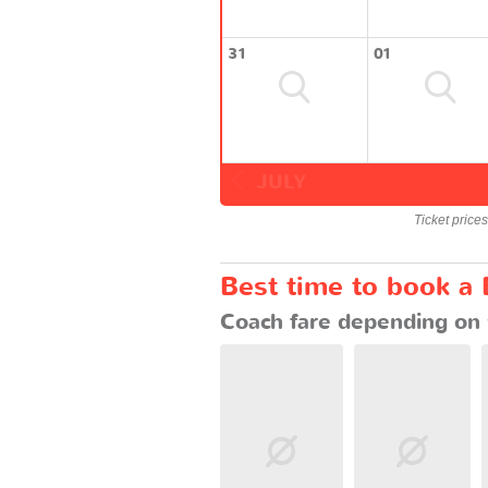
31
01
JULY
Ticket price
Best time to book a 
Coach fare depending on 