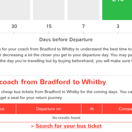
30
15
7
3
Days before Departure
s for your coach from Bradford to Whitby to understand the best time to
or decreasing a lot the closer you get to your departure day. You may p
he day you're travelling but by buying beforehand, you will make sure t
 coach from Bradford to Whitby
 cheap bus tickets from Bradford to Whitby for the coming days. You can
et a seat for your return journey.
ice
Departure on
At
Compa
No results found
>
Search for your bus ticket