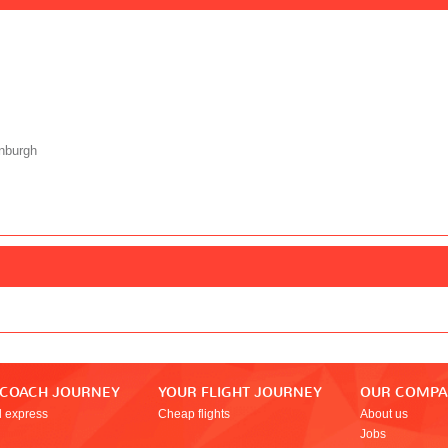
nburgh
 COACH JOURNEY
YOUR FLIGHT JOURNEY
OUR COMP
l express
Cheap flights
About us
Jobs