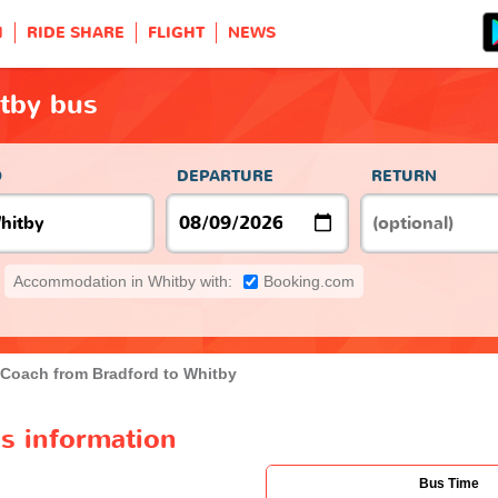
H
RIDE SHARE
FLIGHT
NEWS
itby bus
O
DEPARTURE
RETURN
Accommodation in Whitby with:
Booking.com
Coach from Bradford to Whitby
s information
Bus Time