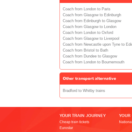
Coach from London to Paris
Coach from Glasgow to Edinburgh
Coach from Edinburgh to Glasgow
Coach from Glasgow to London
Coach from London to Oxford
Coach from Glasgow to Liverpool
Coach from Newcastle upon Tyne to Edi
Coach from Bristol to Bath
Coach from Dundee to Glasgow
Coach from London to Bournemouth
Other transport alternative
Bradford to Whitby trains
YOUR TRAIN JOURNEY
YOUR
Cheap train tickets
Nationa
Eurostar