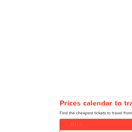
Prices calendar to t
Find the cheapest tickets to travel from
JULY