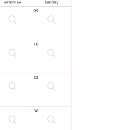
saturday
sunday
09
16
23
30