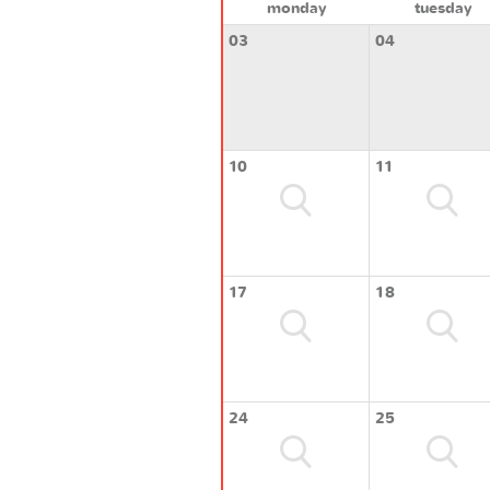
monday
tuesday
03
04
10
11
17
18
24
25