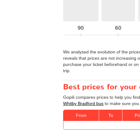
90
60
We analysed the evolution of the price
reveals that prices are not increasing 
purchase your ticket beforehand or on t
trip.
Best prices for your
Gopili compares prices to help you find
Whitby Bradford bus
to make sure you g
From
To
Pr