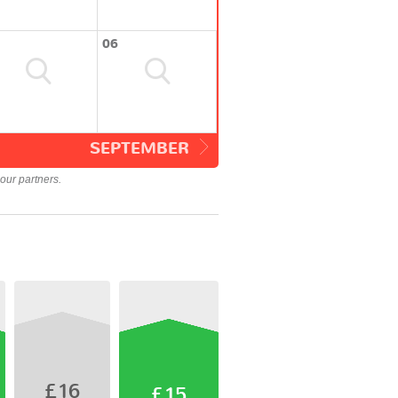
06
SEPTEMBER
our partners.
£16
£15