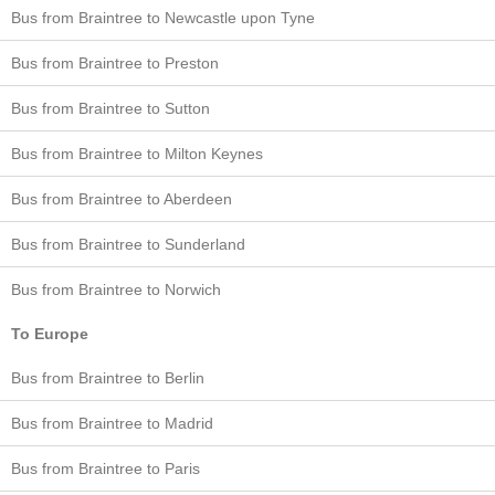
Bus from Braintree to Newcastle upon Tyne
Bus from Braintree to Preston
Bus from Braintree to Sutton
Bus from Braintree to Milton Keynes
Bus from Braintree to Aberdeen
Bus from Braintree to Sunderland
Bus from Braintree to Norwich
To Europe
Bus from Braintree to Berlin
Bus from Braintree to Madrid
Bus from Braintree to Paris