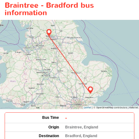
Braintree - Bradford bus
information
-
Bus Time
Origin
Braintree, England
Destination
Bradford, England