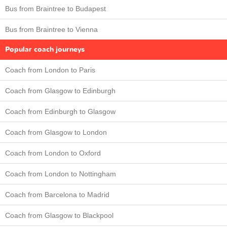
Bus from Braintree to Budapest
Bus from Braintree to Vienna
Popular coach journeys
Coach from London to Paris
Coach from Glasgow to Edinburgh
Coach from Edinburgh to Glasgow
Coach from Glasgow to London
Coach from London to Oxford
Coach from London to Nottingham
Coach from Barcelona to Madrid
Coach from Glasgow to Blackpool