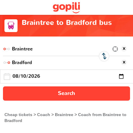
Braintree to Bradford bus
Search
Cheap tickets
Coach
Braintree
Coach from Braintree to
Bradford