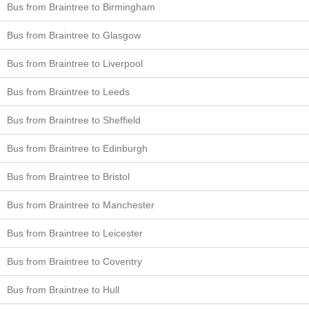
Bus from Braintree to Birmingham
Bus from Braintree to Glasgow
Bus from Braintree to Liverpool
Bus from Braintree to Leeds
Bus from Braintree to Sheffield
Bus from Braintree to Edinburgh
Bus from Braintree to Bristol
Bus from Braintree to Manchester
Bus from Braintree to Leicester
Bus from Braintree to Coventry
Bus from Braintree to Hull