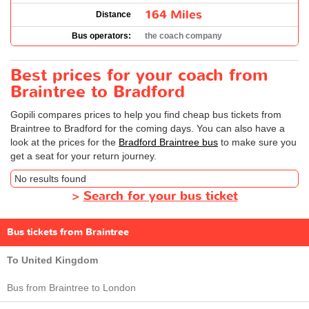
164 Miles
Distance
Bus operators:
the coach company
Best prices for your coach from
Braintree to Bradford
Gopili compares prices to help you find cheap bus tickets from
Braintree to Bradford for the coming days. You can also have a
look at the prices for the
Bradford Braintree bus
to make sure you
get a seat for your return journey.
No results found
>
Search for your bus ticket
Bus tickets from Braintree
To United Kingdom
Bus from Braintree to London