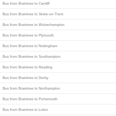
Bus from Braintree to Cardiff
Bus from Braintree to Stoke-on-Trent
Bus from Braintree to Wolverhampton
Bus from Braintree to Plymouth
Bus from Braintree to Nottingham
Bus from Braintree to Southampton
Bus from Braintree to Reading
Bus from Braintree to Derby
Bus from Braintree to Northampton
Bus from Braintree to Portsmouth
Bus from Braintree to Luton