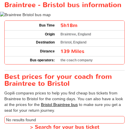
Braintree - Bristol bus information
5h18m
Bus Time
Origin
Braintree, England
Destination
Bristol, England
139 Miles
Distance
Bus operators:
the coach company
Best prices for your coach from
Braintree to Bristol
Gopili compares prices to help you find cheap bus tickets from
Braintree to Bristol for the coming days. You can also have a look
at the prices for the
Bristol Braintree bus
to make sure you get a
seat for your return journey.
No results found
>
Search for your bus ticket