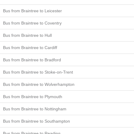
Bus from Braintree to Leicester
Bus from Braintree to Coventry
Bus from Braintree to Hull
Bus from Braintree to Cardiff
Bus from Braintree to Bradford
Bus from Braintree to Stoke-on-Trent
Bus from Braintree to Wolverhampton
Bus from Braintree to Plymouth
Bus from Braintree to Nottingham
Bus from Braintree to Southampton
Bus from Braintree to Reading