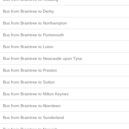
Bus from Braintree to Derby
Bus from Braintree to Northampton
Bus from Braintree to Portsmouth
Bus from Braintree to Luton
Bus from Braintree to Newcastle upon Tyne
Bus from Braintree to Preston
Bus from Braintree to Sutton
Bus from Braintree to Milton Keynes
Bus from Braintree to Aberdeen
Bus from Braintree to Sunderland