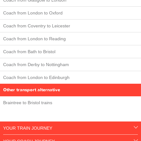
Coach from London to Oxford
Coach from Coventry to Leicester
Coach from London to Reading
Coach from Bath to Bristol
Coach from Derby to Nottingham
Coach from London to Edinburgh
Other transport alternative
Braintree to Bristol trains
YOUR TRAIN JOURNEY