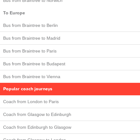
Bus from Braintree to Norwich
To Europe
Bus from Braintree to Berlin
Bus from Braintree to Madrid
Bus from Braintree to Paris
Bus from Braintree to Budapest
Bus from Braintree to Vienna
Popular coach journeys
Coach from London to Paris
Coach from Glasgow to Edinburgh
Coach from Edinburgh to Glasgow
Coach from Glasgow to London