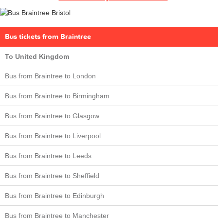
Bus tickets from Braintree
To United Kingdom
Bus from Braintree to London
Bus from Braintree to Birmingham
Bus from Braintree to Glasgow
Bus from Braintree to Liverpool
Bus from Braintree to Leeds
Bus from Braintree to Sheffield
Bus from Braintree to Edinburgh
Bus from Braintree to Manchester