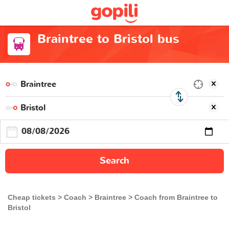
Braintree to Bristol bus
Search
Cheap tickets
Coach
Braintree
Coach from Braintree to
Bristol