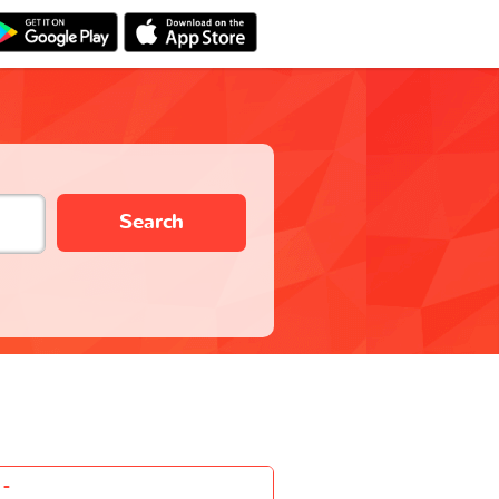
Search
-