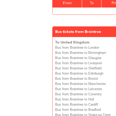
From
To
Pr
Bus tickets from Braintree
To United Kingdom
Bus from Braintree to London
Bus from Braintree to Birmingham
Bus from Braintree to Glasgow
Bus from Braintree to Liverpool
Bus from Braintree to Sheffield
Bus from Braintree to Edinburgh
Bus from Braintree to Bristol
Bus from Braintree to Manchester
Bus from Braintree to Leicester
Bus from Braintree to Coventry
Bus from Braintree to Hull
Bus from Braintree to Cardiff
Bus from Braintree to Bradford
Bus from Braintree to Stoke-on-Trent