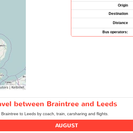
Origin
Destination
Distance
Bus operators:
ravel between Braintree and Leeds
 Braintree to Leeds by coach, train, carsharing and flights.
AUGUST