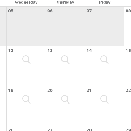
wednesday
thursday
friday
05
06
07
08
12
13
14
15
19
20
21
22
26
27
28
29