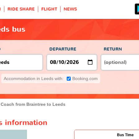
H
RIDE SHARE
FLIGHT
NEWS
eds bus
O
DEPARTURE
RETURN
Accommodation in Leeds with:
Booking.com
Coach from Braintree to Leeds
s information
Bus Time