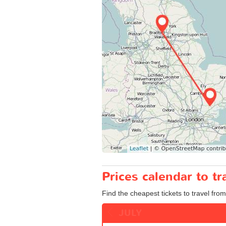
Prices calendar to t
Find the cheapest tickets to travel from
JULY