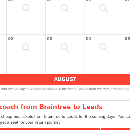
02
03
04
05
AUGUST
s and availability have been recorded in the last 72 hours from the data provided by 
 coach from Braintree to Leeds
 cheap bus tickets from Braintree to Leeds for the coming days. You can
et a seat for your return journey.