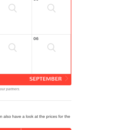
06
SEPTEMBER
our partners.
 also have a look at the prices for the