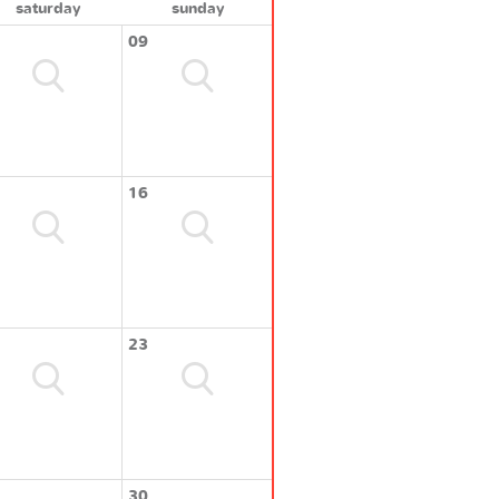
saturday
sunday
09
16
23
30