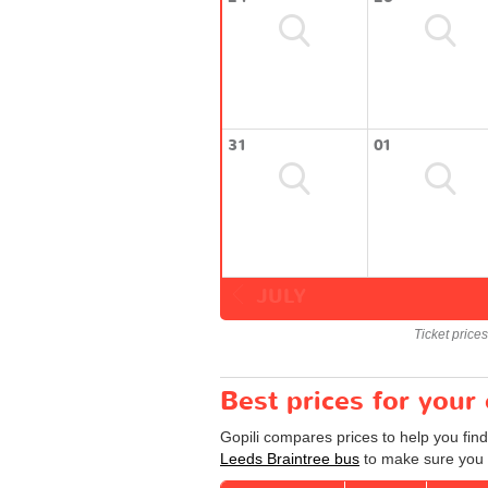
31
01
JULY
Ticket price
Best prices for your
Gopili compares prices to help you find
Leeds Braintree bus
to make sure you g