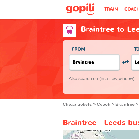
TRAIN
COAC
Braintree to Le
FROM
T
Also search on
(in a new window) :
Cheap tickets
Coach
Braintree
Braintree - Leeds bu