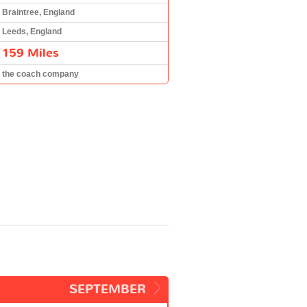
Braintree, England
Leeds, England
159 Miles
the coach company
SEPTEMBER