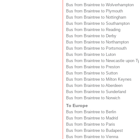
Bus from Braintree to Wolverhampton
Bus from Braintree to Plymouth
Bus from Braintree to Nottingham
Bus from Braintree to Southampton
Bus from Braintree to Reading
Bus from Braintree to Derby
Bus from Braintree to Northampton
Bus from Braintree to Portsmouth
Bus from Braintree to Luton
Bus from Braintree to Newcastle upon T
Bus from Braintree to Preston
Bus from Braintree to Sutton
Bus from Braintree to Milton Keynes
Bus from Braintree to Aberdeen
Bus from Braintree to Sunderland
Bus from Braintree to Norwich
To Europe
Bus from Braintree to Berlin
Bus from Braintree to Madrid
Bus from Braintree to Paris
Bus from Braintree to Budapest
Bus from Braintree to Vienna