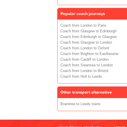
Popular coach journeys
Coach from London to Paris
Coach from Glasgow to Edinburgh
Coach from Edinburgh to Glasgow
Coach from Glasgow to London
Coach from London to Oxford
Coach from Brighton to Eastbourne
Coach from Cardiff to London
Coach from Swansea to London
Coach from London to Bristol
Coach from Hull to Leeds
Other transport alternative
Braintree to Leeds trains