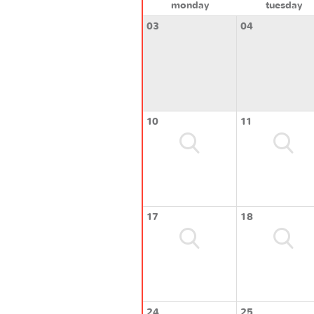
monday
tuesday
03
04
10
11
17
18
24
25