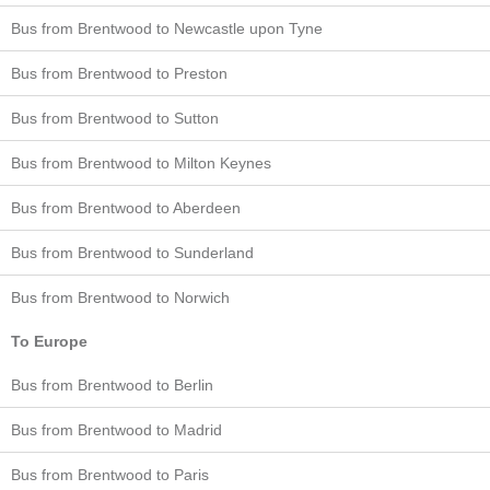
Bus from Brentwood to Newcastle upon Tyne
Bus from Brentwood to Preston
Bus from Brentwood to Sutton
Bus from Brentwood to Milton Keynes
Bus from Brentwood to Aberdeen
Bus from Brentwood to Sunderland
Bus from Brentwood to Norwich
To Europe
Bus from Brentwood to Berlin
Bus from Brentwood to Madrid
Bus from Brentwood to Paris