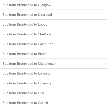
Bus from Brentwood to Glasgow
Bus from Brentwood to Liverpool
Bus from Brentwood to Leeds
Bus from Brentwood to Sheffield
Bus from Brentwood to Edinburgh
Bus from Brentwood to Bristol
Bus from Brentwood to Manchester
Bus from Brentwood to Leicester
Bus from Brentwood to Coventry
Bus from Brentwood to Hull
Bus from Brentwood to Cardiff