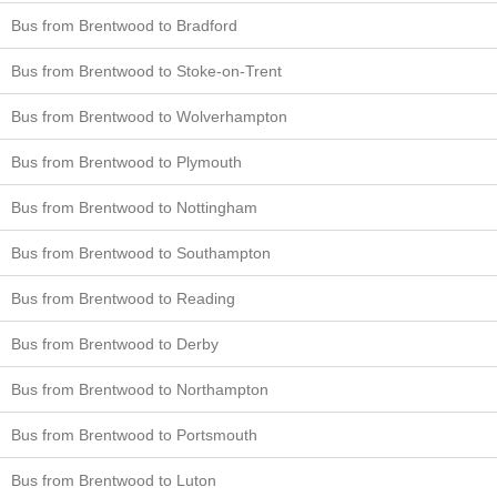
Bus from Brentwood to Bradford
Bus from Brentwood to Stoke-on-Trent
Bus from Brentwood to Wolverhampton
Bus from Brentwood to Plymouth
Bus from Brentwood to Nottingham
Bus from Brentwood to Southampton
Bus from Brentwood to Reading
Bus from Brentwood to Derby
Bus from Brentwood to Northampton
Bus from Brentwood to Portsmouth
Bus from Brentwood to Luton