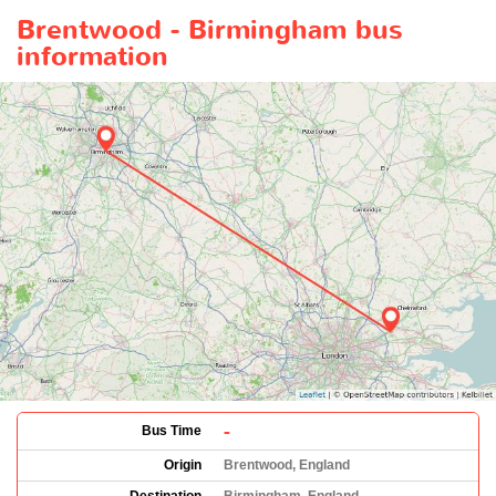
Brentwood - Birmingham bus
information
-
Bus Time
Origin
Brentwood, England