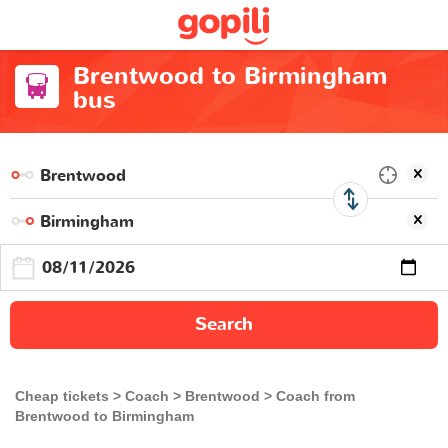
Brentwood to Birmingham
bus
Search
Cheap tickets
Coach
Brentwood
Coach from
Brentwood to Birmingham