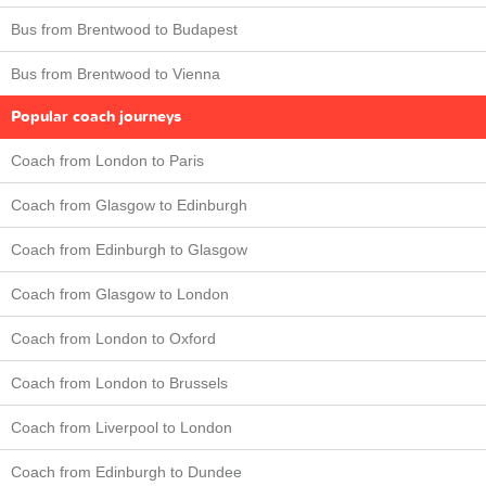
Bus from Brentwood to Budapest
Bus from Brentwood to Vienna
Popular coach journeys
Coach from London to Paris
Coach from Glasgow to Edinburgh
Coach from Edinburgh to Glasgow
Coach from Glasgow to London
Coach from London to Oxford
Coach from London to Brussels
Coach from Liverpool to London
Coach from Edinburgh to Dundee