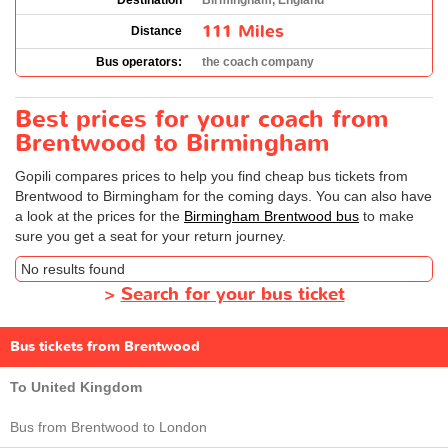
Destination
Birmingham, England
111 Miles
Distance
Bus operators:
the coach company
Best prices for your coach from
Brentwood to Birmingham
Gopili compares prices to help you find cheap bus tickets from
Brentwood to Birmingham for the coming days. You can also have
a look at the prices for the
Birmingham Brentwood bus
to make
sure you get a seat for your return journey.
No results found
>
Search for your bus ticket
Bus tickets from Brentwood
To United Kingdom
Bus from Brentwood to London