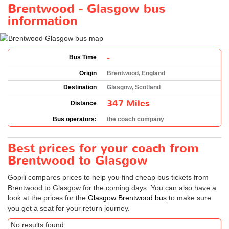
Brentwood - Glasgow bus
information
-
Bus Time
Origin
Brentwood, England
Destination
Glasgow, Scotland
347 Miles
Distance
Bus operators:
the coach company
Best prices for your coach from
Brentwood to Glasgow
Gopili compares prices to help you find cheap bus tickets from
Brentwood to Glasgow for the coming days. You can also have a
look at the prices for the
Glasgow Brentwood bus
to make sure
you get a seat for your return journey.
No results found