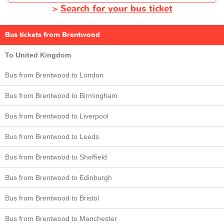
>
Search for your bus ticket
Bus tickets from Brentwood
To United Kingdom
Bus from Brentwood to London
Bus from Brentwood to Birmingham
Bus from Brentwood to Liverpool
Bus from Brentwood to Leeds
Bus from Brentwood to Sheffield
Bus from Brentwood to Edinburgh
Bus from Brentwood to Bristol
Bus from Brentwood to Manchester