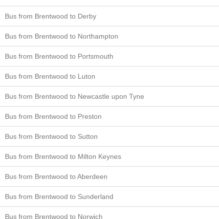
Bus from Brentwood to Derby
Bus from Brentwood to Northampton
Bus from Brentwood to Portsmouth
Bus from Brentwood to Luton
Bus from Brentwood to Newcastle upon Tyne
Bus from Brentwood to Preston
Bus from Brentwood to Sutton
Bus from Brentwood to Milton Keynes
Bus from Brentwood to Aberdeen
Bus from Brentwood to Sunderland
Bus from Brentwood to Norwich