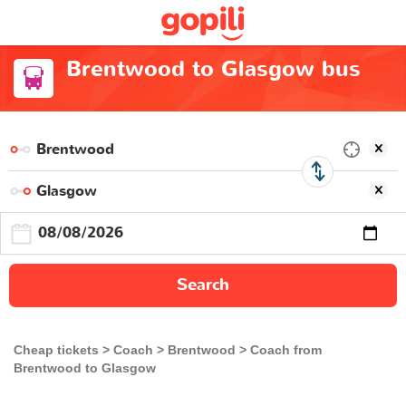
Brentwood to Glasgow bus
Search
Cheap tickets
Coach
Brentwood
Coach from
Brentwood to Glasgow