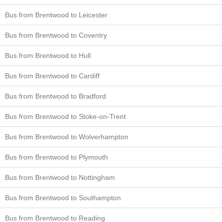
Bus from Brentwood to Leicester
Bus from Brentwood to Coventry
Bus from Brentwood to Hull
Bus from Brentwood to Cardiff
Bus from Brentwood to Bradford
Bus from Brentwood to Stoke-on-Trent
Bus from Brentwood to Wolverhampton
Bus from Brentwood to Plymouth
Bus from Brentwood to Nottingham
Bus from Brentwood to Southampton
Bus from Brentwood to Reading