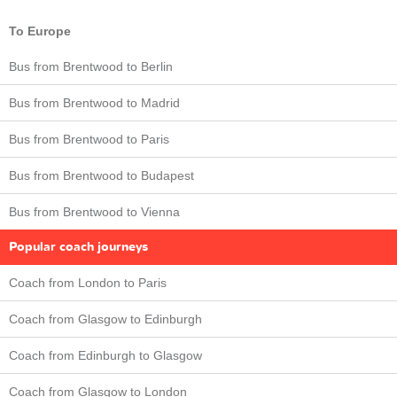
To Europe
Bus from Brentwood to Berlin
Bus from Brentwood to Madrid
Bus from Brentwood to Paris
Bus from Brentwood to Budapest
Bus from Brentwood to Vienna
Popular coach journeys
Coach from London to Paris
Coach from Glasgow to Edinburgh
Coach from Edinburgh to Glasgow
Coach from Glasgow to London