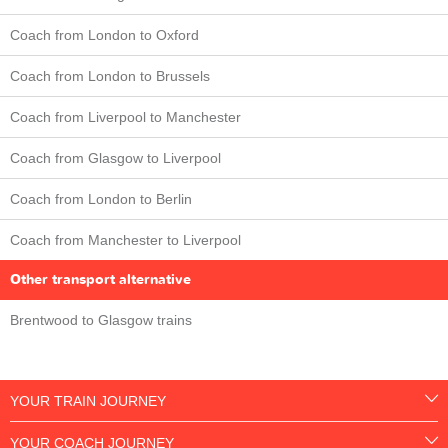
Coach from London to Oxford
Coach from London to Brussels
Coach from Liverpool to Manchester
Coach from Glasgow to Liverpool
Coach from London to Berlin
Coach from Manchester to Liverpool
Other transport alternative
Brentwood to Glasgow trains
YOUR TRAIN JOURNEY
YOUR COACH JOURNEY