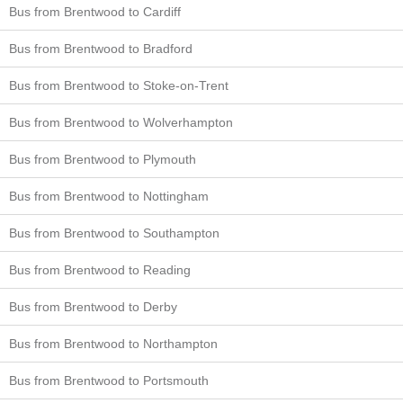
Bus from Brentwood to Cardiff
Bus from Brentwood to Bradford
Bus from Brentwood to Stoke-on-Trent
Bus from Brentwood to Wolverhampton
Bus from Brentwood to Plymouth
Bus from Brentwood to Nottingham
Bus from Brentwood to Southampton
Bus from Brentwood to Reading
Bus from Brentwood to Derby
Bus from Brentwood to Northampton
Bus from Brentwood to Portsmouth