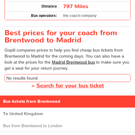
797 Miles
Distance
Bus operators:
the coach company
Best prices for your coach from
Brentwood to Madrid
Gopili compares prices to help you find cheap bus tickets from
Brentwood to Madrid for the coming days. You can also have a
look at the prices for the
Madrid Brentwood bus
to make sure you
get a seat for your return journey.
No results found
>
Search for your bus ticket
Bus tickets from Brentwood
To United Kingdom
Bus from Brentwood to London