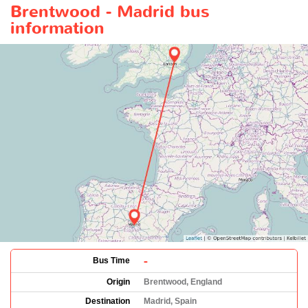
Brentwood - Madrid bus
information
-
Bus Time
Origin
Brentwood, England
Destination
Madrid, Spain