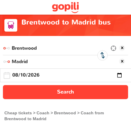
Brentwood to Madrid bus
Search
Cheap tickets
Coach
Brentwood
Coach from
Brentwood to Madrid