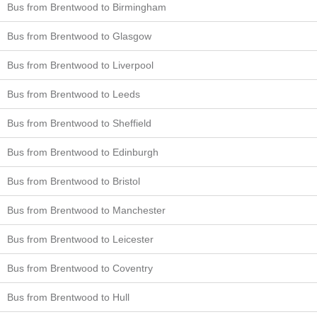
Bus from Brentwood to Birmingham
Bus from Brentwood to Glasgow
Bus from Brentwood to Liverpool
Bus from Brentwood to Leeds
Bus from Brentwood to Sheffield
Bus from Brentwood to Edinburgh
Bus from Brentwood to Bristol
Bus from Brentwood to Manchester
Bus from Brentwood to Leicester
Bus from Brentwood to Coventry
Bus from Brentwood to Hull