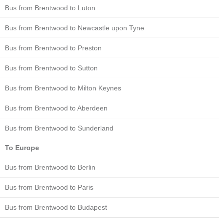
Bus from Brentwood to Luton
Bus from Brentwood to Newcastle upon Tyne
Bus from Brentwood to Preston
Bus from Brentwood to Sutton
Bus from Brentwood to Milton Keynes
Bus from Brentwood to Aberdeen
Bus from Brentwood to Sunderland
To Europe
Bus from Brentwood to Berlin
Bus from Brentwood to Paris
Bus from Brentwood to Budapest