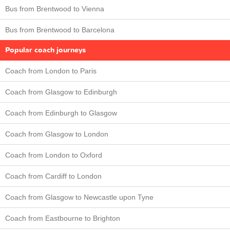
Bus from Brentwood to Vienna
Bus from Brentwood to Barcelona
Popular coach journeys
Coach from London to Paris
Coach from Glasgow to Edinburgh
Coach from Edinburgh to Glasgow
Coach from Glasgow to London
Coach from London to Oxford
Coach from Cardiff to London
Coach from Glasgow to Newcastle upon Tyne
Coach from Eastbourne to Brighton