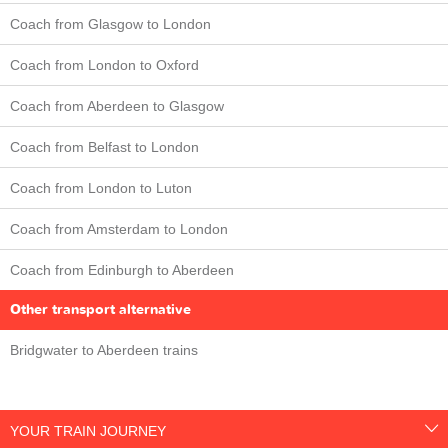
Coach from Glasgow to London
Coach from London to Oxford
Coach from Aberdeen to Glasgow
Coach from Belfast to London
Coach from London to Luton
Coach from Amsterdam to London
Coach from Edinburgh to Aberdeen
Other transport alternative
Bridgwater to Aberdeen trains
YOUR TRAIN JOURNEY