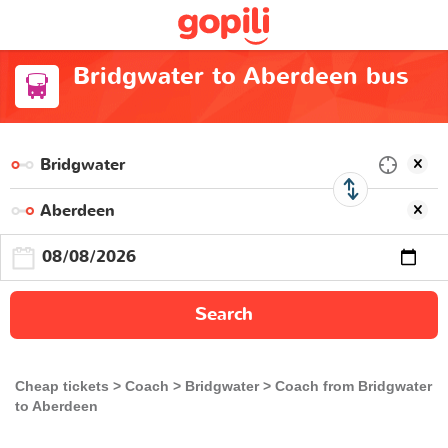
Bridgwater to Aberdeen bus
Search
Cheap tickets
Coach
Bridgwater
Coach from Bridgwater
to Aberdeen