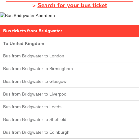
>
Search for your bus ticket
Bus tickets from Bridgwater
To United Kingdom
Bus from Bridgwater to London
Bus from Bridgwater to Birmingham
Bus from Bridgwater to Glasgow
Bus from Bridgwater to Liverpool
Bus from Bridgwater to Leeds
Bus from Bridgwater to Sheffield
Bus from Bridgwater to Edinburgh