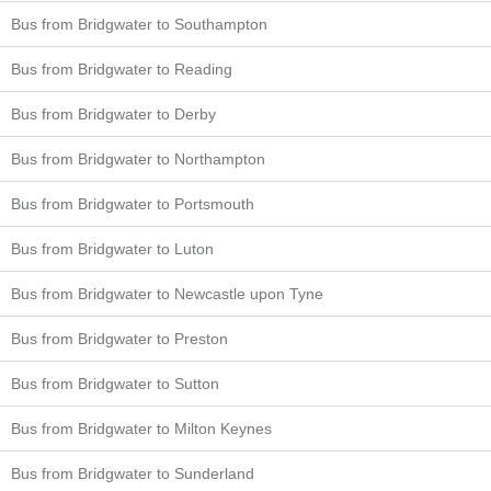
Bus from Bridgwater to Southampton
Bus from Bridgwater to Reading
Bus from Bridgwater to Derby
Bus from Bridgwater to Northampton
Bus from Bridgwater to Portsmouth
Bus from Bridgwater to Luton
Bus from Bridgwater to Newcastle upon Tyne
Bus from Bridgwater to Preston
Bus from Bridgwater to Sutton
Bus from Bridgwater to Milton Keynes
Bus from Bridgwater to Sunderland