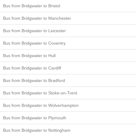
Bus from Bridgwater to Bristol
Bus from Bridgwater to Manchester
Bus from Bridgwater to Leicester
Bus from Bridgwater to Coventry
Bus from Bridgwater to Hull
Bus from Bridgwater to Cardiff
Bus from Bridgwater to Bradford
Bus from Bridgwater to Stoke-on-Trent
Bus from Bridgwater to Wolverhampton
Bus from Bridgwater to Plymouth
Bus from Bridgwater to Nottingham