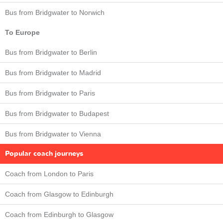
Bus from Bridgwater to Norwich
To Europe
Bus from Bridgwater to Berlin
Bus from Bridgwater to Madrid
Bus from Bridgwater to Paris
Bus from Bridgwater to Budapest
Bus from Bridgwater to Vienna
Popular coach journeys
Coach from London to Paris
Coach from Glasgow to Edinburgh
Coach from Edinburgh to Glasgow