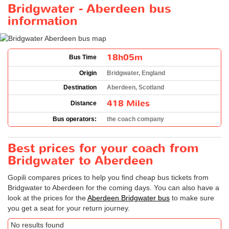
Bridgwater - Aberdeen bus
information
18h05m
Bus Time
Origin
Bridgwater, England
Destination
Aberdeen, Scotland
418 Miles
Distance
Bus operators:
the coach company
Best prices for your coach from
Bridgwater to Aberdeen
Gopili compares prices to help you find cheap bus tickets from
Bridgwater to Aberdeen for the coming days. You can also have a
look at the prices for the
Aberdeen Bridgwater bus
to make sure
you get a seat for your return journey.
No results found