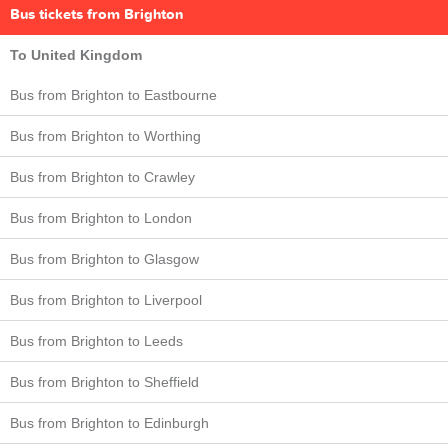
Bus tickets from Brighton
To United Kingdom
Bus from Brighton to Eastbourne
Bus from Brighton to Worthing
Bus from Brighton to Crawley
Bus from Brighton to London
Bus from Brighton to Glasgow
Bus from Brighton to Liverpool
Bus from Brighton to Leeds
Bus from Brighton to Sheffield
Bus from Brighton to Edinburgh