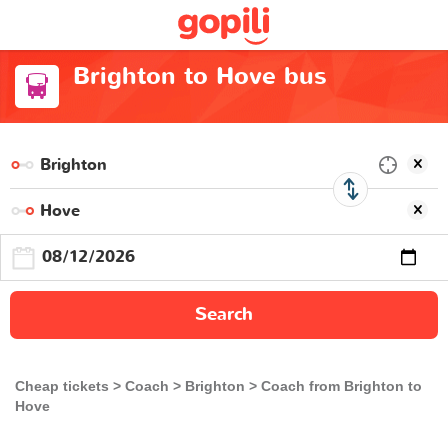
Brighton to Hove bus
Search
Cheap tickets
Coach
Brighton
Coach from Brighton to
Hove