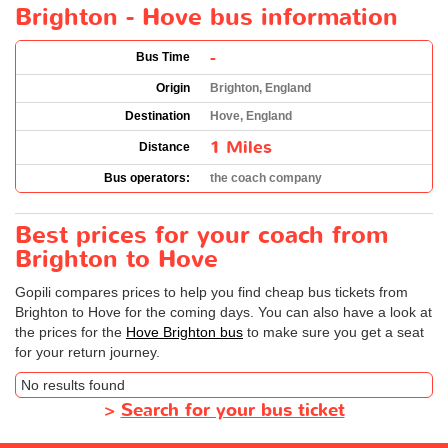
Brighton - Hove bus information
-
Bus Time
Origin
Brighton, England
Destination
Hove, England
1 Miles
Distance
Bus operators:
the coach company
Best prices for your coach from
Brighton to Hove
Gopili compares prices to help you find cheap bus tickets from
Brighton to Hove for the coming days. You can also have a look at
the prices for the
Hove Brighton bus
to make sure you get a seat
for your return journey.
No results found
>
Search for your bus ticket