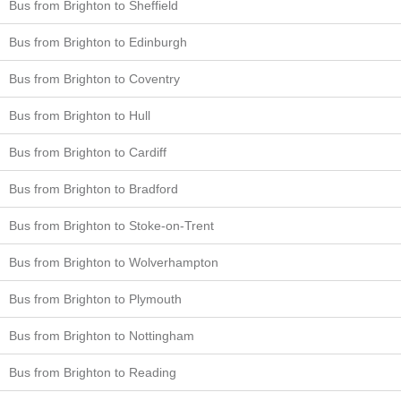
Bus from Brighton to Sheffield
Bus from Brighton to Edinburgh
Bus from Brighton to Coventry
Bus from Brighton to Hull
Bus from Brighton to Cardiff
Bus from Brighton to Bradford
Bus from Brighton to Stoke-on-Trent
Bus from Brighton to Wolverhampton
Bus from Brighton to Plymouth
Bus from Brighton to Nottingham
Bus from Brighton to Reading