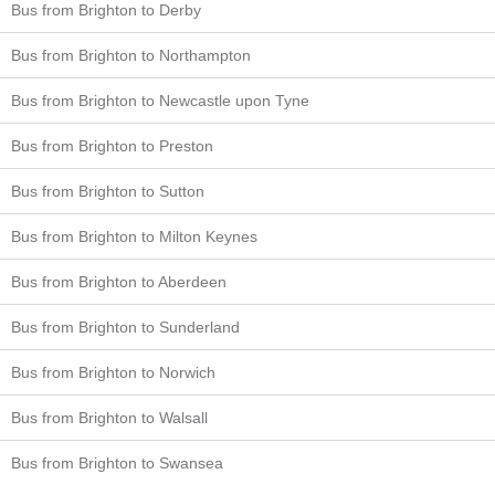
Bus from Brighton to Derby
Bus from Brighton to Northampton
Bus from Brighton to Newcastle upon Tyne
Bus from Brighton to Preston
Bus from Brighton to Sutton
Bus from Brighton to Milton Keynes
Bus from Brighton to Aberdeen
Bus from Brighton to Sunderland
Bus from Brighton to Norwich
Bus from Brighton to Walsall
Bus from Brighton to Swansea