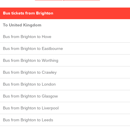
Bus tickets from Brighton
To United Kingdom
Bus from Brighton to Hove
Bus from Brighton to Eastbourne
Bus from Brighton to Worthing
Bus from Brighton to Crawley
Bus from Brighton to London
Bus from Brighton to Glasgow
Bus from Brighton to Liverpool
Bus from Brighton to Leeds