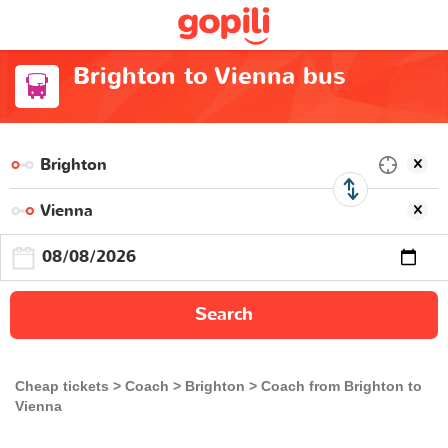
Brighton to Vienna bus
Search
Cheap tickets
Coach
Brighton
Coach from Brighton to
Vienna