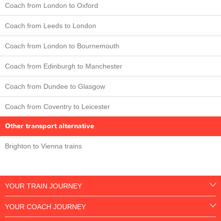
Coach from London to Oxford
Coach from Leeds to London
Coach from London to Bournemouth
Coach from Edinburgh to Manchester
Coach from Dundee to Glasgow
Coach from Coventry to Leicester
Other transport alternative
Brighton to Vienna trains
YOUR TRAIN JOURNEY
YOUR COACH JOURNEY