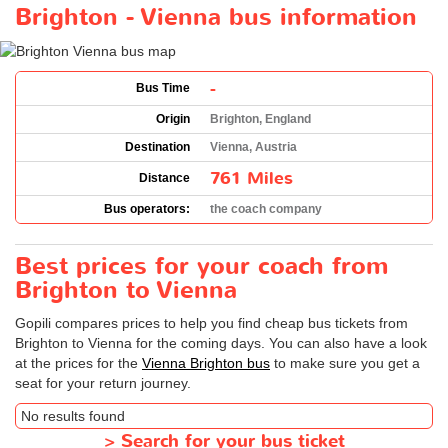
Brighton - Vienna bus information
-
Bus Time
Origin
Brighton, England
Destination
Vienna, Austria
761 Miles
Distance
Bus operators:
the coach company
Best prices for your coach from
Brighton to Vienna
Gopili compares prices to help you find cheap bus tickets from
Brighton to Vienna for the coming days. You can also have a look
at the prices for the
Vienna Brighton bus
to make sure you get a
seat for your return journey.
No results found
>
Search for your bus ticket