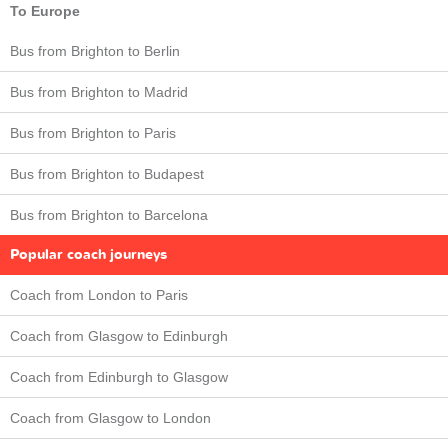
To Europe
Bus from Brighton to Berlin
Bus from Brighton to Madrid
Bus from Brighton to Paris
Bus from Brighton to Budapest
Bus from Brighton to Barcelona
Popular coach journeys
Coach from London to Paris
Coach from Glasgow to Edinburgh
Coach from Edinburgh to Glasgow
Coach from Glasgow to London