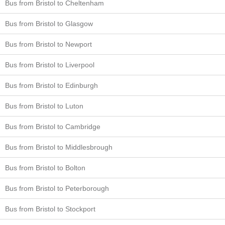
Bus from Bristol to Cheltenham
Bus from Bristol to Glasgow
Bus from Bristol to Newport
Bus from Bristol to Liverpool
Bus from Bristol to Edinburgh
Bus from Bristol to Luton
Bus from Bristol to Cambridge
Bus from Bristol to Middlesbrough
Bus from Bristol to Bolton
Bus from Bristol to Peterborough
Bus from Bristol to Stockport