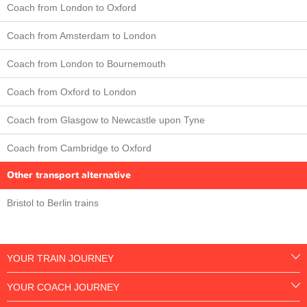
Coach from London to Oxford
Coach from Amsterdam to London
Coach from London to Bournemouth
Coach from Oxford to London
Coach from Glasgow to Newcastle upon Tyne
Coach from Cambridge to Oxford
Other transport alternative
Bristol to Berlin trains
YOUR TRAIN JOURNEY
YOUR COACH JOURNEY