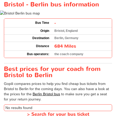
Bristol - Berlin bus information
-
Bus Time
Origin
Bristol, England
Destination
Berlin, Germany
684 Miles
Distance
Bus operators:
the coach company
Best prices for your coach from
Bristol to Berlin
Gopili compares prices to help you find cheap bus tickets from
Bristol to Berlin for the coming days. You can also have a look at
the prices for the
Berlin Bristol bus
to make sure you get a seat
for your return journey.
No results found
>
Search for your bus ticket