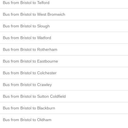
Bus from Bristol to Telford
Bus from Bristol to West Bromwich
Bus from Bristol to Slough
Bus from Bristol to Watford
Bus from Bristol to Rotherham
Bus from Bristol to Eastbourne
Bus from Bristol to Colchester
Bus from Bristol to Crawley
Bus from Bristol to Sutton Coldfield
Bus from Bristol to Blackburn
Bus from Bristol to Oldham