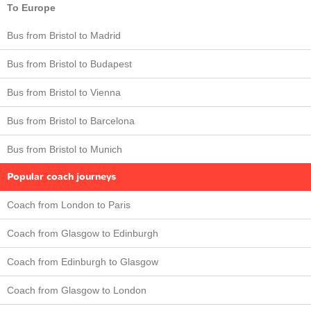
To Europe
Bus from Bristol to Madrid
Bus from Bristol to Budapest
Bus from Bristol to Vienna
Bus from Bristol to Barcelona
Bus from Bristol to Munich
Popular coach journeys
Coach from London to Paris
Coach from Glasgow to Edinburgh
Coach from Edinburgh to Glasgow
Coach from Glasgow to London