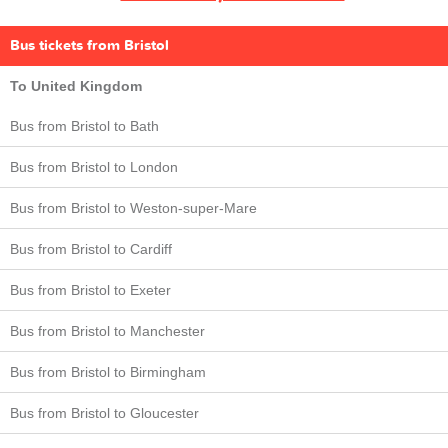
Bus tickets from Bristol
To United Kingdom
Bus from Bristol to Bath
Bus from Bristol to London
Bus from Bristol to Weston-super-Mare
Bus from Bristol to Cardiff
Bus from Bristol to Exeter
Bus from Bristol to Manchester
Bus from Bristol to Birmingham
Bus from Bristol to Gloucester