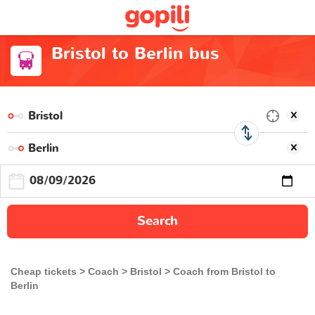
Bristol to Berlin bus
Search
Cheap tickets
Coach
Bristol
Coach from Bristol to
Berlin