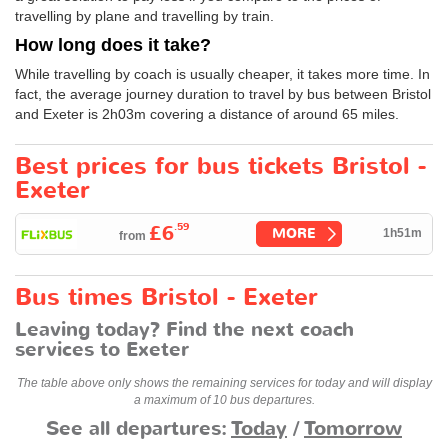
travelling by plane and travelling by train.
How long does it take?
While travelling by coach is usually cheaper, it takes more time. In
fact, the average journey duration to travel by bus between Bristol
and Exeter is 2h03m covering a distance of around 65 miles.
Best prices for bus tickets Bristol -
Exeter
.59
£6
MORE
1h51m
from
Bus times Bristol - Exeter
Leaving today? Find the next coach
services to Exeter
The table above only shows the remaining services for today and will display
a maximum of 10 bus departures.
See all departures:
Today
/
Tomorrow