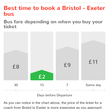
Best time to book a Bristol - Exeter
bus
Bus fare depending on when you buy your
ticket
£11
£9
£8
£2
30
15
7
Same day
Days before Departure
As you can notice in the chart above, the price of the ticket for a
coach from Bristol to Exeter is more expensive as you approach