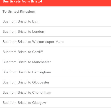
Bus tickets from Bristol
To United Kingdom
Bus from Bristol to Bath
Bus from Bristol to London
Bus from Bristol to Weston-super-Mare
Bus from Bristol to Cardiff
Bus from Bristol to Manchester
Bus from Bristol to Birmingham
Bus from Bristol to Gloucester
Bus from Bristol to Cheltenham
Bus from Bristol to Glasgow