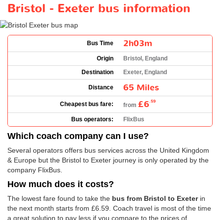
Bristol - Exeter bus information
2h03m
Bus Time
Origin
Bristol, England
Destination
Exeter, England
65 Miles
Distance
£6
.59
Cheapest bus fare:
from
Bus operators:
FlixBus
Which coach company can I use?
Several operators offers bus services across the United Kingdom
& Europe but the Bristol to Exeter journey is only operated by the
company FlixBus.
How much does it costs?
The lowest fare found to take the
bus from Bristol to Exeter
in
the next month starts from
£6.59
. Coach travel is most of the time
a great solution to pay less if you compare to the prices of