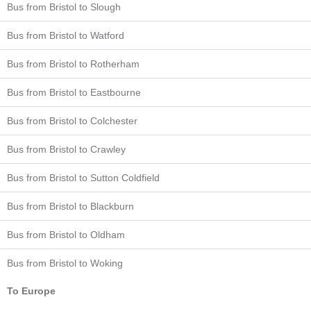
Bus from Bristol to Slough
Bus from Bristol to Watford
Bus from Bristol to Rotherham
Bus from Bristol to Eastbourne
Bus from Bristol to Colchester
Bus from Bristol to Crawley
Bus from Bristol to Sutton Coldfield
Bus from Bristol to Blackburn
Bus from Bristol to Oldham
Bus from Bristol to Woking
To Europe