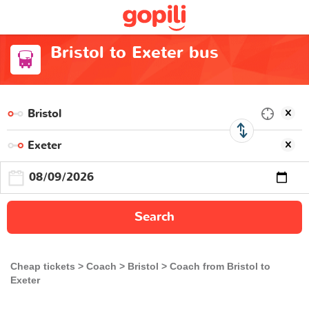
Bristol to Exeter bus
Search
Cheap tickets
Coach
Bristol
Coach from Bristol to
Exeter