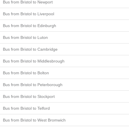
Bus from Bristol to Newport
Bus from Bristol to Liverpool
Bus from Bristol to Edinburgh
Bus from Bristol to Luton
Bus from Bristol to Cambridge
Bus from Bristol to Middlesbrough
Bus from Bristol to Bolton
Bus from Bristol to Peterborough
Bus from Bristol to Stockport
Bus from Bristol to Telford
Bus from Bristol to West Bromwich