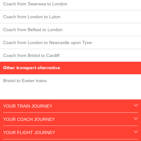
Coach from Swansea to London
Coach from London to Luton
Coach from Belfast to London
Coach from London to Newcastle upon Tyne
Coach from Bristol to Cardiff
Other transport alternative
Bristol to Exeter trains
YOUR TRAIN JOURNEY
YOUR COACH JOURNEY
YOUR FLIGHT JOURNEY