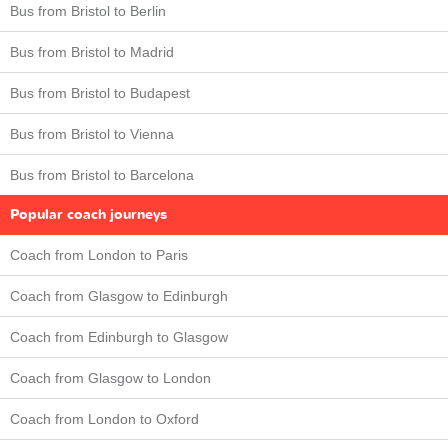
Bus from Bristol to Berlin
Bus from Bristol to Madrid
Bus from Bristol to Budapest
Bus from Bristol to Vienna
Bus from Bristol to Barcelona
Popular coach journeys
Coach from London to Paris
Coach from Glasgow to Edinburgh
Coach from Edinburgh to Glasgow
Coach from Glasgow to London
Coach from London to Oxford