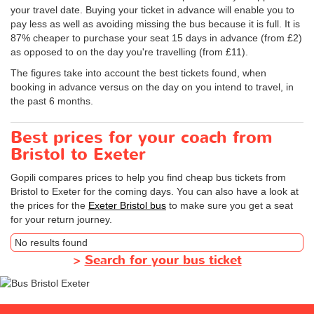
your travel date. Buying your ticket in advance will enable you to
pay less as well as avoiding missing the bus because it is full. It is
87% cheaper to purchase your seat 15 days in advance (from £2)
as opposed to on the day you're travelling (from £11).
The figures take into account the best tickets found, when
booking in advance versus on the day on you intend to travel, in
the past 6 months.
Best prices for your coach from
Bristol to Exeter
Gopili compares prices to help you find cheap bus tickets from
Bristol to Exeter for the coming days. You can also have a look at
the prices for the
Exeter Bristol bus
to make sure you get a seat
for your return journey.
No results found
>
Search for your bus ticket