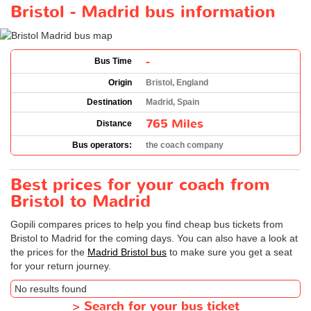
Bristol - Madrid bus information
-
Bus Time
Origin
Bristol, England
Destination
Madrid, Spain
765 Miles
Distance
Bus operators:
the coach company
Best prices for your coach from
Bristol to Madrid
Gopili compares prices to help you find cheap bus tickets from
Bristol to Madrid for the coming days. You can also have a look at
the prices for the
Madrid Bristol bus
to make sure you get a seat
for your return journey.
No results found
>
Search for your bus ticket