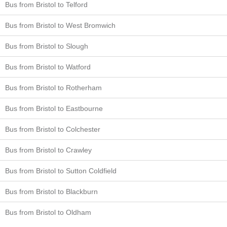
Bus from Bristol to Telford
Bus from Bristol to West Bromwich
Bus from Bristol to Slough
Bus from Bristol to Watford
Bus from Bristol to Rotherham
Bus from Bristol to Eastbourne
Bus from Bristol to Colchester
Bus from Bristol to Crawley
Bus from Bristol to Sutton Coldfield
Bus from Bristol to Blackburn
Bus from Bristol to Oldham