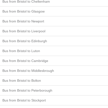
Bus from Bristol to Cheltenham
Bus from Bristol to Glasgow
Bus from Bristol to Newport
Bus from Bristol to Liverpool
Bus from Bristol to Edinburgh
Bus from Bristol to Luton
Bus from Bristol to Cambridge
Bus from Bristol to Middlesbrough
Bus from Bristol to Bolton
Bus from Bristol to Peterborough
Bus from Bristol to Stockport