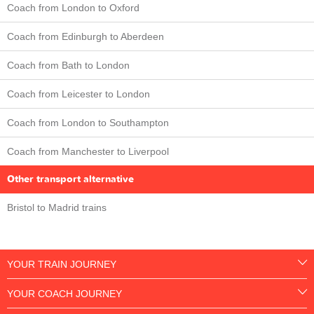
Coach from London to Oxford
Coach from Edinburgh to Aberdeen
Coach from Bath to London
Coach from Leicester to London
Coach from London to Southampton
Coach from Manchester to Liverpool
Other transport alternative
Bristol to Madrid trains
YOUR TRAIN JOURNEY
YOUR COACH JOURNEY