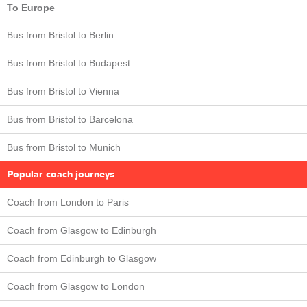
To Europe
Bus from Bristol to Berlin
Bus from Bristol to Budapest
Bus from Bristol to Vienna
Bus from Bristol to Barcelona
Bus from Bristol to Munich
Popular coach journeys
Coach from London to Paris
Coach from Glasgow to Edinburgh
Coach from Edinburgh to Glasgow
Coach from Glasgow to London