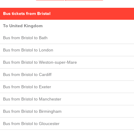
Bus tickets from Bristol
To United Kingdom
Bus from Bristol to Bath
Bus from Bristol to London
Bus from Bristol to Weston-super-Mare
Bus from Bristol to Cardiff
Bus from Bristol to Exeter
Bus from Bristol to Manchester
Bus from Bristol to Birmingham
Bus from Bristol to Gloucester