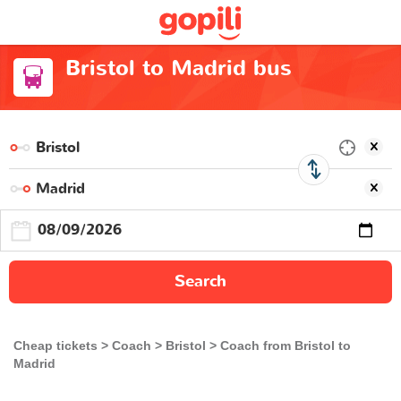
Bristol to Madrid bus
Search
Cheap tickets
Coach
Bristol
Coach from Bristol to
Madrid