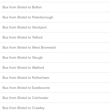
Bus from Bristol to Bolton
Bus from Bristol to Peterborough
Bus from Bristol to Stockport
Bus from Bristol to Telford
Bus from Bristol to West Bromwich
Bus from Bristol to Slough
Bus from Bristol to Watford
Bus from Bristol to Rotherham
Bus from Bristol to Eastbourne
Bus from Bristol to Colchester
Bus from Bristol to Crawley