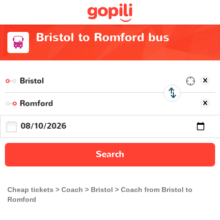
Bristol to Romford bus
Search
Cheap tickets
Coach
Bristol
Coach from Bristol to
Romford