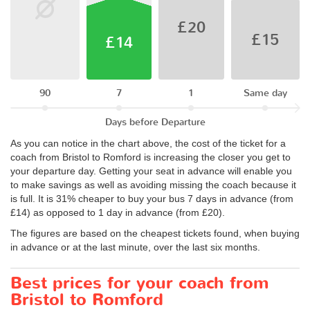
£20
£15
£14
90
7
1
Same day
Days before Departure
As you can notice in the chart above, the cost of the ticket for a
coach from Bristol to Romford is increasing the closer you get to
your departure day. Getting your seat in advance will enable you
to make savings as well as avoiding missing the coach because it
is full. It is 31% cheaper to buy your bus 7 days in advance (from
£14) as opposed to 1 day in advance (from £20).
The figures are based on the cheapest tickets found, when buying
in advance or at the last minute, over the last six months.
Best prices for your coach from
Bristol to Romford