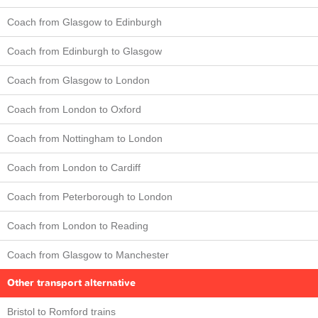
Coach from Glasgow to Edinburgh
Coach from Edinburgh to Glasgow
Coach from Glasgow to London
Coach from London to Oxford
Coach from Nottingham to London
Coach from London to Cardiff
Coach from Peterborough to London
Coach from London to Reading
Coach from Glasgow to Manchester
Other transport alternative
Bristol to Romford trains