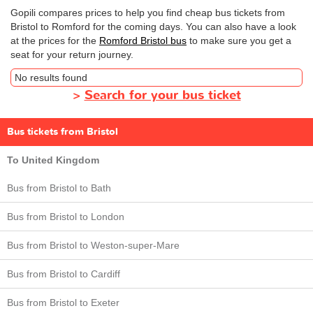
Gopili compares prices to help you find cheap bus tickets from
Bristol to Romford for the coming days. You can also have a look
at the prices for the
Romford Bristol bus
to make sure you get a
seat for your return journey.
No results found
>
Search for your bus ticket
Bus tickets from Bristol
To United Kingdom
Bus from Bristol to Bath
Bus from Bristol to London
Bus from Bristol to Weston-super-Mare
Bus from Bristol to Cardiff
Bus from Bristol to Exeter