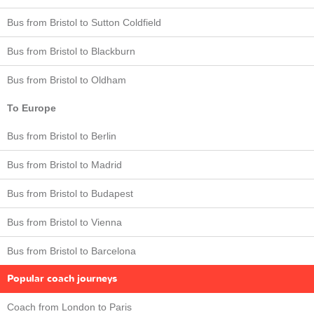
Bus from Bristol to Sutton Coldfield
Bus from Bristol to Blackburn
Bus from Bristol to Oldham
To Europe
Bus from Bristol to Berlin
Bus from Bristol to Madrid
Bus from Bristol to Budapest
Bus from Bristol to Vienna
Bus from Bristol to Barcelona
Popular coach journeys
Coach from London to Paris