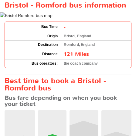
Bristol - Romford bus information
-
Bus Time
Origin
Bristol, England
Destination
Romford, England
121 Miles
Distance
Bus operators:
the coach company
Best time to book a Bristol -
Romford bus
Bus fare depending on when you book
your ticket