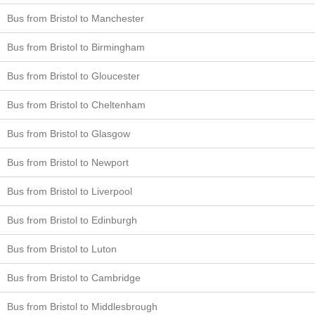
Bus from Bristol to Manchester
Bus from Bristol to Birmingham
Bus from Bristol to Gloucester
Bus from Bristol to Cheltenham
Bus from Bristol to Glasgow
Bus from Bristol to Newport
Bus from Bristol to Liverpool
Bus from Bristol to Edinburgh
Bus from Bristol to Luton
Bus from Bristol to Cambridge
Bus from Bristol to Middlesbrough