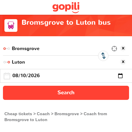
Bromsgrove to Luton bus
Search
Cheap tickets
Coach
Bromsgrove
Coach from
Bromsgrove to Luton