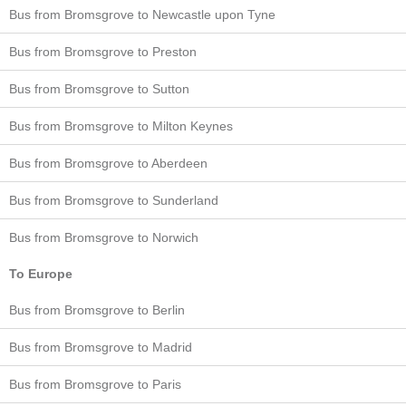
Bus from Bromsgrove to Newcastle upon Tyne
Bus from Bromsgrove to Preston
Bus from Bromsgrove to Sutton
Bus from Bromsgrove to Milton Keynes
Bus from Bromsgrove to Aberdeen
Bus from Bromsgrove to Sunderland
Bus from Bromsgrove to Norwich
To Europe
Bus from Bromsgrove to Berlin
Bus from Bromsgrove to Madrid
Bus from Bromsgrove to Paris