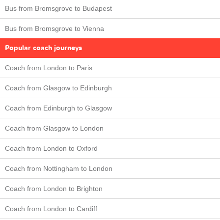
Bus from Bromsgrove to Budapest
Bus from Bromsgrove to Vienna
Popular coach journeys
Coach from London to Paris
Coach from Glasgow to Edinburgh
Coach from Edinburgh to Glasgow
Coach from Glasgow to London
Coach from London to Oxford
Coach from Nottingham to London
Coach from London to Brighton
Coach from London to Cardiff