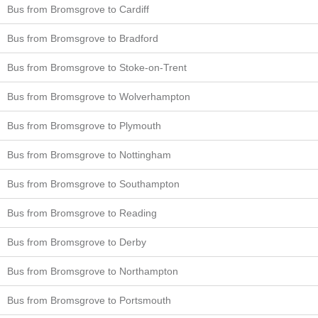
Bus from Bromsgrove to Cardiff
Bus from Bromsgrove to Bradford
Bus from Bromsgrove to Stoke-on-Trent
Bus from Bromsgrove to Wolverhampton
Bus from Bromsgrove to Plymouth
Bus from Bromsgrove to Nottingham
Bus from Bromsgrove to Southampton
Bus from Bromsgrove to Reading
Bus from Bromsgrove to Derby
Bus from Bromsgrove to Northampton
Bus from Bromsgrove to Portsmouth