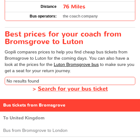
76 Miles
Distance
Bus operators:
the coach company
Best prices for your coach from
Bromsgrove to Luton
Gopili compares prices to help you find cheap bus tickets from
Bromsgrove to Luton for the coming days. You can also have a
look at the prices for the
Luton Bromsgrove bus
to make sure you
get a seat for your return journey.
No results found
>
Search for your bus ticket
Bus tickets from Bromsgrove
To United Kingdom
Bus from Bromsgrove to London