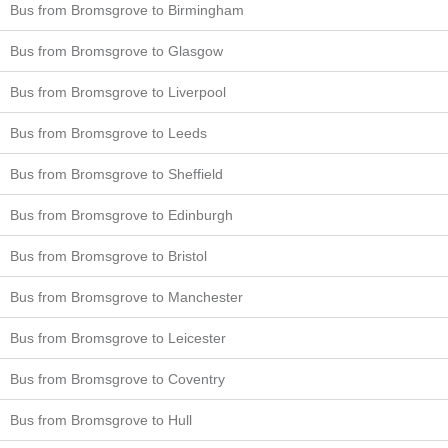
Bus from Bromsgrove to Birmingham
Bus from Bromsgrove to Glasgow
Bus from Bromsgrove to Liverpool
Bus from Bromsgrove to Leeds
Bus from Bromsgrove to Sheffield
Bus from Bromsgrove to Edinburgh
Bus from Bromsgrove to Bristol
Bus from Bromsgrove to Manchester
Bus from Bromsgrove to Leicester
Bus from Bromsgrove to Coventry
Bus from Bromsgrove to Hull