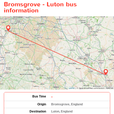
Bromsgrove - Luton bus
information
-
Bus Time
Origin
Bromsgrove, England
Destination
Luton, England