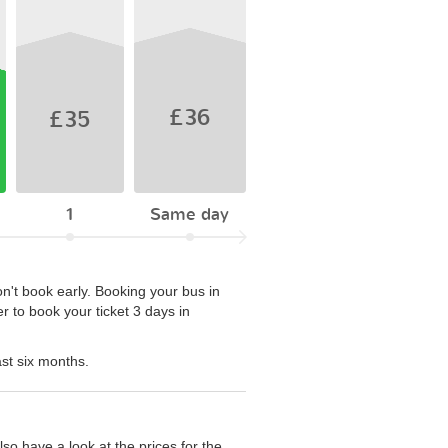
£36
£35
1
Same day
on't book early. Booking your bus in
r to book your ticket 3 days in
ast six months.
so have a look at the prices for the