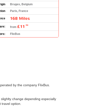
igin
Bruges, Belgium
tion
Paris, France
168 Miles
ance
£11
.54
are:
from
ors:
FlixBus
operated by the company FlixBus.
slighlty change depending especially
 travel option.