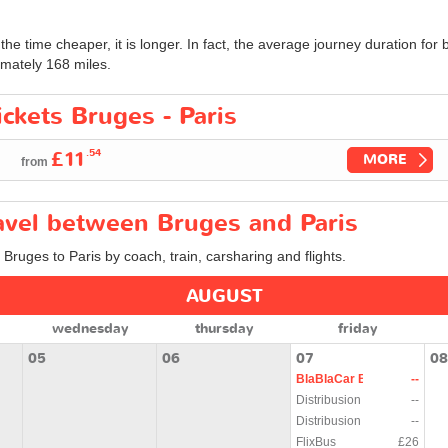
 the time cheaper, it is longer. In fact, the average journey duration f
mately 168 miles.
ickets Bruges - Paris
.54
£11
MORE
from
ravel between Bruges and Paris
 Bruges to Paris by coach, train, carsharing and flights.
AUGUST
wednesday
thursday
friday
05
06
07
08
BlaBlaCar Bus
--
Distribusion
--
Distribusion
--
FlixBus
£26