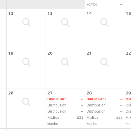
kombo
--
12
13
14
15
19
20
21
22
26
27
28
29
BlaBlaCar Bus
--
BlaBlaCar Bus
--
Bl
Distribusion
--
Distribusion
--
Dis
Distribusion
--
Distribusion
--
Dis
FlixBus
£21
FlixBus
£29
Fli
kombo
--
kombo
--
ko