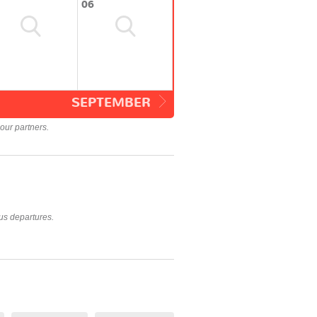
06
SEPTEMBER
our partners.
us departures.