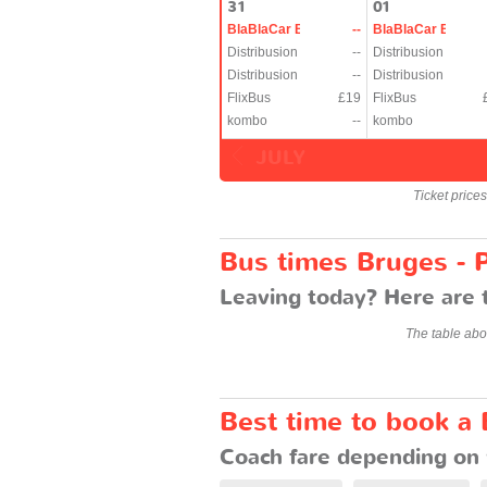
31
01
BlaBlaCar Bus
--
BlaBlaCar Bus
Distribusion
--
Distribusion
Distribusion
--
Distribusion
FlixBus
£19
FlixBus
kombo
--
kombo
JULY
Ticket price
Bus times Bruges - P
Leaving today? Here are t
The table abo
Best time to book a 
Coach fare depending on 