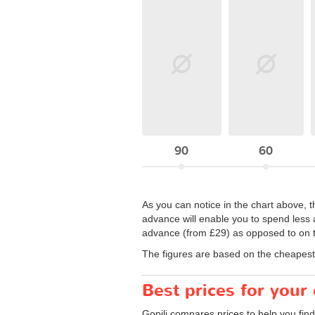
90
60
As you can notice in the chart above, t
advance will enable you to spend less a
advance (from £29) as opposed to on th
The figures are based on the cheapest 
Best prices for your
Gopili compares prices to help you find