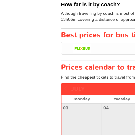
How far is it by coach?
Although travelling by coach is most of
13h06m covering a distance of approxi
Best prices for bus t
Prices calendar to t
Find the cheapest tickets to travel from
JULY
monday
tuesday
03
04