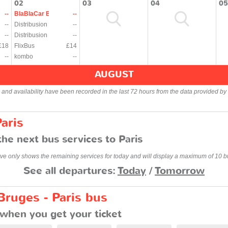
02
03
04
05
--
BlaBlaCar Bus
--
--
Distribusion
--
--
Distribusion
--
£18
FlixBus
£14
--
kombo
--
AUGUST
s and availability have been recorded in the last 72 hours from the data provided by 
aris
he next bus services to Paris
ve only shows the remaining services for today and will display a maximum of 10 b
See all departures:
Today
/
Tomorrow
Bruges - Paris bus
when you get your ticket