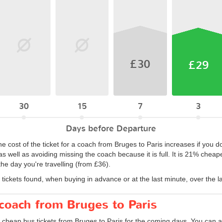
£30
£29
30
15
7
3
Days before Departure
he cost of the ticket for a coach from Bruges to Paris increases if you d
s well as avoiding missing the coach because it is full. It is 21% cheape
e day you're travelling (from £36).
tickets found, when buying in advance or at the last minute, over the l
 coach from Bruges to Paris
 cheap bus tickets from Bruges to Paris for the coming days. You can al