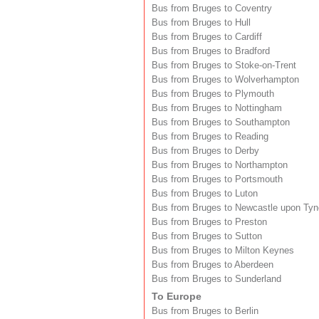
Bus from Bruges to Coventry
Bus from Bruges to Hull
Bus from Bruges to Cardiff
Bus from Bruges to Bradford
Bus from Bruges to Stoke-on-Trent
Bus from Bruges to Wolverhampton
Bus from Bruges to Plymouth
Bus from Bruges to Nottingham
Bus from Bruges to Southampton
Bus from Bruges to Reading
Bus from Bruges to Derby
Bus from Bruges to Northampton
Bus from Bruges to Portsmouth
Bus from Bruges to Luton
Bus from Bruges to Newcastle upon Tyn
Bus from Bruges to Preston
Bus from Bruges to Sutton
Bus from Bruges to Milton Keynes
Bus from Bruges to Aberdeen
Bus from Bruges to Sunderland
To Europe
Bus from Bruges to Berlin