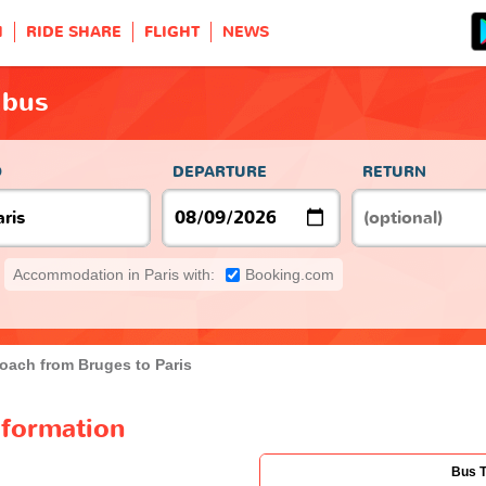
H
RIDE SHARE
FLIGHT
NEWS
 bus
O
DEPARTURE
RETURN
Accommodation in Paris with:
Booking.com
oach from Bruges to Paris
nformation
Bus 