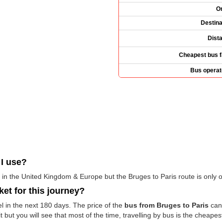
Or
Destina
Dist
Cheapest bus f
Bus operat
I use?
in the United Kingdom & Europe but the Bruges to Paris route is only 
ket for this journey?
el in the next 180 days. The price of the
bus from Bruges to Paris
can 
but you will see that most of the time, travelling by bus is the cheapest