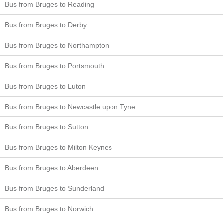
Bus from Bruges to Reading
Bus from Bruges to Derby
Bus from Bruges to Northampton
Bus from Bruges to Portsmouth
Bus from Bruges to Luton
Bus from Bruges to Newcastle upon Tyne
Bus from Bruges to Sutton
Bus from Bruges to Milton Keynes
Bus from Bruges to Aberdeen
Bus from Bruges to Sunderland
Bus from Bruges to Norwich