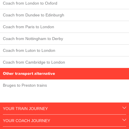
Coach from London to Oxford
Coach from Dundee to Edinburgh
Coach from Paris to London
Coach from Nottingham to Derby
Coach from Luton to London
Coach from Cambridge to London
Other transport alternative
Bruges to Preston trains
YOUR TRAIN JOURNEY
YOUR COACH JOURNEY