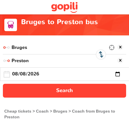
Bruges to Preston bus
Search
Cheap tickets
Coach
Bruges
Coach from Bruges to
Preston