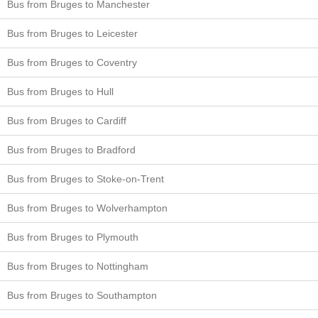
Bus from Bruges to Manchester
Bus from Bruges to Leicester
Bus from Bruges to Coventry
Bus from Bruges to Hull
Bus from Bruges to Cardiff
Bus from Bruges to Bradford
Bus from Bruges to Stoke-on-Trent
Bus from Bruges to Wolverhampton
Bus from Bruges to Plymouth
Bus from Bruges to Nottingham
Bus from Bruges to Southampton