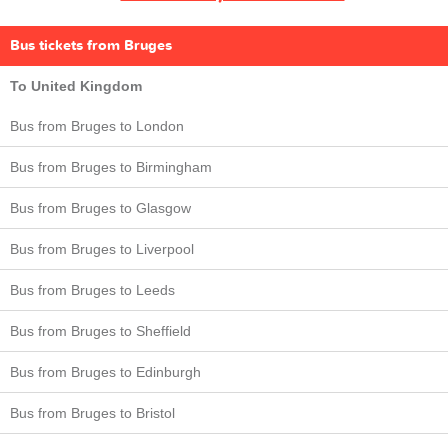
Bus tickets from Bruges
To United Kingdom
Bus from Bruges to London
Bus from Bruges to Birmingham
Bus from Bruges to Glasgow
Bus from Bruges to Liverpool
Bus from Bruges to Leeds
Bus from Bruges to Sheffield
Bus from Bruges to Edinburgh
Bus from Bruges to Bristol