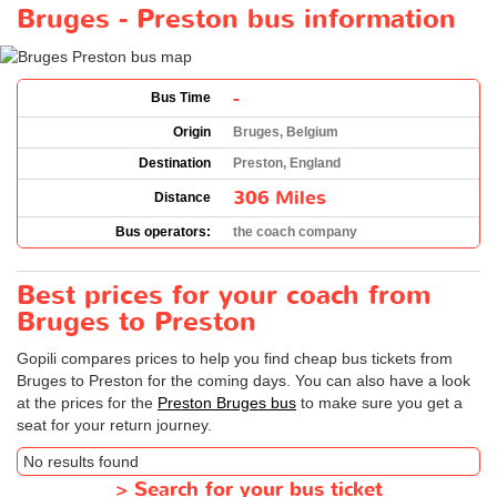
Bruges - Preston bus information
-
Bus Time
Origin
Bruges, Belgium
Destination
Preston, England
306 Miles
Distance
Bus operators:
the coach company
Best prices for your coach from
Bruges to Preston
Gopili compares prices to help you find cheap bus tickets from
Bruges to Preston for the coming days. You can also have a look
at the prices for the
Preston Bruges bus
to make sure you get a
seat for your return journey.
No results found
>
Search for your bus ticket