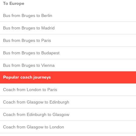
To Europe
Bus from Bruges to Berlin
Bus from Bruges to Madrid
Bus from Bruges to Paris
Bus from Bruges to Budapest
Bus from Bruges to Vienna
Popular coach journeys
Coach from London to Paris
Coach from Glasgow to Edinburgh
Coach from Edinburgh to Glasgow
Coach from Glasgow to London