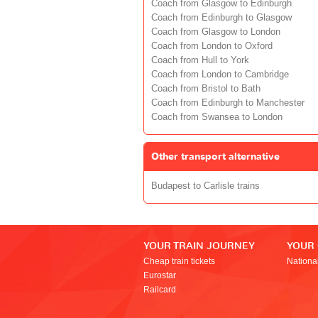
Coach from Glasgow to Edinburgh
Coach from Edinburgh to Glasgow
Coach from Glasgow to London
Coach from London to Oxford
Coach from Hull to York
Coach from London to Cambridge
Coach from Bristol to Bath
Coach from Edinburgh to Manchester
Coach from Swansea to London
Other transport alternative
Budapest to Carlisle trains
YOUR TRAIN JOURNEY
YOUR
Cheap train tickets
Nationa
Eurostar
Railcard