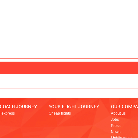
 COACH JOURNEY
YOUR FLIGHT JOURNEY
OUR COMP
l express
Cheap flights
About us
Jobs
Press
News
Mobile apps