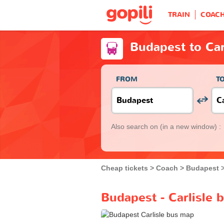
TRAIN
COAC
Budapest to Car
FROM
T
Also search on
(in a new window) :
Cheap tickets
Coach
Budapest
Budapest - Carlisle 