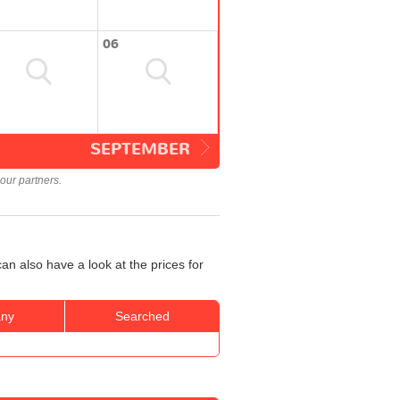
06
SEPTEMBER
our partners.
an also have a look at the prices for
ny
Searched