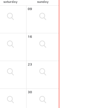
saturday
sunday
09
16
23
30