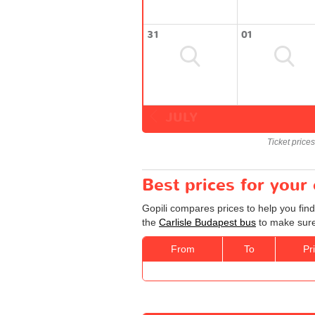
31
01
JULY
Ticket price
Best prices for your
Gopili compares prices to help you find
the
Carlisle Budapest bus
to make sure 
From
To
Pr