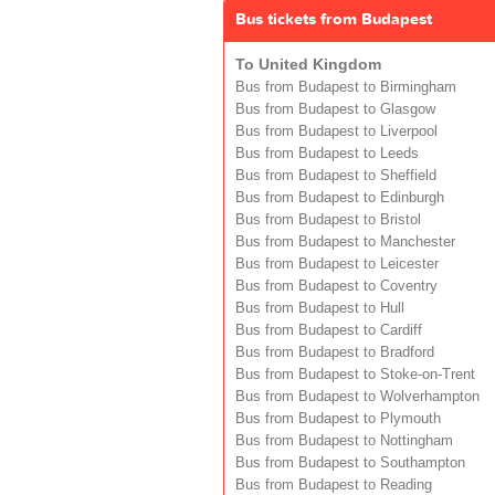
Bus tickets from Budapest
To United Kingdom
Bus from Budapest to Birmingham
Bus from Budapest to Glasgow
Bus from Budapest to Liverpool
Bus from Budapest to Leeds
Bus from Budapest to Sheffield
Bus from Budapest to Edinburgh
Bus from Budapest to Bristol
Bus from Budapest to Manchester
Bus from Budapest to Leicester
Bus from Budapest to Coventry
Bus from Budapest to Hull
Bus from Budapest to Cardiff
Bus from Budapest to Bradford
Bus from Budapest to Stoke-on-Trent
Bus from Budapest to Wolverhampton
Bus from Budapest to Plymouth
Bus from Budapest to Nottingham
Bus from Budapest to Southampton
Bus from Budapest to Reading