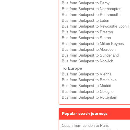
Bus from Budapest to Derby
Bus from Budapest to Northampton
Bus from Budapest to Portsmouth
Bus from Budapest to Luton
Bus from Budapest to Newcastle upon 
Bus from Budapest to Preston
Bus from Budapest to Sutton
Bus from Budapest to Milton Keynes
Bus from Budapest to Aberdeen
Bus from Budapest to Sunderland
Bus from Budapest to Norwich
To Europe
Bus from Budapest to Vienna
Bus from Budapest to Bratislava
Bus from Budapest to Madrid
Bus from Budapest to Cologne
Bus from Budapest to Rotterdam
Popular coach journeys
Coach from London to Paris