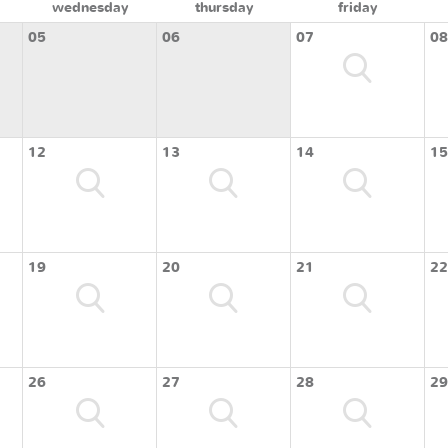
wednesday
thursday
friday
05
06
07
08
12
13
14
15
19
20
21
22
26
27
28
29