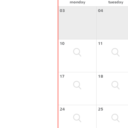
monday
tuesday
03
04
10
11
17
18
24
25