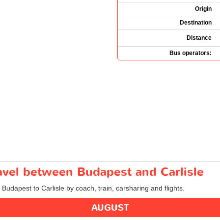
Origin
Destination
Distance
Bus operators:
ravel between Budapest and Carlisle
 Budapest to Carlisle by coach, train, carsharing and flights.
AUGUST