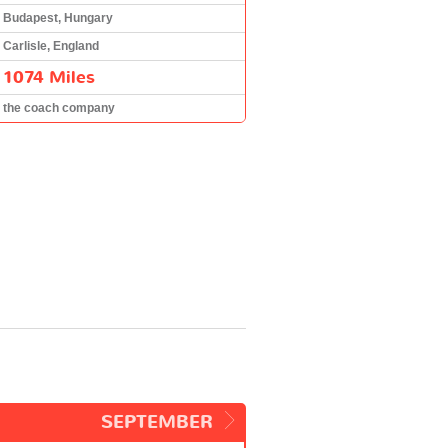
Budapest, Hungary
Carlisle, England
1074 Miles
the coach company
SEPTEMBER