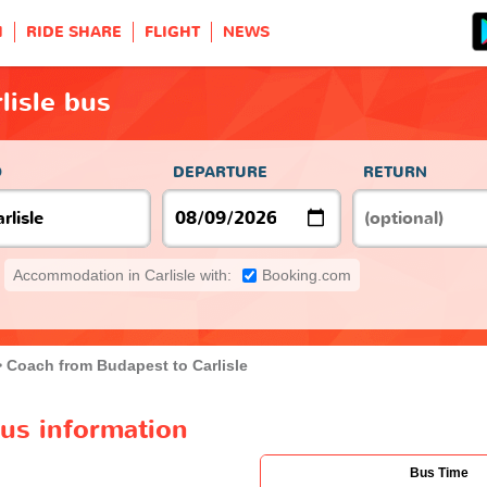
H
RIDE SHARE
FLIGHT
NEWS
lisle bus
O
DEPARTURE
RETURN
Accommodation in Carlisle with:
Booking.com
Coach from Budapest to Carlisle
bus information
Bus Time