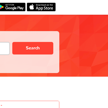
Search
-