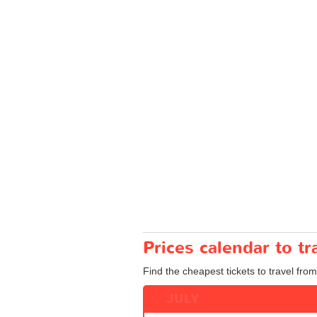
Prices calendar to t
Find the cheapest tickets to travel from
JULY