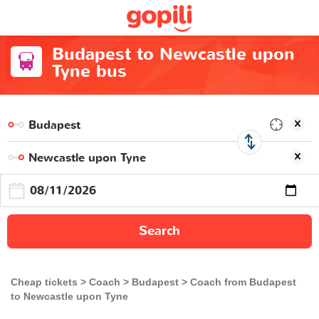
Budapest to Newcastle upon
Tyne bus
Search
Cheap tickets
Coach
Budapest
Coach from Budapest
to Newcastle upon Tyne