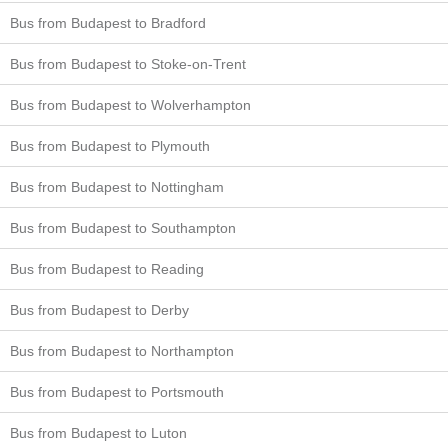
Bus from Budapest to Bradford
Bus from Budapest to Stoke-on-Trent
Bus from Budapest to Wolverhampton
Bus from Budapest to Plymouth
Bus from Budapest to Nottingham
Bus from Budapest to Southampton
Bus from Budapest to Reading
Bus from Budapest to Derby
Bus from Budapest to Northampton
Bus from Budapest to Portsmouth
Bus from Budapest to Luton