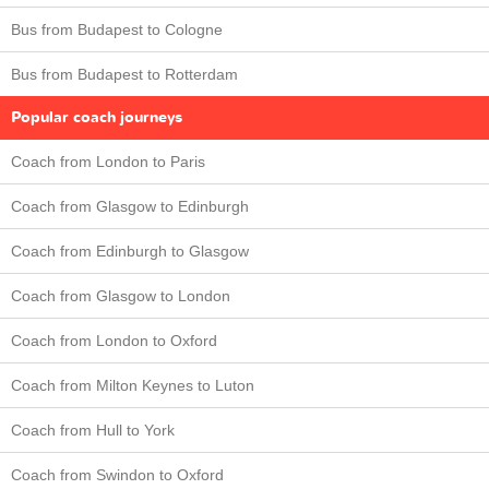
Bus from Budapest to Cologne
Bus from Budapest to Rotterdam
Popular coach journeys
Coach from London to Paris
Coach from Glasgow to Edinburgh
Coach from Edinburgh to Glasgow
Coach from Glasgow to London
Coach from London to Oxford
Coach from Milton Keynes to Luton
Coach from Hull to York
Coach from Swindon to Oxford