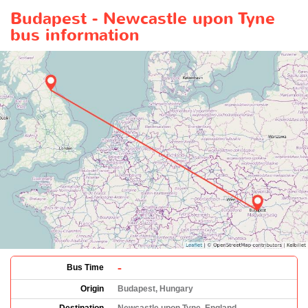
Budapest - Newcastle upon Tyne
bus information
-
Bus Time
Origin
Budapest, Hungary