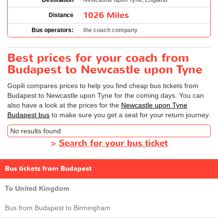
Destination
Newcastle upon Tyne, England
1026 Miles
Distance
Bus operators:
the coach company
Best prices for your coach from
Budapest to Newcastle upon Tyne
Gopili compares prices to help you find cheap bus tickets from
Budapest to Newcastle upon Tyne for the coming days. You can
also have a look at the prices for the
Newcastle upon Tyne
Budapest bus
to make sure you get a seat for your return journey.
No results found
>
Search for your bus ticket
Bus tickets from Budapest
To United Kingdom
Bus from Budapest to Birmingham