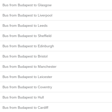
Bus from Budapest to Glasgow
Bus from Budapest to Liverpool
Bus from Budapest to Leeds
Bus from Budapest to Sheffield
Bus from Budapest to Edinburgh
Bus from Budapest to Bristol
Bus from Budapest to Manchester
Bus from Budapest to Leicester
Bus from Budapest to Coventry
Bus from Budapest to Hull
Bus from Budapest to Cardiff