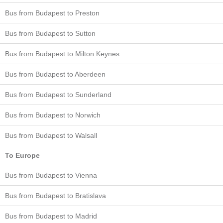
Bus from Budapest to Preston
Bus from Budapest to Sutton
Bus from Budapest to Milton Keynes
Bus from Budapest to Aberdeen
Bus from Budapest to Sunderland
Bus from Budapest to Norwich
Bus from Budapest to Walsall
To Europe
Bus from Budapest to Vienna
Bus from Budapest to Bratislava
Bus from Budapest to Madrid