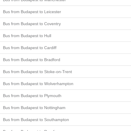
Bus from Budapest to Leicester
Bus from Budapest to Coventry
Bus from Budapest to Hull
Bus from Budapest to Cardiff
Bus from Budapest to Bradford
Bus from Budapest to Stoke-on-Trent
Bus from Budapest to Wolverhampton
Bus from Budapest to Plymouth
Bus from Budapest to Nottingham
Bus from Budapest to Southampton