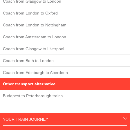
Coach from Glasgow to London
Coach from London to Oxford
Coach from London to Nottingham
Coach from Amsterdam to London
Coach from Glasgow to Liverpool
Coach from Bath to London
Coach from Edinburgh to Aberdeen
Other transport alternative
Budapest to Peterborough trains
YOUR TRAIN JOURNEY