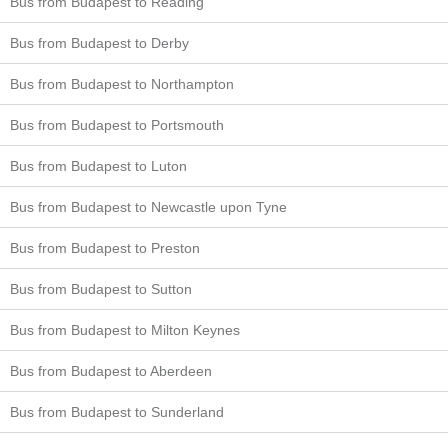
Bus from Budapest to Reading
Bus from Budapest to Derby
Bus from Budapest to Northampton
Bus from Budapest to Portsmouth
Bus from Budapest to Luton
Bus from Budapest to Newcastle upon Tyne
Bus from Budapest to Preston
Bus from Budapest to Sutton
Bus from Budapest to Milton Keynes
Bus from Budapest to Aberdeen
Bus from Budapest to Sunderland