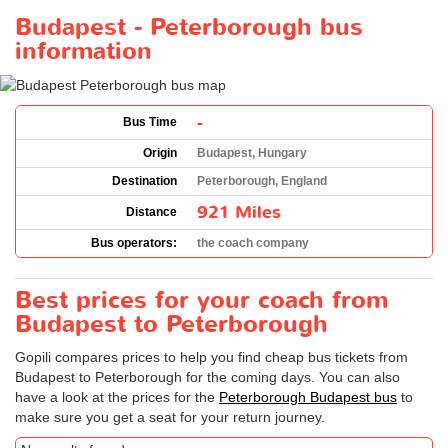
Budapest - Peterborough bus
information
-
Bus Time
Origin
Budapest, Hungary
Destination
Peterborough, England
921 Miles
Distance
Bus operators:
the coach company
Best prices for your coach from
Budapest to Peterborough
Gopili compares prices to help you find cheap bus tickets from
Budapest to Peterborough for the coming days. You can also
have a look at the prices for the
Peterborough Budapest bus
to
make sure you get a seat for your return journey.