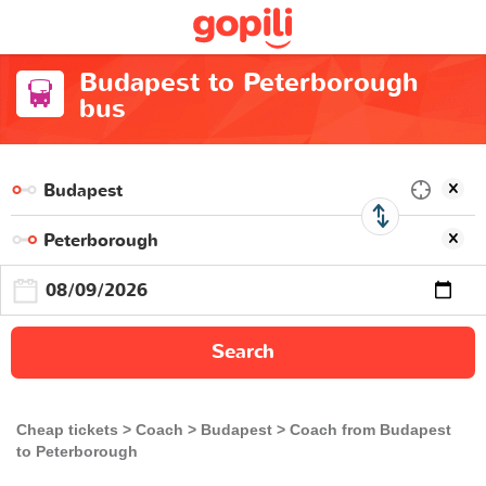
Budapest to Peterborough
bus
Search
Cheap tickets
Coach
Budapest
Coach from Budapest
to Peterborough