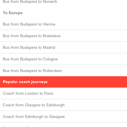
Bus from Budapest to Norwich
To Europe
Bus from Budapest to Vienna
Bus from Budapest to Bratislava
Bus from Budapest to Madrid
Bus from Budapest to Cologne
Bus from Budapest to Rotterdam
Popular coach journeys
Coach from London to Paris
Coach from Glasgow to Edinburgh
Coach from Edinburgh to Glasgow