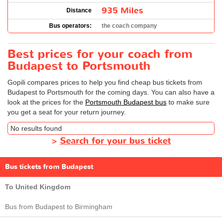
935 Miles
Distance
Bus operators:
the coach company
Best prices for your coach from
Budapest to Portsmouth
Gopili compares prices to help you find cheap bus tickets from
Budapest to Portsmouth for the coming days. You can also have a
look at the prices for the
Portsmouth Budapest bus
to make sure
you get a seat for your return journey.
No results found
>
Search for your bus ticket
Bus tickets from Budapest
To United Kingdom
Bus from Budapest to Birmingham