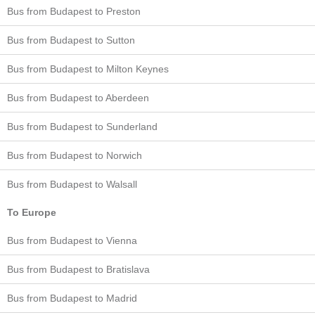
Bus from Budapest to Preston
Bus from Budapest to Sutton
Bus from Budapest to Milton Keynes
Bus from Budapest to Aberdeen
Bus from Budapest to Sunderland
Bus from Budapest to Norwich
Bus from Budapest to Walsall
To Europe
Bus from Budapest to Vienna
Bus from Budapest to Bratislava
Bus from Budapest to Madrid