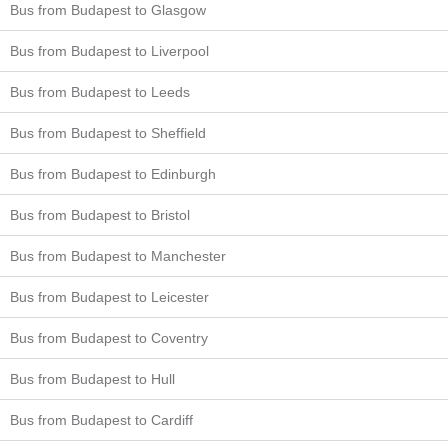
Bus from Budapest to Glasgow
Bus from Budapest to Liverpool
Bus from Budapest to Leeds
Bus from Budapest to Sheffield
Bus from Budapest to Edinburgh
Bus from Budapest to Bristol
Bus from Budapest to Manchester
Bus from Budapest to Leicester
Bus from Budapest to Coventry
Bus from Budapest to Hull
Bus from Budapest to Cardiff