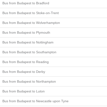
Bus from Budapest to Bradford
Bus from Budapest to Stoke-on-Trent
Bus from Budapest to Wolverhampton
Bus from Budapest to Plymouth
Bus from Budapest to Nottingham
Bus from Budapest to Southampton
Bus from Budapest to Reading
Bus from Budapest to Derby
Bus from Budapest to Northampton
Bus from Budapest to Luton
Bus from Budapest to Newcastle upon Tyne