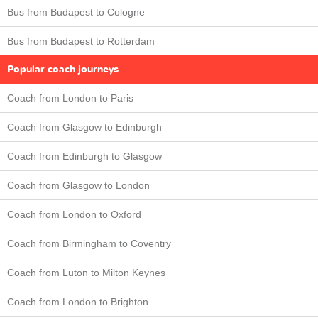
Bus from Budapest to Cologne
Bus from Budapest to Rotterdam
Popular coach journeys
Coach from London to Paris
Coach from Glasgow to Edinburgh
Coach from Edinburgh to Glasgow
Coach from Glasgow to London
Coach from London to Oxford
Coach from Birmingham to Coventry
Coach from Luton to Milton Keynes
Coach from London to Brighton