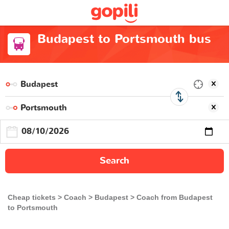
Budapest to Portsmouth bus
Search
Cheap tickets
Coach
Budapest
Coach from Budapest
to Portsmouth