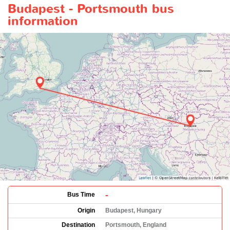
Budapest - Portsmouth bus
information
-
Bus Time
Origin
Budapest, Hungary
Destination
Portsmouth, England