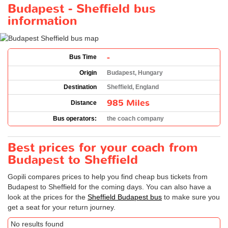
Budapest - Sheffield bus
information
-
Bus Time
Origin
Budapest, Hungary
Destination
Sheffield, England
985 Miles
Distance
Bus operators:
the coach company
Best prices for your coach from
Budapest to Sheffield
Gopili compares prices to help you find cheap bus tickets from
Budapest to Sheffield for the coming days. You can also have a
look at the prices for the
Sheffield Budapest bus
to make sure you
get a seat for your return journey.
No results found