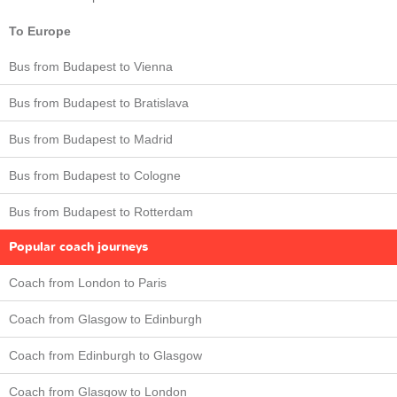
To Europe
Bus from Budapest to Vienna
Bus from Budapest to Bratislava
Bus from Budapest to Madrid
Bus from Budapest to Cologne
Bus from Budapest to Rotterdam
Popular coach journeys
Coach from London to Paris
Coach from Glasgow to Edinburgh
Coach from Edinburgh to Glasgow
Coach from Glasgow to London