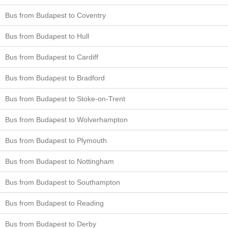
Bus from Budapest to Coventry
Bus from Budapest to Hull
Bus from Budapest to Cardiff
Bus from Budapest to Bradford
Bus from Budapest to Stoke-on-Trent
Bus from Budapest to Wolverhampton
Bus from Budapest to Plymouth
Bus from Budapest to Nottingham
Bus from Budapest to Southampton
Bus from Budapest to Reading
Bus from Budapest to Derby