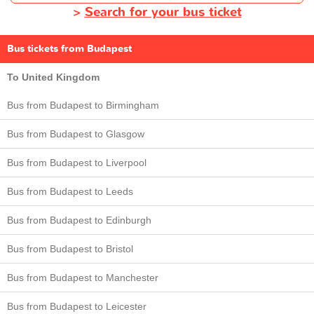
>
Search for your bus ticket
Bus tickets from Budapest
To United Kingdom
Bus from Budapest to Birmingham
Bus from Budapest to Glasgow
Bus from Budapest to Liverpool
Bus from Budapest to Leeds
Bus from Budapest to Edinburgh
Bus from Budapest to Bristol
Bus from Budapest to Manchester
Bus from Budapest to Leicester