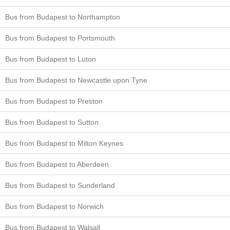
Bus from Budapest to Northampton
Bus from Budapest to Portsmouth
Bus from Budapest to Luton
Bus from Budapest to Newcastle upon Tyne
Bus from Budapest to Preston
Bus from Budapest to Sutton
Bus from Budapest to Milton Keynes
Bus from Budapest to Aberdeen
Bus from Budapest to Sunderland
Bus from Budapest to Norwich
Bus from Budapest to Walsall