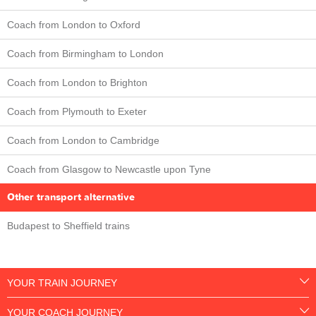
Coach from London to Oxford
Coach from Birmingham to London
Coach from London to Brighton
Coach from Plymouth to Exeter
Coach from London to Cambridge
Coach from Glasgow to Newcastle upon Tyne
Other transport alternative
Budapest to Sheffield trains
YOUR TRAIN JOURNEY
YOUR COACH JOURNEY