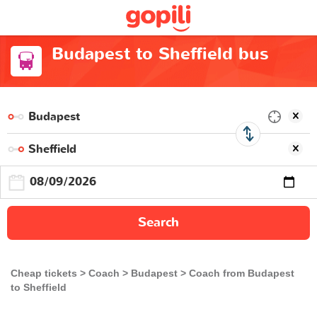
Budapest to Sheffield bus
Search
Cheap tickets
Coach
Budapest
Coach from Budapest
to Sheffield