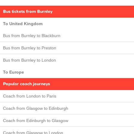
Bus tickets from Burnley
To United Kingdom
Bus from Burnley to Blackburn
Bus from Burnley to Preston
Bus from Burnley to London
To Europe
Popular coach journeys
Coach from London to Paris
Coach from Glasgow to Edinburgh
Coach from Edinburgh to Glasgow
Coach from Glasgow to London