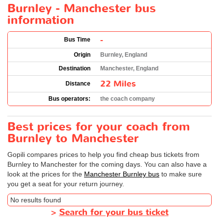
Burnley - Manchester bus
information
-
Bus Time
Origin
Burnley, England
Destination
Manchester, England
22 Miles
Distance
Bus operators:
the coach company
Best prices for your coach from
Burnley to Manchester
Gopili compares prices to help you find cheap bus tickets from
Burnley to Manchester for the coming days. You can also have a
look at the prices for the
Manchester Burnley bus
to make sure
you get a seat for your return journey.
No results found
>
Search for your bus ticket