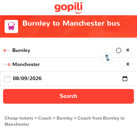
Burnley to Manchester bus
Search
Cheap tickets
Coach
Burnley
Coach from Burnley to
Manchester