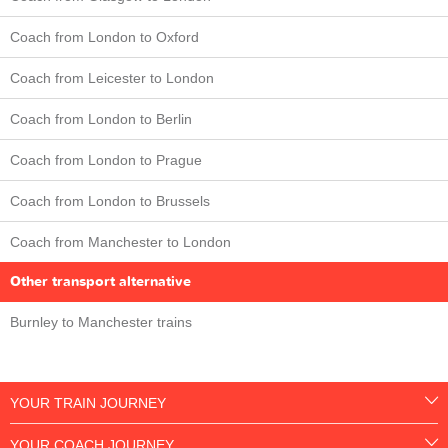
Coach from London to Oxford
Coach from Leicester to London
Coach from London to Berlin
Coach from London to Prague
Coach from London to Brussels
Coach from Manchester to London
Other transport alternative
Burnley to Manchester trains
YOUR TRAIN JOURNEY
YOUR COACH JOURNEY