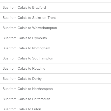
Bus from Calais to Bradford
Bus from Calais to Stoke-on-Trent
Bus from Calais to Wolverhampton
Bus from Calais to Plymouth
Bus from Calais to Nottingham
Bus from Calais to Southampton
Bus from Calais to Reading
Bus from Calais to Derby
Bus from Calais to Northampton
Bus from Calais to Portsmouth
Bus from Calais to Luton