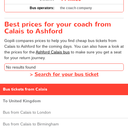
Bus operators:
the coach company
Best prices for your coach from
Calais to Ashford
Gopili compares prices to help you find cheap bus tickets from
Calais to Ashford for the coming days. You can also have a look at
the prices for the
Ashford Calais bus
to make sure you get a seat
for your return journey.
No results found
>
Search for your bus ticket
Bus tickets from Calais
To United Kingdom
Bus from Calais to London
Bus from Calais to Birmingham