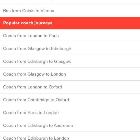
Bus from Calais to Vienna
Popular coach journeys
Coach from London to Paris
Coach from Glasgow to Edinburgh
Coach from Edinburgh to Glasgow
Coach from Glasgow to London
Coach from London to Oxford
Coach from Cambridge to Oxford
Coach from Paris to London
Coach from Edinburgh to Aberdeen
Coach from Edinburgh to London