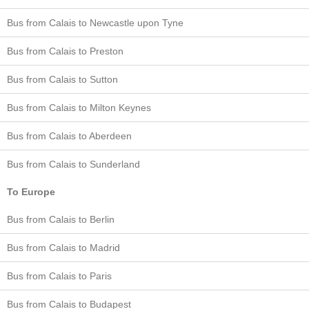
Bus from Calais to Newcastle upon Tyne
Bus from Calais to Preston
Bus from Calais to Sutton
Bus from Calais to Milton Keynes
Bus from Calais to Aberdeen
Bus from Calais to Sunderland
To Europe
Bus from Calais to Berlin
Bus from Calais to Madrid
Bus from Calais to Paris
Bus from Calais to Budapest