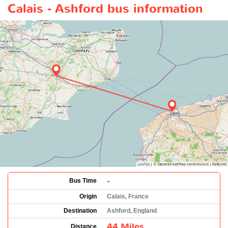
Calais - Ashford bus information
-
Bus Time
Origin
Calais, France
Destination
Ashford, England
44 Miles
Distance