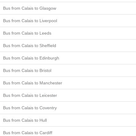
Bus from Calais to Glasgow
Bus from Calais to Liverpool
Bus from Calais to Leeds
Bus from Calais to Sheffield
Bus from Calais to Edinburgh
Bus from Calais to Bristol
Bus from Calais to Manchester
Bus from Calais to Leicester
Bus from Calais to Coventry
Bus from Calais to Hull
Bus from Calais to Cardiff