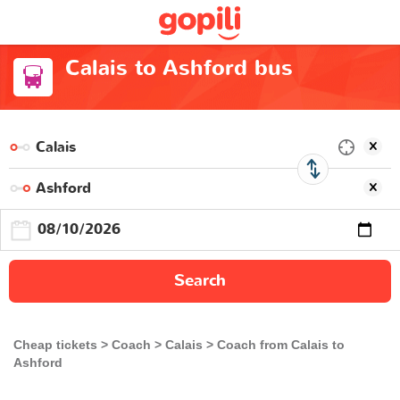
Calais to Ashford bus
Search
Cheap tickets
Coach
Calais
Coach from Calais to
Ashford