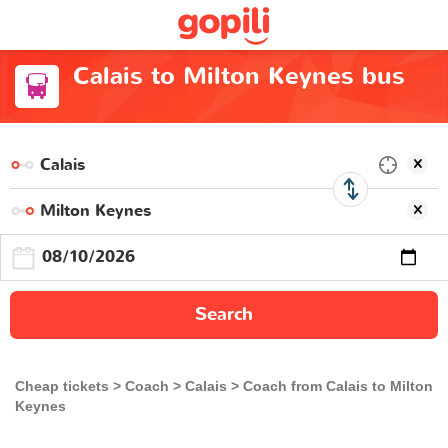
Calais to Milton Keynes bus
Search
Cheap tickets
Coach
Calais
Coach from Calais to Milton
Keynes