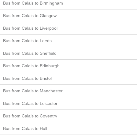
Bus from Calais to Birmingham
Bus from Calais to Glasgow
Bus from Calais to Liverpool
Bus from Calais to Leeds
Bus from Calais to Sheffield
Bus from Calais to Edinburgh
Bus from Calais to Bristol
Bus from Calais to Manchester
Bus from Calais to Leicester
Bus from Calais to Coventry
Bus from Calais to Hull