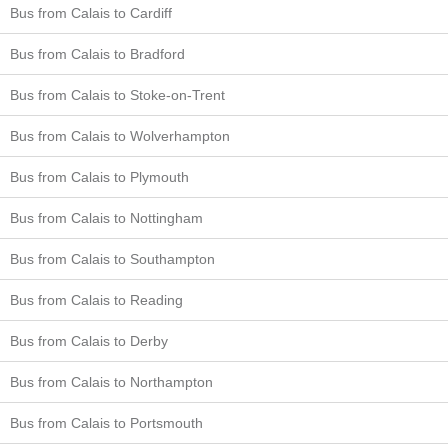
Bus from Calais to Cardiff
Bus from Calais to Bradford
Bus from Calais to Stoke-on-Trent
Bus from Calais to Wolverhampton
Bus from Calais to Plymouth
Bus from Calais to Nottingham
Bus from Calais to Southampton
Bus from Calais to Reading
Bus from Calais to Derby
Bus from Calais to Northampton
Bus from Calais to Portsmouth