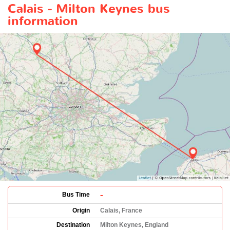
Calais - Milton Keynes bus
information
-
Bus Time
Origin
Calais, France
Destination
Milton Keynes, England