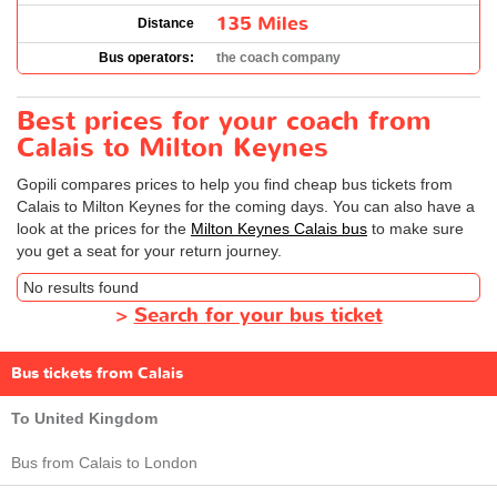
135 Miles
Distance
Bus operators:
the coach company
Best prices for your coach from
Calais to Milton Keynes
Gopili compares prices to help you find cheap bus tickets from
Calais to Milton Keynes for the coming days. You can also have a
look at the prices for the
Milton Keynes Calais bus
to make sure
you get a seat for your return journey.
No results found
>
Search for your bus ticket
Bus tickets from Calais
To United Kingdom
Bus from Calais to London