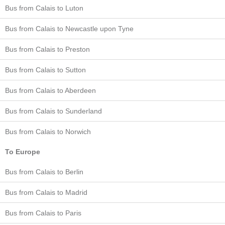
Bus from Calais to Luton
Bus from Calais to Newcastle upon Tyne
Bus from Calais to Preston
Bus from Calais to Sutton
Bus from Calais to Aberdeen
Bus from Calais to Sunderland
Bus from Calais to Norwich
To Europe
Bus from Calais to Berlin
Bus from Calais to Madrid
Bus from Calais to Paris