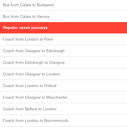
Bus from Calais to Budapest
Bus from Calais to Vienna
Popular coach journeys
Coach from London to Paris
Coach from Glasgow to Edinburgh
Coach from Edinburgh to Glasgow
Coach from Glasgow to London
Coach from London to Oxford
Coach from Glasgow to Manchester
Coach from Belfast to London
Coach from London to Bournemouth