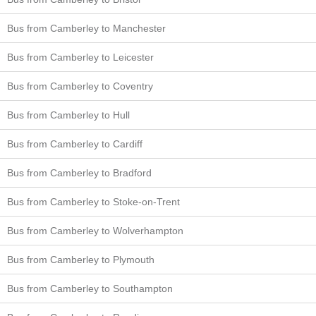
Bus from Camberley to Manchester
Bus from Camberley to Leicester
Bus from Camberley to Coventry
Bus from Camberley to Hull
Bus from Camberley to Cardiff
Bus from Camberley to Bradford
Bus from Camberley to Stoke-on-Trent
Bus from Camberley to Wolverhampton
Bus from Camberley to Plymouth
Bus from Camberley to Southampton