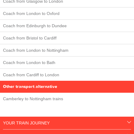
Coach from Glasgow to London
Coach from London to Oxford
Coach from Edinburgh to Dundee
Coach from Bristol to Cardiff
Coach from London to Nottingham
Coach from London to Bath
Coach from Cardiff to London
Other transport alternative
Camberley to Nottingham trains
YOUR TRAIN JOURNEY