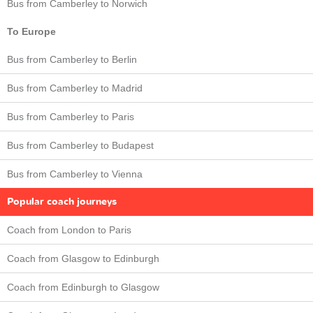
Bus from Camberley to Norwich
To Europe
Bus from Camberley to Berlin
Bus from Camberley to Madrid
Bus from Camberley to Paris
Bus from Camberley to Budapest
Bus from Camberley to Vienna
Popular coach journeys
Coach from London to Paris
Coach from Glasgow to Edinburgh
Coach from Edinburgh to Glasgow