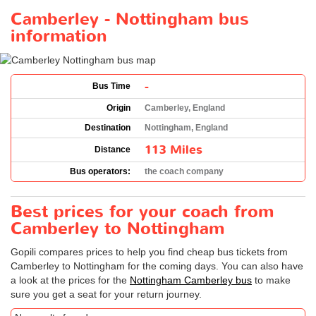
Camberley - Nottingham bus
information
-
Bus Time
Origin
Camberley, England
Destination
Nottingham, England
113 Miles
Distance
Bus operators:
the coach company
Best prices for your coach from
Camberley to Nottingham
Gopili compares prices to help you find cheap bus tickets from
Camberley to Nottingham for the coming days. You can also have
a look at the prices for the
Nottingham Camberley bus
to make
sure you get a seat for your return journey.