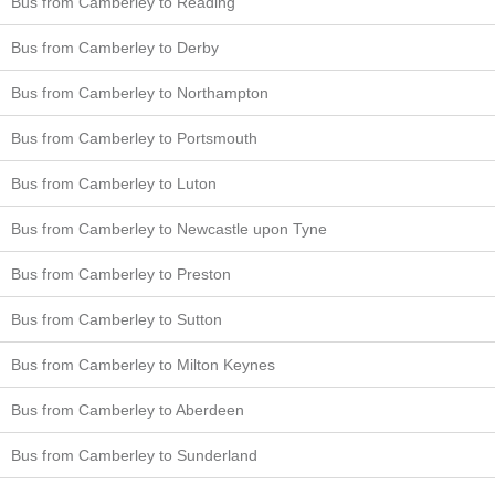
Bus from Camberley to Reading
Bus from Camberley to Derby
Bus from Camberley to Northampton
Bus from Camberley to Portsmouth
Bus from Camberley to Luton
Bus from Camberley to Newcastle upon Tyne
Bus from Camberley to Preston
Bus from Camberley to Sutton
Bus from Camberley to Milton Keynes
Bus from Camberley to Aberdeen
Bus from Camberley to Sunderland