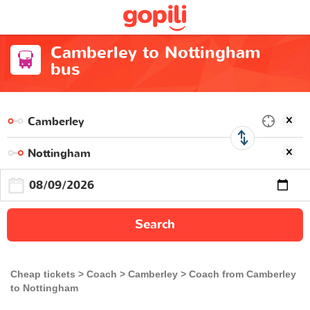
Camberley to Nottingham
bus
Search
Cheap tickets
Coach
Camberley
Coach from Camberley
to Nottingham