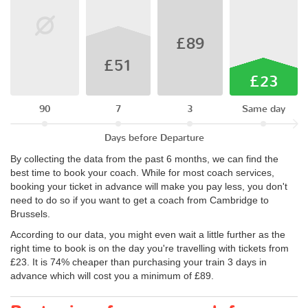
£89
£51
£23
90
7
3
Same day
Days before Departure
By collecting the data from the past 6 months, we can find the
best time to book your coach. While for most coach services,
booking your ticket in advance will make you pay less, you don't
need to do so if you want to get a coach from Cambridge to
Brussels.
According to our data, you might even wait a little further as the
right time to book is on the day you're travelling with tickets from
£23. It is 74% cheaper than purchasing your train 3 days in
advance which will cost you a minimum of £89.