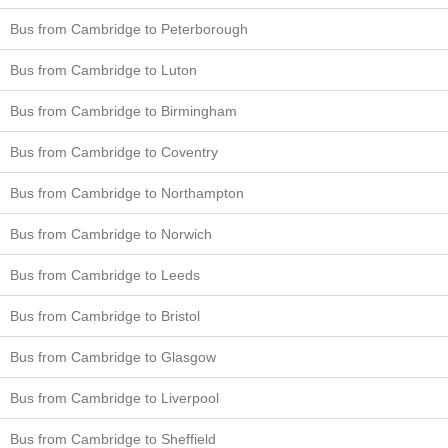
Bus from Cambridge to Peterborough
Bus from Cambridge to Luton
Bus from Cambridge to Birmingham
Bus from Cambridge to Coventry
Bus from Cambridge to Northampton
Bus from Cambridge to Norwich
Bus from Cambridge to Leeds
Bus from Cambridge to Bristol
Bus from Cambridge to Glasgow
Bus from Cambridge to Liverpool
Bus from Cambridge to Sheffield