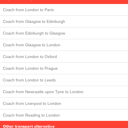
Coach from London to Paris
Coach from Glasgow to Edinburgh
Coach from Edinburgh to Glasgow
Coach from Glasgow to London
Coach from London to Oxford
Coach from London to Prague
Coach from London to Leeds
Coach from Newcastle upon Tyne to London
Coach from Liverpool to London
Coach from Reading to London
Other transport alternative