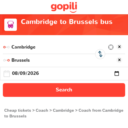
Cambridge to Brussels bus
Search
Cheap tickets
Coach
Cambridge
Coach from Cambridge
to Brussels