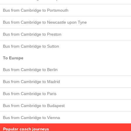
Bus from Cambridge to Portsmouth
Bus from Cambridge to Newcastle upon Tyne
Bus from Cambridge to Preston
Bus from Cambridge to Sutton
To Europe
Bus from Cambridge to Berlin
Bus from Cambridge to Madrid
Bus from Cambridge to Paris
Bus from Cambridge to Budapest
Bus from Cambridge to Vienna
Popular coach journeys