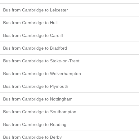
Bus from Cambridge to Leicester
Bus from Cambridge to Hull
Bus from Cambridge to Cardiff
Bus from Cambridge to Bradford
Bus from Cambridge to Stoke-on-Trent
Bus from Cambridge to Wolverhampton
Bus from Cambridge to Plymouth
Bus from Cambridge to Nottingham
Bus from Cambridge to Southampton
Bus from Cambridge to Reading
Bus from Cambridge to Derby