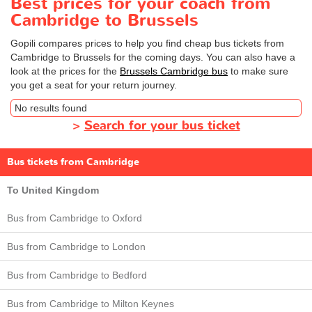
Best prices for your coach from
Cambridge to Brussels
Gopili compares prices to help you find cheap bus tickets from
Cambridge to Brussels for the coming days. You can also have a
look at the prices for the
Brussels Cambridge bus
to make sure
you get a seat for your return journey.
No results found
>
Search for your bus ticket
Bus tickets from Cambridge
To United Kingdom
Bus from Cambridge to Oxford
Bus from Cambridge to London
Bus from Cambridge to Bedford
Bus from Cambridge to Milton Keynes