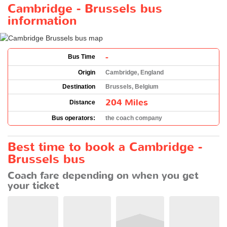
Cambridge - Brussels bus
information
-
Bus Time
Origin
Cambridge, England
Destination
Brussels, Belgium
204 Miles
Distance
Bus operators:
the coach company
Best time to book a Cambridge -
Brussels bus
Coach fare depending on when you get
your ticket