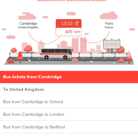
Bus tickets from Cambridge
To United Kingdom
Bus from Cambridge to Oxford
Bus from Cambridge to London
Bus from Cambridge to Bedford