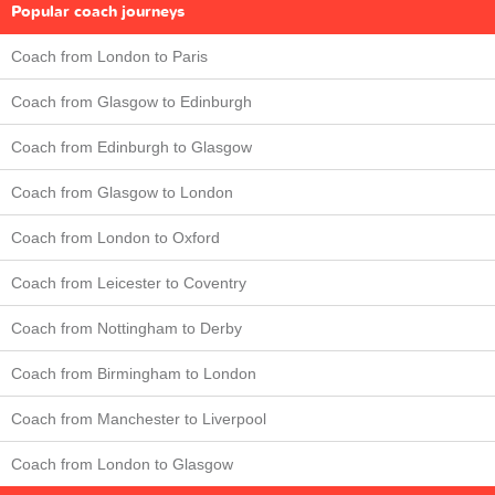
Popular coach journeys
Coach from London to Paris
Coach from Glasgow to Edinburgh
Coach from Edinburgh to Glasgow
Coach from Glasgow to London
Coach from London to Oxford
Coach from Leicester to Coventry
Coach from Nottingham to Derby
Coach from Birmingham to London
Coach from Manchester to Liverpool
Coach from London to Glasgow