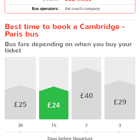
Bus operators:
the coach company
Best time to book a Cambridge -
Paris bus
Bus fare depending on when you buy your
ticket
£40
£29
£25
£24
30
15
7
3
Days before Departure