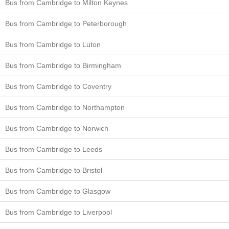
Bus from Cambridge to Milton Keynes
Bus from Cambridge to Peterborough
Bus from Cambridge to Luton
Bus from Cambridge to Birmingham
Bus from Cambridge to Coventry
Bus from Cambridge to Northampton
Bus from Cambridge to Norwich
Bus from Cambridge to Leeds
Bus from Cambridge to Bristol
Bus from Cambridge to Glasgow
Bus from Cambridge to Liverpool