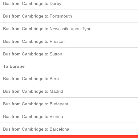
Bus from Cambridge to Derby
Bus from Cambridge to Portsmouth
Bus from Cambridge to Newcastle upon Tyne
Bus from Cambridge to Preston
Bus from Cambridge to Sutton
To Europe
Bus from Cambridge to Berlin
Bus from Cambridge to Madrid
Bus from Cambridge to Budapest
Bus from Cambridge to Vienna
Bus from Cambridge to Barcelona