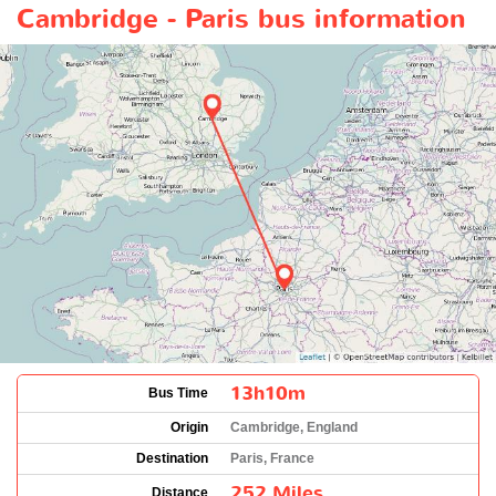
Cambridge - Paris bus information
13h10m
Bus Time
Origin
Cambridge, England
Destination
Paris, France
252 Miles
Distance