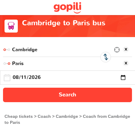
Cambridge to Paris bus
Search
Cheap tickets
Coach
Cambridge
Coach from Cambridge
to Paris