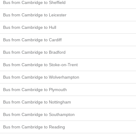
Bus from Cambridge to Sheffield
Bus from Cambridge to Leicester
Bus from Cambridge to Hull
Bus from Cambridge to Cardiff
Bus from Cambridge to Bradford
Bus from Cambridge to Stoke-on-Trent
Bus from Cambridge to Wolverhampton
Bus from Cambridge to Plymouth
Bus from Cambridge to Nottingham
Bus from Cambridge to Southampton
Bus from Cambridge to Reading