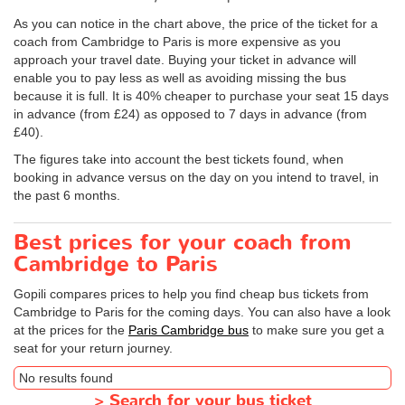
As you can notice in the chart above, the price of the ticket for a
coach from Cambridge to Paris is more expensive as you
approach your travel date. Buying your ticket in advance will
enable you to pay less as well as avoiding missing the bus
because it is full. It is 40% cheaper to purchase your seat 15 days
in advance (from £24) as opposed to 7 days in advance (from
£40).
The figures take into account the best tickets found, when
booking in advance versus on the day on you intend to travel, in
the past 6 months.
Best prices for your coach from
Cambridge to Paris
Gopili compares prices to help you find cheap bus tickets from
Cambridge to Paris for the coming days. You can also have a look
at the prices for the
Paris Cambridge bus
to make sure you get a
seat for your return journey.
No results found
>
Search for your bus ticket