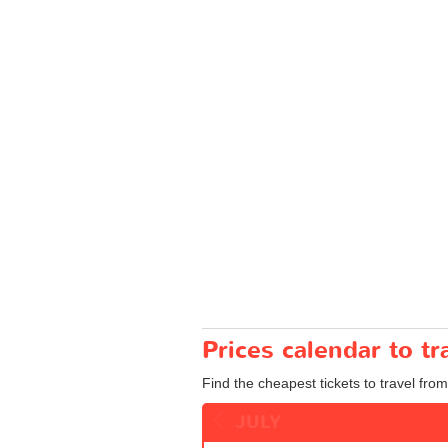
Prices calendar to 
Find the cheapest tickets to travel fro
JULY