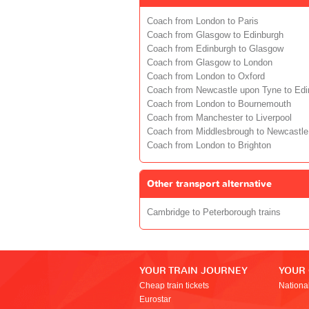
Coach from London to Paris
Coach from Glasgow to Edinburgh
Coach from Edinburgh to Glasgow
Coach from Glasgow to London
Coach from London to Oxford
Coach from Newcastle upon Tyne to Edi
Coach from London to Bournemouth
Coach from Manchester to Liverpool
Coach from Middlesbrough to Newcastle
Coach from London to Brighton
Other transport alternative
Cambridge to Peterborough trains
YOUR TRAIN JOURNEY
YOUR
Cheap train tickets
Nationa
Eurostar