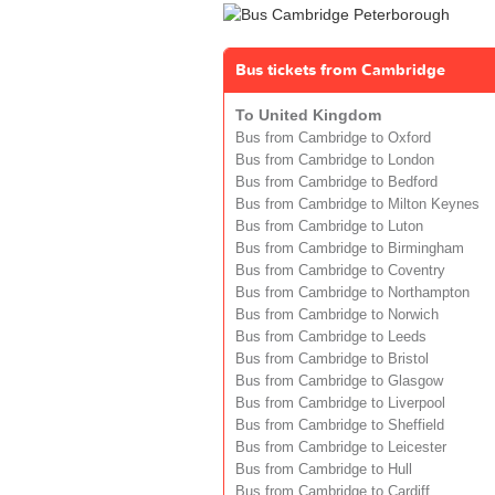
Bus tickets from Cambridge
To United Kingdom
Bus from Cambridge to Oxford
Bus from Cambridge to London
Bus from Cambridge to Bedford
Bus from Cambridge to Milton Keynes
Bus from Cambridge to Luton
Bus from Cambridge to Birmingham
Bus from Cambridge to Coventry
Bus from Cambridge to Northampton
Bus from Cambridge to Norwich
Bus from Cambridge to Leeds
Bus from Cambridge to Bristol
Bus from Cambridge to Glasgow
Bus from Cambridge to Liverpool
Bus from Cambridge to Sheffield
Bus from Cambridge to Leicester
Bus from Cambridge to Hull
Bus from Cambridge to Cardiff