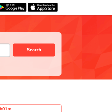
Search
h01m