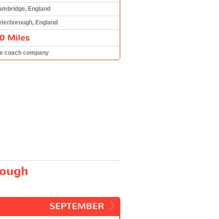
ambridge, England
eterborough, England
0 Miles
he coach company
rough
SEPTEMBER