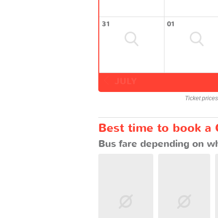
31
01
JULY
Ticket price
Best time to book a
Bus fare depending on wh