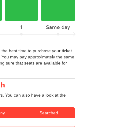
1
Same day
 the best time to purchase your ticket.
te. You may pay approximately the same
ng sure that seats are available for
gh
s. You can also have a look at the
ny
Searched