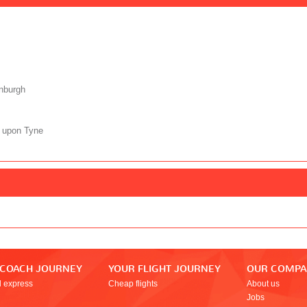
nburgh
 upon Tyne
 COACH JOURNEY
YOUR FLIGHT JOURNEY
OUR COMP
l express
Cheap flights
About us
Jobs