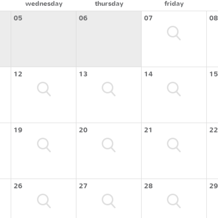
wednesday
thursday
friday
05
06
07
08
12
13
14
15
19
20
21
22
26
27
28
29