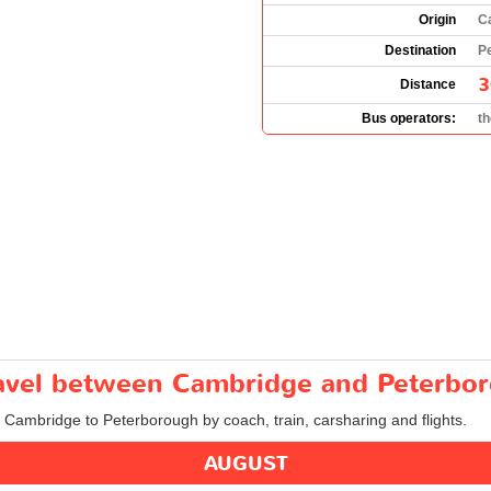
Origin
C
Destination
P
3
Distance
Bus operators:
t
travel between Cambridge and Peterbo
m Cambridge to Peterborough by coach, train, carsharing and flights.
AUGUST