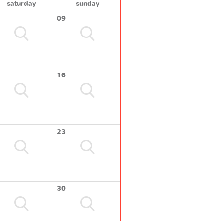
saturday
sunday
09
16
23
30