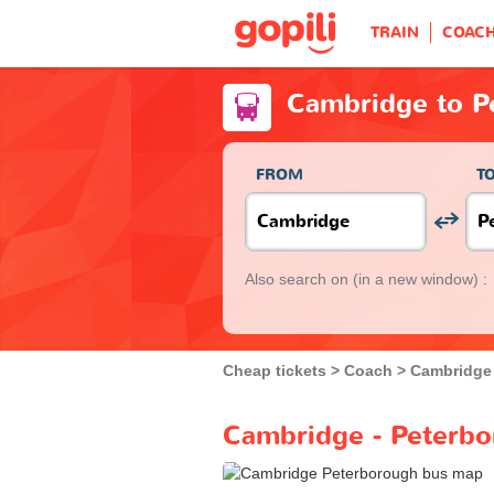
TRAIN
COAC
Cambridge to P
FROM
T
Also search on
(in a new window) :
Cheap tickets
Coach
Cambridge
Cambridge - Peterbo