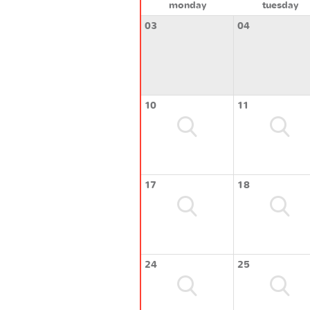
monday
tuesday
03
04
10
11
17
18
24
25