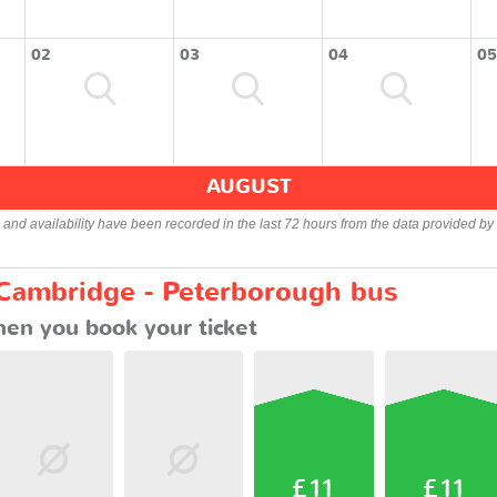
02
03
04
05
AUGUST
s and availability have been recorded in the last 72 hours from the data provided by 
 Cambridge - Peterborough bus
en you book your ticket
£11
£11