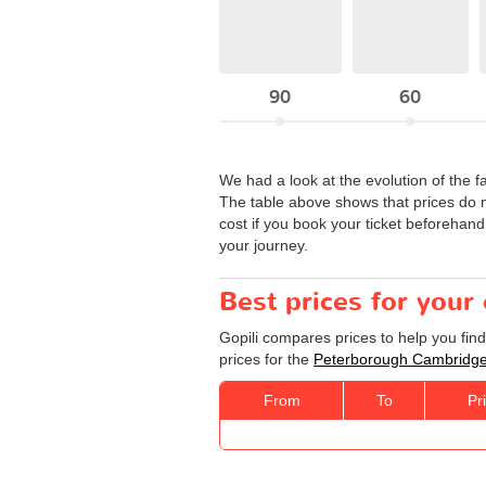
90
60
We had a look at the evolution of the f
The table above shows that prices do 
cost if you book your ticket beforehand
your journey.
Best prices for you
Gopili compares prices to help you fin
prices for the
Peterborough Cambridg
From
To
Pr