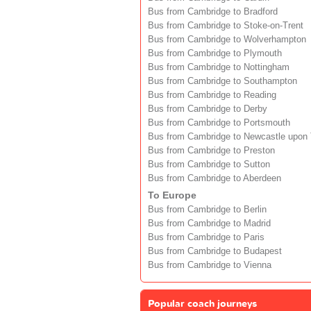
Bus from Cambridge to Bradford
Bus from Cambridge to Stoke-on-Trent
Bus from Cambridge to Wolverhampton
Bus from Cambridge to Plymouth
Bus from Cambridge to Nottingham
Bus from Cambridge to Southampton
Bus from Cambridge to Reading
Bus from Cambridge to Derby
Bus from Cambridge to Portsmouth
Bus from Cambridge to Newcastle upon
Bus from Cambridge to Preston
Bus from Cambridge to Sutton
Bus from Cambridge to Aberdeen
To Europe
Bus from Cambridge to Berlin
Bus from Cambridge to Madrid
Bus from Cambridge to Paris
Bus from Cambridge to Budapest
Bus from Cambridge to Vienna
Popular coach journeys