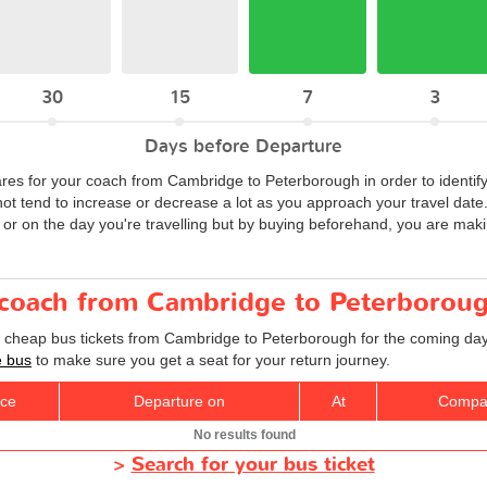
30
15
7
3
Days before Departure
ares for your coach from Cambridge to Peterborough in order to identify
not tend to increase or decrease a lot as you approach your travel da
 or on the day you're travelling but by buying beforehand, you are maki
r coach from Cambridge to Peterborou
d cheap bus tickets from Cambridge to Peterborough for the coming day
e bus
to make sure you get a seat for your return journey.
ice
Departure on
At
Compa
No results found
>
Search for your bus ticket