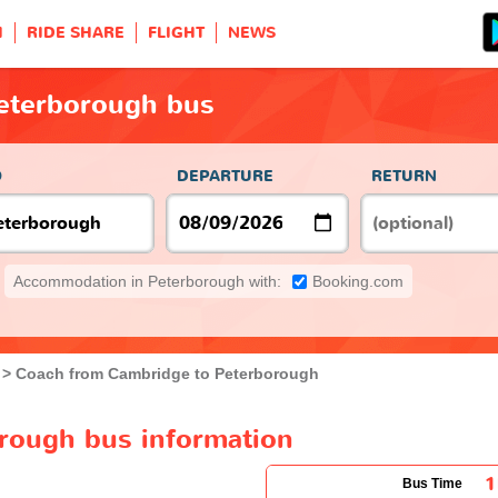
H
RIDE SHARE
FLIGHT
NEWS
eterborough bus
O
DEPARTURE
RETURN
Accommodation in Peterborough with:
Booking.com
Coach from Cambridge to Peterborough
rough bus information
1
Bus Time