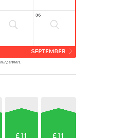
06
SEPTEMBER
our partners.
£11
£11