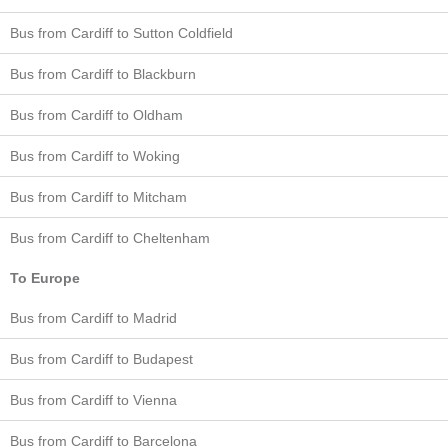
Bus from Cardiff to Sutton Coldfield
Bus from Cardiff to Blackburn
Bus from Cardiff to Oldham
Bus from Cardiff to Woking
Bus from Cardiff to Mitcham
Bus from Cardiff to Cheltenham
To Europe
Bus from Cardiff to Madrid
Bus from Cardiff to Budapest
Bus from Cardiff to Vienna
Bus from Cardiff to Barcelona