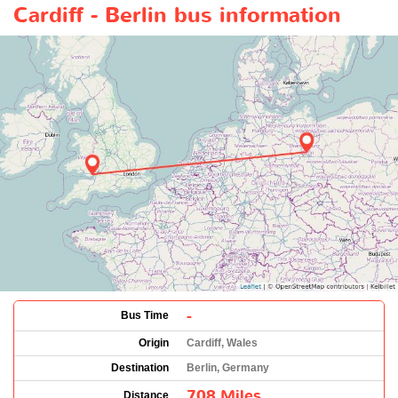
Cardiff - Berlin bus information
-
Bus Time
Origin
Cardiff, Wales
Destination
Berlin, Germany
708 Miles
Distance