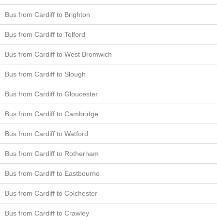
Bus from Cardiff to Brighton
Bus from Cardiff to Telford
Bus from Cardiff to West Bromwich
Bus from Cardiff to Slough
Bus from Cardiff to Gloucester
Bus from Cardiff to Cambridge
Bus from Cardiff to Watford
Bus from Cardiff to Rotherham
Bus from Cardiff to Eastbourne
Bus from Cardiff to Colchester
Bus from Cardiff to Crawley