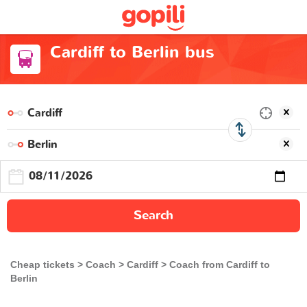
Cardiff to Berlin bus
Search
Cheap tickets
Coach
Cardiff
Coach from Cardiff to
Berlin