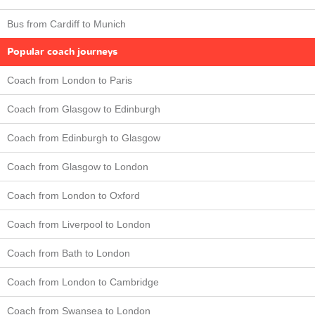
Bus from Cardiff to Munich
Popular coach journeys
Coach from London to Paris
Coach from Glasgow to Edinburgh
Coach from Edinburgh to Glasgow
Coach from Glasgow to London
Coach from London to Oxford
Coach from Liverpool to London
Coach from Bath to London
Coach from London to Cambridge
Coach from Swansea to London