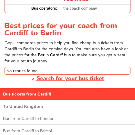
Bus operators:
the coach company
Best prices for your coach from
Cardiff to Berlin
Gopili compares prices to help you find cheap bus tickets from
Cardiff to Berlin for the coming days. You can also have a look at
the prices for the
Berlin Cardiff bus
to make sure you get a seat
for your return journey.
No results found
>
Search for your bus ticket
Bus tickets from Cardiff
To United Kingdom
Bus from Cardiff to London
Bus from Cardiff to Bristol