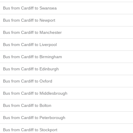
Bus from Cardiff to Swansea
Bus from Cardiff to Newport
Bus from Cardiff to Manchester
Bus from Cardiff to Liverpool
Bus from Cardiff to Birmingham
Bus from Cardiff to Edinburgh
Bus from Cardiff to Oxford
Bus from Cardiff to Middlesbrough
Bus from Cardiff to Bolton
Bus from Cardiff to Peterborough
Bus from Cardiff to Stockport