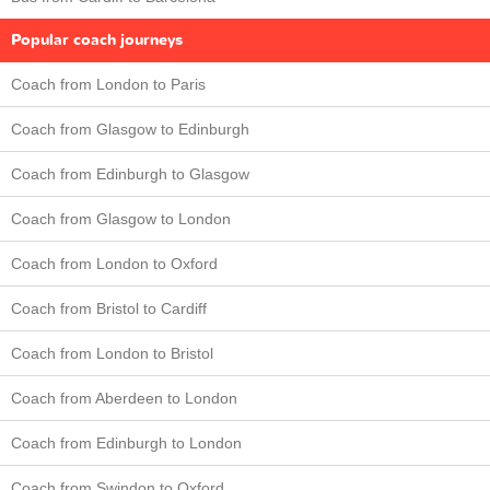
Popular coach journeys
Coach from London to Paris
Coach from Glasgow to Edinburgh
Coach from Edinburgh to Glasgow
Coach from Glasgow to London
Coach from London to Oxford
Coach from Bristol to Cardiff
Coach from London to Bristol
Coach from Aberdeen to London
Coach from Edinburgh to London
Coach from Swindon to Oxford