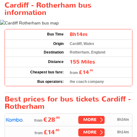
Cardiff - Rotherham bus
information
8h14m
Bus Time
Origin
Cardiff, Wales
Destination
Rotherham, England
155 Miles
Distance
£14
.85
Cheapest bus fare:
from
Bus operators:
the coach company
Best prices for bus tickets Cardiff -
Rotherham
.00
€28
MORE
8h34m
from
.85
£14
MORE
8h14m
from