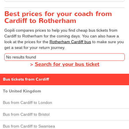
Best prices for your coach from
Cardiff to Rotherham
Gopili compares prices to help you find cheap bus tickets from
Cardiff to Rotherham for the coming days. You can also have a
look at the prices for the
Rotherham Cardiff bus
to make sure you
get a seat for your return journey.
No results found
>
Search for your bus ticket
Bus tickets from Cardiff
To United Kingdom
Bus from Cardiff to London
Bus from Cardiff to Bristol
Bus from Cardiff to Swansea