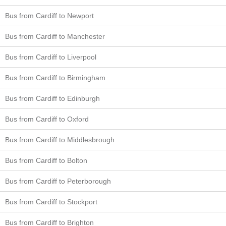
Bus from Cardiff to Newport
Bus from Cardiff to Manchester
Bus from Cardiff to Liverpool
Bus from Cardiff to Birmingham
Bus from Cardiff to Edinburgh
Bus from Cardiff to Oxford
Bus from Cardiff to Middlesbrough
Bus from Cardiff to Bolton
Bus from Cardiff to Peterborough
Bus from Cardiff to Stockport
Bus from Cardiff to Brighton