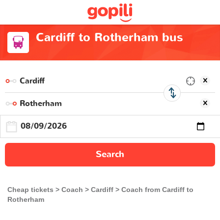
Cardiff to Rotherham bus
Search
Cheap tickets
Coach
Cardiff
Coach from Cardiff to
Rotherham