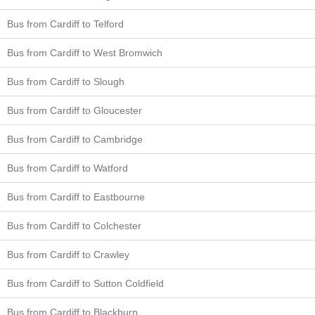
Bus from Cardiff to Telford
Bus from Cardiff to West Bromwich
Bus from Cardiff to Slough
Bus from Cardiff to Gloucester
Bus from Cardiff to Cambridge
Bus from Cardiff to Watford
Bus from Cardiff to Eastbourne
Bus from Cardiff to Colchester
Bus from Cardiff to Crawley
Bus from Cardiff to Sutton Coldfield
Bus from Cardiff to Blackburn