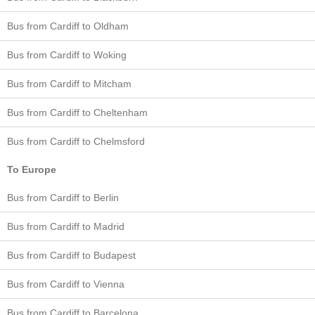
Bus from Cardiff to Oldham
Bus from Cardiff to Woking
Bus from Cardiff to Mitcham
Bus from Cardiff to Cheltenham
Bus from Cardiff to Chelmsford
To Europe
Bus from Cardiff to Berlin
Bus from Cardiff to Madrid
Bus from Cardiff to Budapest
Bus from Cardiff to Vienna
Bus from Cardiff to Barcelona