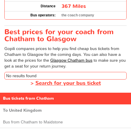
367 Miles
Distance
Bus operators:
the coach company
Best prices for your coach from
Chatham to Glasgow
Gopili compares prices to help you find cheap bus tickets from
Chatham to Glasgow for the coming days. You can also have a
look at the prices for the
Glasgow Chatham bus
to make sure you
get a seat for your return journey.
No results found
>
Search for your bus ticket
Bus tickets from Chatham
To United Kingdom
Bus from Chatham to Maidstone