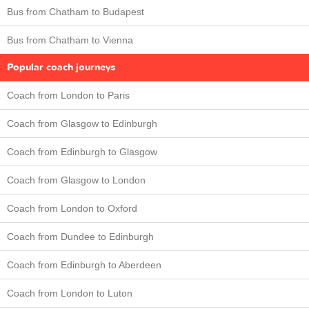
Bus from Chatham to Budapest
Bus from Chatham to Vienna
Popular coach journeys
Coach from London to Paris
Coach from Glasgow to Edinburgh
Coach from Edinburgh to Glasgow
Coach from Glasgow to London
Coach from London to Oxford
Coach from Dundee to Edinburgh
Coach from Edinburgh to Aberdeen
Coach from London to Luton