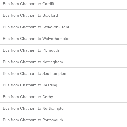
Bus from Chatham to Cardiff
Bus from Chatham to Bradford
Bus from Chatham to Stoke-on-Trent
Bus from Chatham to Wolverhampton
Bus from Chatham to Plymouth
Bus from Chatham to Nottingham
Bus from Chatham to Southampton
Bus from Chatham to Reading
Bus from Chatham to Derby
Bus from Chatham to Northampton
Bus from Chatham to Portsmouth