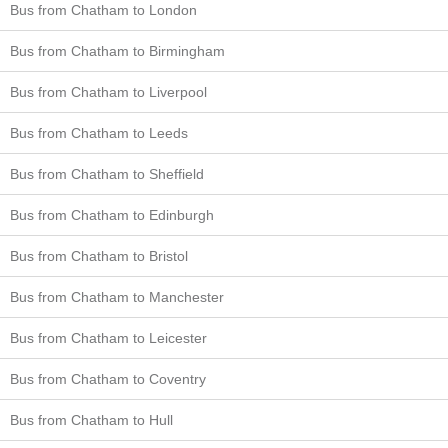
Bus from Chatham to London
Bus from Chatham to Birmingham
Bus from Chatham to Liverpool
Bus from Chatham to Leeds
Bus from Chatham to Sheffield
Bus from Chatham to Edinburgh
Bus from Chatham to Bristol
Bus from Chatham to Manchester
Bus from Chatham to Leicester
Bus from Chatham to Coventry
Bus from Chatham to Hull