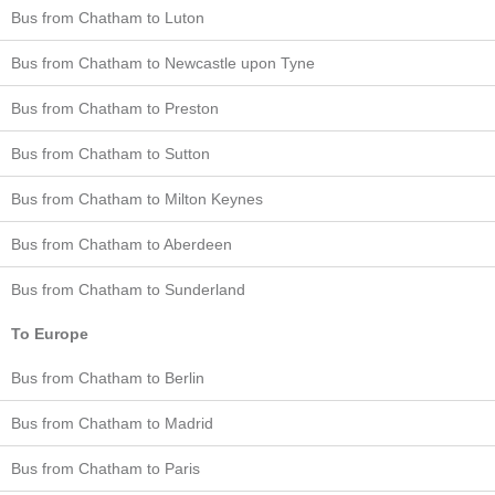
Bus from Chatham to Luton
Bus from Chatham to Newcastle upon Tyne
Bus from Chatham to Preston
Bus from Chatham to Sutton
Bus from Chatham to Milton Keynes
Bus from Chatham to Aberdeen
Bus from Chatham to Sunderland
To Europe
Bus from Chatham to Berlin
Bus from Chatham to Madrid
Bus from Chatham to Paris