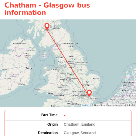
Chatham - Glasgow bus
information
-
Bus Time
Origin
Chatham, England
Destination
Glasgow, Scotland