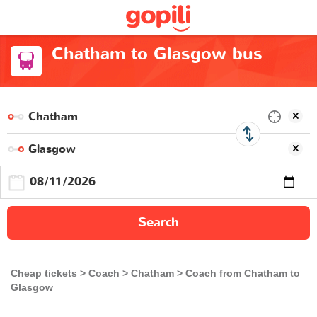
Chatham to Glasgow bus
Search
Cheap tickets
Coach
Chatham
Coach from Chatham to
Glasgow